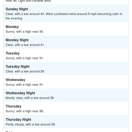
near 96. Light and variable wind.
Sunday Night
Clear, with a low around 43. West southwest wind around 5 mph becoming calm in
the evening.
Monday
Sunny, with a high near 93.
Monday Night
Clear, with a low around 41.
Tuesday
Sunny, with a high near 91.
Tuesday Night
Clear, with a low around 39.
Wednesday
Sunny, with a high near 91.
Wednesday Night
Mostly clear, with a low around 39.
Thursday
Sunny, with a high near 88.
Thursday Night
Partly cloudy, with a low around 39.