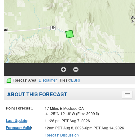
Forecast Area
Disclaimer
Tiles ©
ESRI
ABOUT THIS FORECAST
Toggle
menu
Point Forecast:
17 Miles E Mccloud CA
41.25°N 121.8°W (Elev. 3999 ft)
Last Update
:
11:26 pm PDT Aug 7, 2026
Forecast Valid
:
12am PDT Aug 8, 2026-6pm PDT Aug 14, 2026
Forecast Discussion