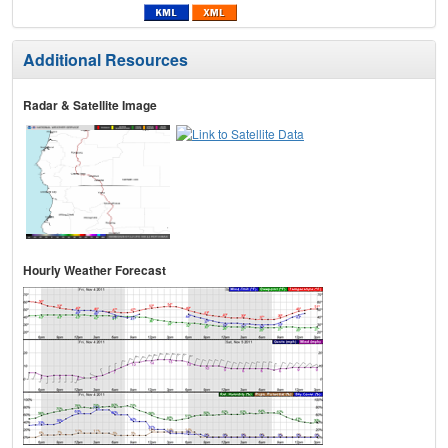
Additional Resources
Radar & Satellite Image
Hourly Weather Forecast