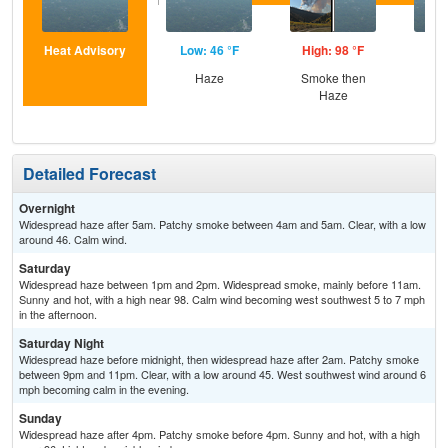
Heat Advisory
Low: 46 °F
High: 98 °F
Low
Haze
Smoke then
Haze
Detailed Forecast
Overnight
Widespread haze after 5am. Patchy smoke between 4am and 5am. Clear, with a low
around 46. Calm wind.
Saturday
Widespread haze between 1pm and 2pm. Widespread smoke, mainly before 11am.
Sunny and hot, with a high near 98. Calm wind becoming west southwest 5 to 7 mph
in the afternoon.
Saturday Night
Widespread haze before midnight, then widespread haze after 2am. Patchy smoke
between 9pm and 11pm. Clear, with a low around 45. West southwest wind around 6
mph becoming calm in the evening.
Sunday
Widespread haze after 4pm. Patchy smoke before 4pm. Sunny and hot, with a high