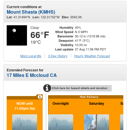
Current conditions at
Mount Shasta (KMHS)
41.31494°N
122.31702°W
3540.0ft.
Lat:
Lon:
Elev:
Clear
40%
Humidity
66°F
N 0 MPH
Wind Speed
30.12 in (1019.98 mb)
Barometer
41°F (5°C)
Dewpoint
19°C
10.00 mi
Visibility
07 Aug 11:56 PM PDT
Last update
More Local Wx
3 Day History
Hourly
Weather
Forecast
Extended Forecast for
17 Miles E Mccloud CA
Click here for hazard details and duration
Heat Advisory
NOW until
Overnight
Saturday
Satur
11:00pm Sat