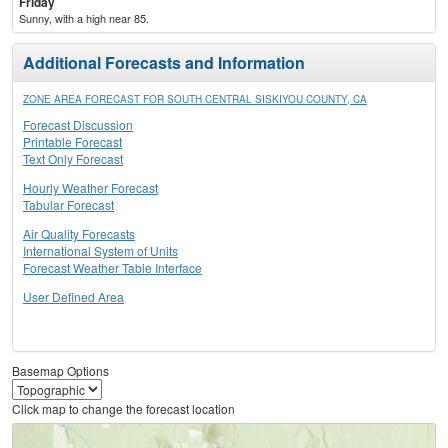
Friday
Sunny, with a high near 85.
Additional Forecasts and Information
ZONE AREA FORECAST FOR SOUTH CENTRAL SISKIYOU COUNTY, CA
Forecast Discussion
Printable Forecast
Text Only Forecast
Hourly Weather Forecast
Tabular Forecast
Air Quality Forecasts
International System of Units
Forecast Weather Table Interface
User Defined Area
Basemap Options
Click map to change the forecast location