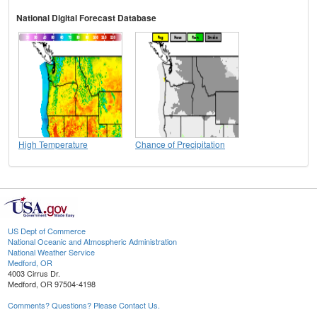
National Digital Forecast Database
High Temperature
Chance of Precipitation
US Dept of Commerce
National Oceanic and Atmospheric Administration
National Weather Service
Medford, OR
4003 Cirrus Dr.
Medford, OR 97504-4198
Comments? Questions? Please Contact Us.