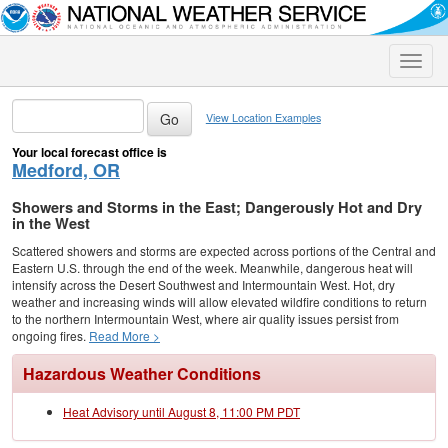
Toggle
naviga
View Location Examples
Your local forecast office is
Medford, OR
Showers and Storms in the East; Dangerously Hot and Dry
in the West
Scattered showers and storms are expected across portions of the Central and
Eastern U.S. through the end of the week. Meanwhile, dangerous heat will
intensify across the Desert Southwest and Intermountain West. Hot, dry
weather and increasing winds will allow elevated wildfire conditions to return
to the northern Intermountain West, where air quality issues persist from
ongoing fires.
Read More >
Hazardous Weather Conditions
Heat Advisory until August 8, 11:00 PM PDT