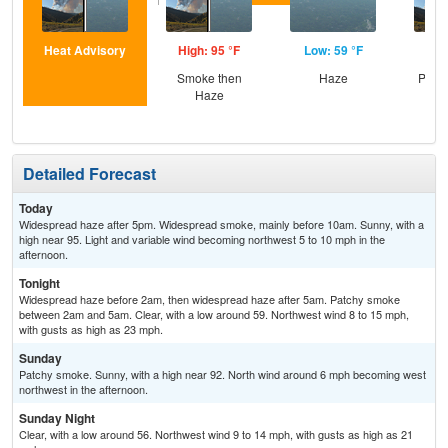
Heat Advisory
High: 95 °F
Low: 59 °F
Hig
Smoke then
Haze
Patc
Haze
Detailed Forecast
Today
Widespread haze after 5pm. Widespread smoke, mainly before 10am. Sunny, with a
high near 95. Light and variable wind becoming northwest 5 to 10 mph in the
afternoon.
Tonight
Widespread haze before 2am, then widespread haze after 5am. Patchy smoke
between 2am and 5am. Clear, with a low around 59. Northwest wind 8 to 15 mph,
with gusts as high as 23 mph.
Sunday
Patchy smoke. Sunny, with a high near 92. North wind around 6 mph becoming west
northwest in the afternoon.
Sunday Night
Clear, with a low around 56. Northwest wind 9 to 14 mph, with gusts as high as 21