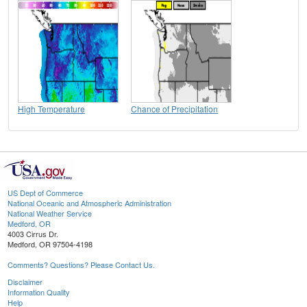
High Temperature
Chance of Precipitation
US Dept of Commerce
National Oceanic and Atmospheric Administration
National Weather Service
Medford, OR
4003 Cirrus Dr.
Medford, OR 97504-4198
Comments? Questions? Please Contact Us.
Disclaimer
Information Quality
Help