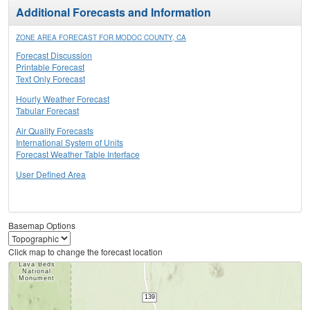
Additional Forecasts and Information
ZONE AREA FORECAST FOR MODOC COUNTY, CA
Forecast Discussion
Printable Forecast
Text Only Forecast
Hourly Weather Forecast
Tabular Forecast
Air Quality Forecasts
International System of Units
Forecast Weather Table Interface
User Defined Area
Basemap Options
Click map to change the forecast location