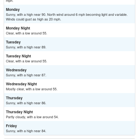
mph.
Monday
Sunny, with a high near 90. North wind around 6 mph becoming light and variable.
Winds could gust as high as 20 mph.
Monday Night
Clear, with a low around 55.
Tuesday
Sunny, with a high near 89.
Tuesday Night
Clear, with a low around 55.
Wednesday
Sunny, with a high near 87.
Wednesday Night
Mostly clear, with a low around 55.
Thursday
Sunny, with a high near 86.
Thursday Night
Partly cloudy, with a low around 54.
Friday
Sunny, with a high near 84.