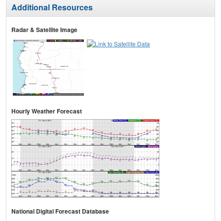
Additional Resources
Radar & Satellite Image
Hourly Weather Forecast
National Digital Forecast Database