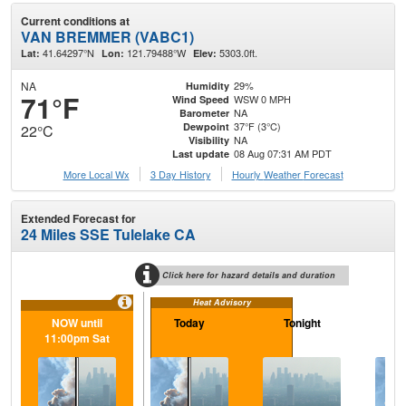
Current conditions at
VAN BREMMER (VABC1)
41.64297°N
121.79488°W
5303.0ft.
Lat:
Lon:
Elev:
NA
29%
Humidity
71°F
WSW 0 MPH
Wind Speed
NA
Barometer
37°F (3°C)
Dewpoint
22°C
NA
Visibility
08 Aug 07:31 AM PDT
Last update
More Local Wx
3 Day History
Hourly
Weather
Forecast
Extended Forecast for
24 Miles SSE Tulelake CA
Click here for hazard details and duration
Heat Advisory
NOW until
Today
Tonight
S
11:00pm Sat