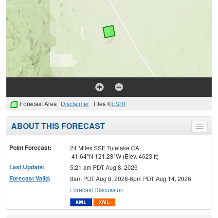
Forecast Area
Disclaimer
Tiles ©
ESRI
ABOUT THIS FORECAST
Toggle
menu
Point Forecast:
24 Miles SSE Tulelake CA
41.64°N 121.28°W (Elev. 4623 ft)
Last Update
:
5:21 am PDT Aug 8, 2026
Forecast Valid
:
8am PDT Aug 8, 2026-6pm PDT Aug 14, 2026
Forecast Discussion