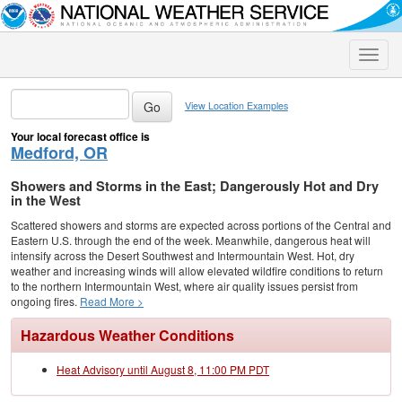
Toggle
naviga
View Location Examples
Your local forecast office is
Medford, OR
Showers and Storms in the East; Dangerously Hot and Dry
in the West
Scattered showers and storms are expected across portions of the Central and
Eastern U.S. through the end of the week. Meanwhile, dangerous heat will
intensify across the Desert Southwest and Intermountain West. Hot, dry
weather and increasing winds will allow elevated wildfire conditions to return
to the northern Intermountain West, where air quality issues persist from
ongoing fires.
Read More >
Hazardous Weather Conditions
Heat Advisory until August 8, 11:00 PM PDT