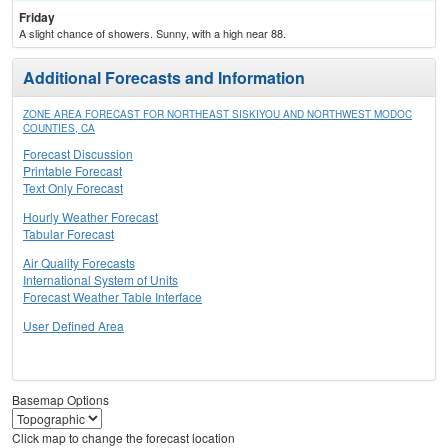
Friday
A slight chance of showers. Sunny, with a high near 88.
Additional Forecasts and Information
ZONE AREA FORECAST FOR NORTHEAST SISKIYOU AND NORTHWEST MODOC
COUNTIES, CA
Forecast Discussion
Printable Forecast
Text Only Forecast
Hourly Weather Forecast
Tabular Forecast
Air Quality Forecasts
International System of Units
Forecast Weather Table Interface
User Defined Area
Basemap Options
Click map to change the forecast location