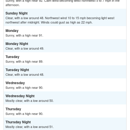
Sunny, with a high near 92. Calm wind becoming west northwest 5 to 7 mph in the
afternoon.
Sunday Night
Clear, with a low around 48. Northwest wind 10 to 15 mph becoming light west
northwest after midnight. Winds could gust as high as 22 mph.
Monday
Sunny, with a high near 91.
Monday Night
Clear, with a low around 49.
Tuesday
Sunny, with a high near 89.
Tuesday Night
Clear, with a low around 48.
Wednesday
Sunny, with a high near 90.
Wednesday Night
Mostly clear, with a low around 50.
Thursday
Sunny, with a high near 90.
Thursday Night
Mostly clear, with a low around 51.