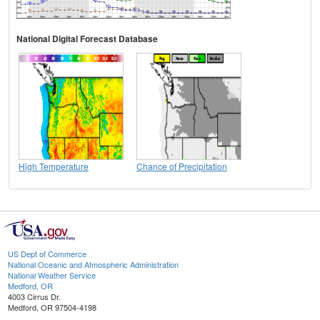
National Digital Forecast Database
High Temperature
Chance of Precipitation
US Dept of Commerce
National Oceanic and Atmospheric Administration
National Weather Service
Medford, OR
4003 Cirrus Dr.
Medford, OR 97504-4198