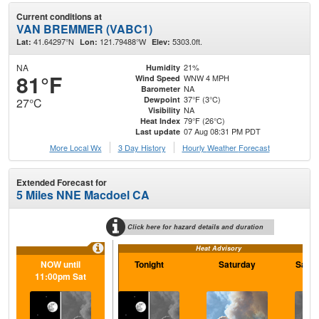
Current conditions at
VAN BREMMER (VABC1)
41.64297°N
121.79488°W
5303.0ft.
Lat:
Lon:
Elev:
NA
21%
Humidity
81°F
WNW 4 MPH
Wind Speed
NA
Barometer
37°F (3°C)
Dewpoint
27°C
NA
Visibility
79°F (26°C)
Heat Index
07 Aug 08:31 PM PDT
Last update
More Local Wx
3 Day History
Hourly
Weather
Forecast
Extended Forecast for
5 Miles NNE Macdoel CA
Click here for hazard details and duration
Heat Advisory
NOW until
Tonight
Saturday
Satur
11:00pm Sat