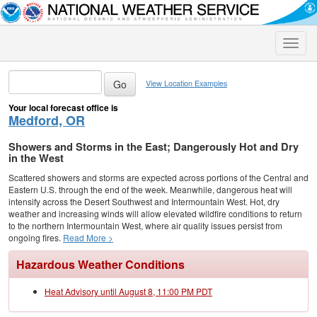
Toggle
naviga
View Location Examples
Your local forecast office is
Medford, OR
Showers and Storms in the East; Dangerously Hot and Dry
in the West
Scattered showers and storms are expected across portions of the Central and
Eastern U.S. through the end of the week. Meanwhile, dangerous heat will
intensify across the Desert Southwest and Intermountain West. Hot, dry
weather and increasing winds will allow elevated wildfire conditions to return
to the northern Intermountain West, where air quality issues persist from
ongoing fires.
Read More >
Hazardous Weather Conditions
Heat Advisory until August 8, 11:00 PM PDT