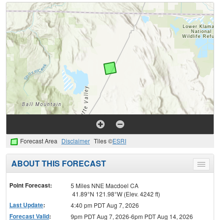
Forecast Area
Disclaimer
Tiles ©
ESRI
ABOUT THIS FORECAST
Toggle
menu
Point Forecast:
5 Miles NNE Macdoel CA
41.89°N 121.98°W (Elev. 4242 ft)
Last Update
:
4:40 pm PDT Aug 7, 2026
Forecast Valid
:
9pm PDT Aug 7, 2026-6pm PDT Aug 14, 2026