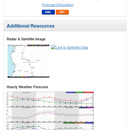
Forecast Discussion
Additional Resources
Radar & Satellite Image
Hourly Weather Forecast