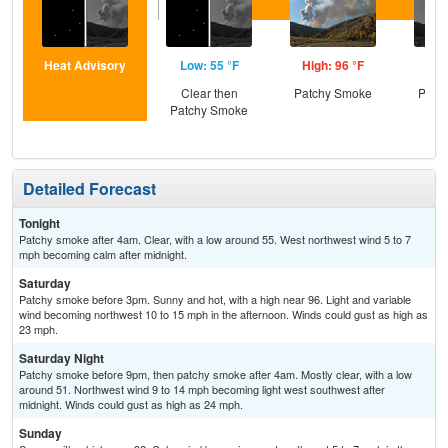
Heat Advisory
Low: 55 °F
High: 96 °F
Low
Clear then
Patchy Smoke
Patc
Patchy Smoke
Detailed Forecast
Tonight
Patchy smoke after 4am. Clear, with a low around 55. West northwest wind 5 to 7
mph becoming calm after midnight.
Saturday
Patchy smoke before 3pm. Sunny and hot, with a high near 96. Light and variable
wind becoming northwest 10 to 15 mph in the afternoon. Winds could gust as high as
23 mph.
Saturday Night
Patchy smoke before 9pm, then patchy smoke after 4am. Mostly clear, with a low
around 51. Northwest wind 9 to 14 mph becoming light west southwest after
midnight. Winds could gust as high as 24 mph.
Sunday