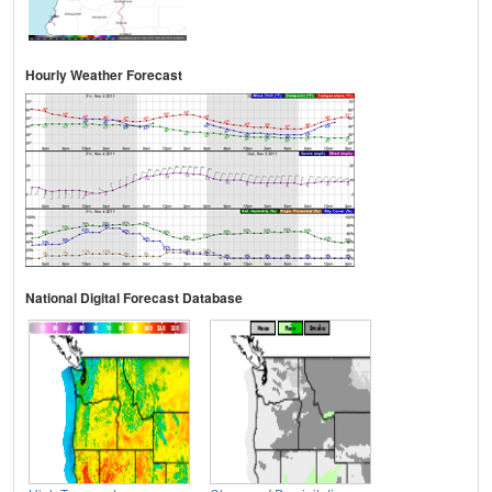
Hourly Weather Forecast
National Digital Forecast Database