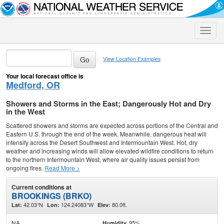
Toggle
naviga
View Location Examples
Your local forecast office is
Medford, OR
Showers and Storms in the East; Dangerously Hot and Dry
in the West
Scattered showers and storms are expected across portions of the Central and
Eastern U.S. through the end of the week. Meanwhile, dangerous heat will
intensify across the Desert Southwest and Intermountain West. Hot, dry
weather and increasing winds will allow elevated wildfire conditions to return
to the northern Intermountain West, where air quality issues persist from
ongoing fires.
Read More >
Current conditions at
BROOKINGS (BRKO)
42.03°N
124.24083°W
80.0ft.
Lat:
Lon:
Elev:
NA
95%
Humidity