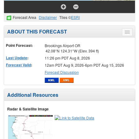
Forecast Area
Disclaimer
Tiles ©
ESRI
ABOUT THIS FORECAST
Toggle
menu
Point Forecast:
Brookings Airport OR
42.08°N 124.31°W (Elev. 394 ft)
Last Update
:
11:26 pm PDT Aug 8, 2026
Forecast Valid
:
12am PDT Aug 9, 2026-6pm PDT Aug 15, 2026
Forecast Discussion
Additional Resources
Radar & Satellite Image