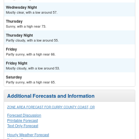
Wednesday Night
Mostly clear, with a low around 57.
Thursday
Sunny, with a high near 73.
Thursday Night
Partly cloudy, with a low around 55.
Friday
Partly sunny, with a high near 66.
Friday Night
Mostly cloudy, with a low around 53.
Saturday
Partly sunny, with a high near 65.
Additional Forecasts and Information
ZONE AREA FORECAST FOR CURRY COUNTY COAST, OR
Forecast Discussion
Printable Forecast
Text Only Forecast
Hourly Weather Forecast