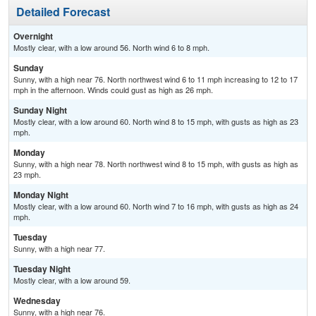
Detailed Forecast
Overnight
Mostly clear, with a low around 56. North wind 6 to 8 mph.
Sunday
Sunny, with a high near 76. North northwest wind 6 to 11 mph increasing to 12 to 17
mph in the afternoon. Winds could gust as high as 26 mph.
Sunday Night
Mostly clear, with a low around 60. North wind 8 to 15 mph, with gusts as high as 23
mph.
Monday
Sunny, with a high near 78. North northwest wind 8 to 15 mph, with gusts as high as
23 mph.
Monday Night
Mostly clear, with a low around 60. North wind 7 to 16 mph, with gusts as high as 24
mph.
Tuesday
Sunny, with a high near 77.
Tuesday Night
Mostly clear, with a low around 59.
Wednesday
Sunny, with a high near 76.