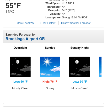
55°F
NE 1 MPH
Wind Speed
NA
Barometer
54°F (12°C)
Dewpoint
13°C
NA
Visibility
09 Aug 12:00 AM PDT
Last update
More Local Wx
3 Day History
Hourly
Weather
Forecast
Extended Forecast for
Brookings Airport OR
Overnight
Sunday
Sunday Night
M
Low: 56 °F
High: 76 °F
Low: 60 °F
Hig
Mostly Clear
Sunny
Mostly Clear
S