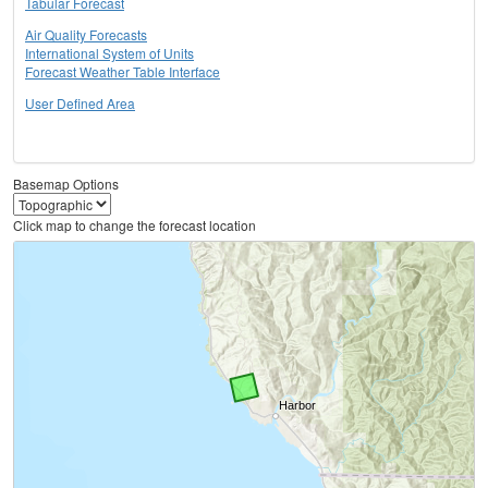
Tabular Forecast
Air Quality Forecasts
International System of Units
Forecast Weather Table Interface
User Defined Area
Basemap Options
Click map to change the forecast location