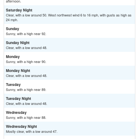
afternoon.
Saturday Night
Clear, with a low around 50. West northwest wind 6 to 16 mph, with gusts as high as
24 mph.
Sunday
Sunny, with a high near 92.
Sunday Night
Clear, with a low around 48.
Monday
Sunny, with a high near 90.
Monday Night
Clear, with a low around 48.
Tuesday
Sunny, with a high near 89.
Tuesday Night
Clear, with a low around 48.
Wednesday
Sunny, with a high near 88.
Wednesday Night
Mostly clear, with a low around 47.