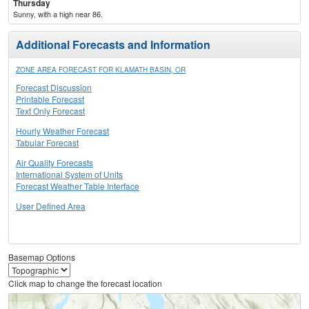
Thursday
Sunny, with a high near 86.
Additional Forecasts and Information
ZONE AREA FORECAST FOR KLAMATH BASIN, OR
Forecast Discussion
Printable Forecast
Text Only Forecast
Hourly Weather Forecast
Tabular Forecast
Air Quality Forecasts
International System of Units
Forecast Weather Table Interface
User Defined Area
Basemap Options
Click map to change the forecast location