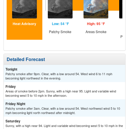
Heat Advisory
Low: 54 °F
High: 95 °F
Low
Patchy Smoke
Areas Smoke
Cle
Patc
Detailed Forecast
Tonight
Patchy smoke after 9pm. Clear, with a low around 54. West wind 6 to 11 mph
becoming light northwest in the evening.
Friday
Areas of smoke before 2pm. Sunny, with a high near 95. Light and variable wind
becoming west 5 to 10 mph in the afternoon.
Friday Night
Patchy smoke after 3am. Clear, with a low around 54. West northwest wind 5 to 10
mph becoming light north northwest after midnight.
Saturday
Sunny, with a high near 94. Light and variable wind becoming west 5 to 10 mph in the