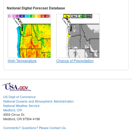
National Digital Forecast Database
High Temperature
Chance of Precipitation
US Dept of Commerce
National Oceanic and Atmospheric Administration
National Weather Service
Medford, OR
4003 Cirrus Dr.
Medford, OR 97504-4198
Comments? Questions? Please Contact Us.