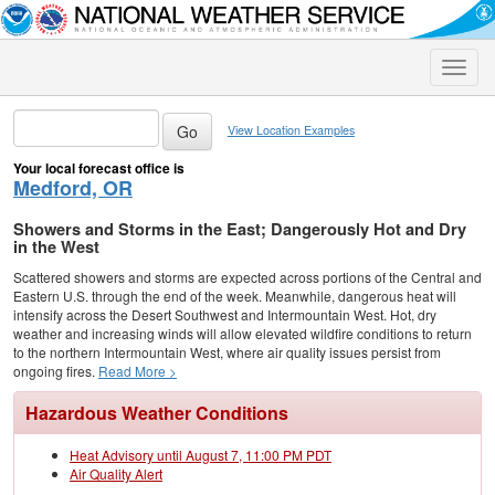
Toggle
naviga
View Location Examples
Your local forecast office is
Medford, OR
Showers and Storms in the East; Dangerously Hot and Dry
in the West
Scattered showers and storms are expected across portions of the Central and
Eastern U.S. through the end of the week. Meanwhile, dangerous heat will
intensify across the Desert Southwest and Intermountain West. Hot, dry
weather and increasing winds will allow elevated wildfire conditions to return
to the northern Intermountain West, where air quality issues persist from
ongoing fires.
Read More >
Hazardous Weather Conditions
Heat Advisory until August 7, 11:00 PM PDT
Air Quality Alert