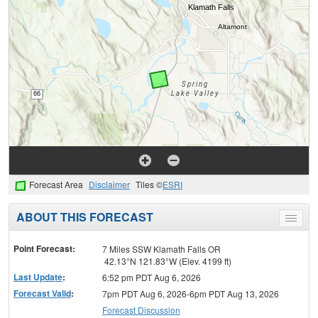
Forecast Area
Disclaimer
Tiles ©
ESRI
ABOUT THIS FORECAST
Toggle
menu
Point Forecast:
7 Miles SSW Klamath Falls OR
42.13°N 121.83°W (Elev. 4199 ft)
Last Update
:
6:52 pm PDT Aug 6, 2026
Forecast Valid
:
7pm PDT Aug 6, 2026-6pm PDT Aug 13, 2026
Forecast Discussion