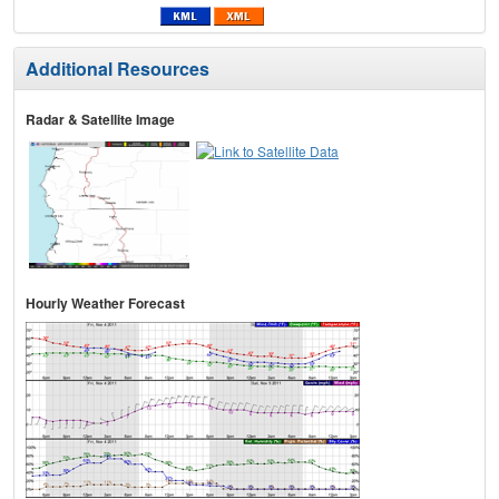
Additional Resources
Radar & Satellite Image
Hourly Weather Forecast