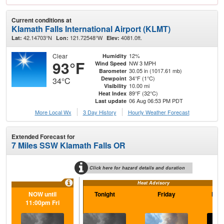
Current conditions at
Klamath Falls International Airport (KLMT)
42.14703°N
121.72548°W
4081.0ft.
Lat:
Lon:
Elev:
Clear
12%
Humidity
93°F
NW 3 MPH
Wind Speed
30.05 in (1017.61 mb)
Barometer
34°F (1°C)
Dewpoint
34°C
10.00 mi
Visibility
89°F (32°C)
Heat Index
06 Aug 06:53 PM PDT
Last update
More Local Wx
3 Day History
Hourly
Weather
Forecast
Extended Forecast for
7 Miles SSW Klamath Falls OR
Click here for hazard details and duration
Heat Advisory
NOW until
Tonight
Friday
Frid
11:00pm Fri