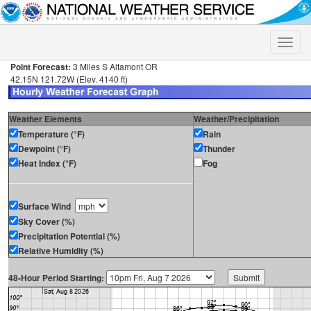
Toggle
naviga
Point Forecast:
3 Miles S Altamont OR
42.15N 121.72W (Elev. 4140 ft)
Weather Elements
Weather/Precipitation
Temperature (°F)
Rain
Dewpoint (°F)
Thunder
Heat Index (°F)
Fog
Surface Wind
Sky Cover (%)
Precipitation Potential (%)
Relative Humidity (%)
48-Hour Period Starting: