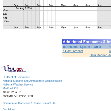
International System of Units
F
7-Day Forecast
T
User Defined A
US Dept of Commerce
National Oceanic and Atmospheric Administration
National Weather Service
Medford, OR
4003 Cirrus Dr.
Medford, OR 97504-4198
Comments? Questions? Please Contact Us.
Disclaimer