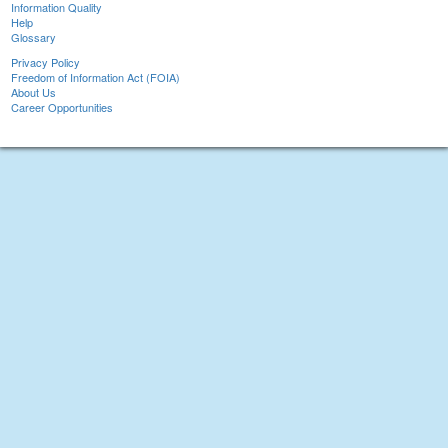
Information Quality
Help
Glossary
Privacy Policy
Freedom of Information Act (FOIA)
About Us
Career Opportunities