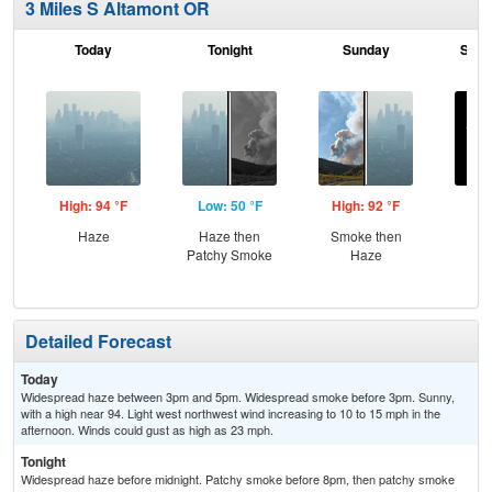
3 Miles S Altamont OR
Today
Tonight
Sunday
Sund
High: 94 °F
Low: 50 °F
High: 92 °F
Low
Haze
Haze then
Smoke then
C
Patchy Smoke
Haze
Detailed Forecast
Today
Widespread haze between 3pm and 5pm. Widespread smoke before 3pm. Sunny,
with a high near 94. Light west northwest wind increasing to 10 to 15 mph in the
afternoon. Winds could gust as high as 23 mph.
Tonight
Widespread haze before midnight. Patchy smoke before 8pm, then patchy smoke