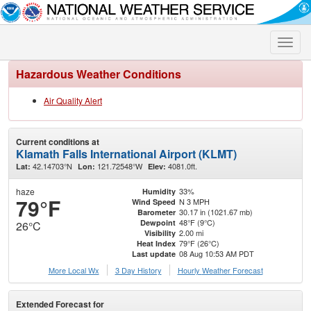
Toggle
naviga
Hazardous Weather Conditions
Air Quality Alert
Current conditions at
Klamath Falls International Airport (KLMT)
42.14703°N
121.72548°W
4081.0ft.
Lat:
Lon:
Elev:
haze
33%
Humidity
79°F
N 3 MPH
Wind Speed
30.17 in (1021.67 mb)
Barometer
48°F (9°C)
Dewpoint
26°C
2.00 mi
Visibility
79°F (26°C)
Heat Index
08 Aug 10:53 AM PDT
Last update
More Local Wx
3 Day History
Hourly
Weather
Forecast
Extended Forecast for