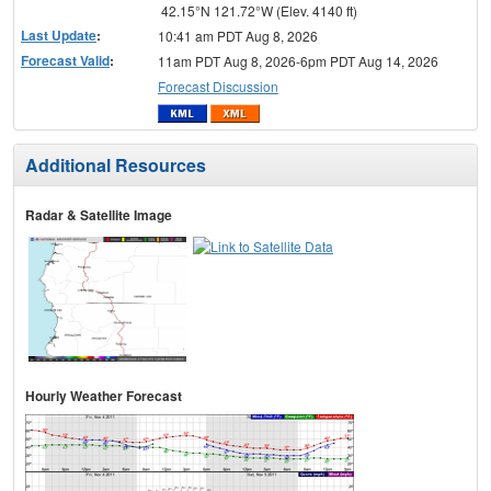
42.15°N 121.72°W (Elev. 4140 ft)
Last Update
:
10:41 am PDT Aug 8, 2026
Forecast Valid
:
11am PDT Aug 8, 2026-6pm PDT Aug 14, 2026
Forecast Discussion
Additional Resources
Radar & Satellite Image
Hourly Weather Forecast