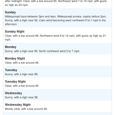
after midnight. Clear, with a low around 50. Northwest wind 7 to 15 mph, with gusts
as high as 23 mph.
Sunday
Widespread haze between 3pm and 4pm. Widespread smoke, mainly before 2pm.
Sunny, with a high near 92. Calm wind becoming west northwest 5 to 7 mph in the
afternoon.
Sunday Night
Clear, with a low around 48. Northwest wind 9 to 14 mph, with gusts as high as 21
mph.
Monday
Sunny, with a high near 90. North northwest wind 3 to 7 mph.
Monday Night
Clear, with a low around 48.
Tuesday
Sunny, with a high near 89.
Tuesday Night
Clear, with a low around 48.
Wednesday
Sunny, with a high near 88.
Wednesday Night
Mostly clear, with a low around 48.