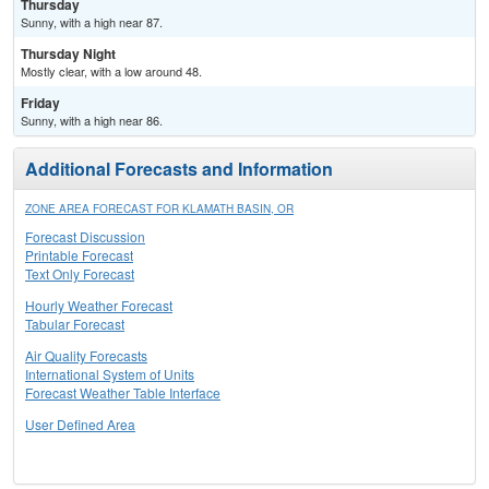
Thursday
Sunny, with a high near 87.
Thursday Night
Mostly clear, with a low around 48.
Friday
Sunny, with a high near 86.
Additional Forecasts and Information
ZONE AREA FORECAST FOR KLAMATH BASIN, OR
Forecast Discussion
Printable Forecast
Text Only Forecast
Hourly Weather Forecast
Tabular Forecast
Air Quality Forecasts
International System of Units
Forecast Weather Table Interface
User Defined Area