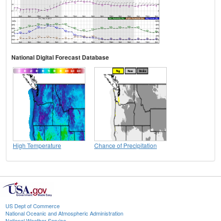
National Digital Forecast Database
High Temperature
Chance of Precipitation
US Dept of Commerce
National Oceanic and Atmospheric Administration
National Weather Service