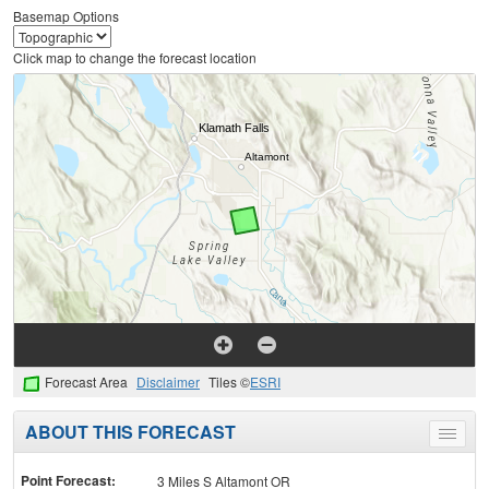
Basemap Options
Click map to change the forecast location
Forecast Area
Disclaimer
Tiles ©
ESRI
ABOUT THIS FORECAST
Toggle
menu
Point Forecast:
3 Miles S Altamont OR