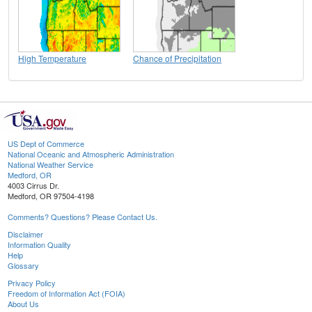
High Temperature
Chance of Precipitation
US Dept of Commerce
National Oceanic and Atmospheric Administration
National Weather Service
Medford, OR
4003 Cirrus Dr.
Medford, OR 97504-4198
Comments? Questions? Please Contact Us.
Disclaimer
Information Quality
Help
Glossary
Privacy Policy
Freedom of Information Act (FOIA)
About Us