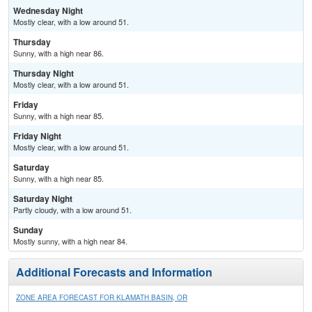
Wednesday Night
Mostly clear, with a low around 51.
Thursday
Sunny, with a high near 86.
Thursday Night
Mostly clear, with a low around 51.
Friday
Sunny, with a high near 85.
Friday Night
Mostly clear, with a low around 51.
Saturday
Sunny, with a high near 85.
Saturday Night
Partly cloudy, with a low around 51.
Sunday
Mostly sunny, with a high near 84.
Additional Forecasts and Information
ZONE AREA FORECAST FOR KLAMATH BASIN, OR