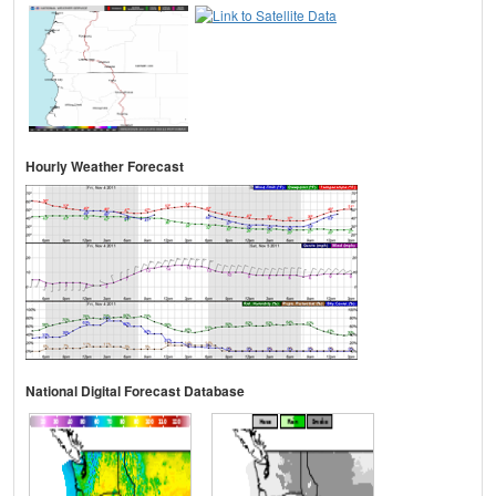
Hourly Weather Forecast
National Digital Forecast Database