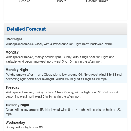
Smoke
Smoke
Patchy Smoke
S
Detailed Forecast
Overnight
Widespread smoke. Clear, with a low around 52. Light north northwest wind.
Monday
Widespread smoke, mainly before 1pm. Sunny, with a high near 92. Light and
variable wind becoming west northwest 5 to 10 mph in the afternoon.
Monday Night
Patchy smoke after 11pm. Clear, with a low around 54. Northwest wind 8 to 13 mph
becoming light north after midnight. Winds could gust as high as 20 mph.
Tuesday
Widespread smoke, mainly before 11am. Sunny, with a high near 90. Calm wind
becoming west northwest 5 to 9 mph in the afternoon.
Tuesday Night
Clear, with a low around 53. Northwest wind 8 to 14 mph, with gusts as high as 23
mph.
Wednesday
Sunny, with a high near 89.