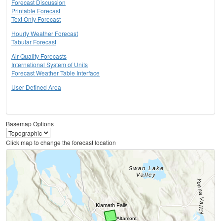
Forecast Discussion
Printable Forecast
Text Only Forecast
Hourly Weather Forecast
Tabular Forecast
Air Quality Forecasts
International System of Units
Forecast Weather Table Interface
User Defined Area
Basemap Options
Click map to change the forecast location