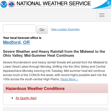
Toggle
naviga
View Location Examples
Your local forecast office is
Medford, OR
Severe Weather and Heavy Rainfall from the Midwest to the
Ohio Valley; Mid-Summer Heat Continues
Severe thunderstorm and heavy rainfall threats will persist from the Midwest to
Lower Great Lakes through Monday, shifting into the Ohio Valley and Central
Appalachians Monday evening into Tuesday. Mid-summer heat will continue
across much of the CONUS this week, with record highs possible well into the
100s across the south-central High Plains.
Read More >
Hazardous Weather Conditions
Air Quality Alert