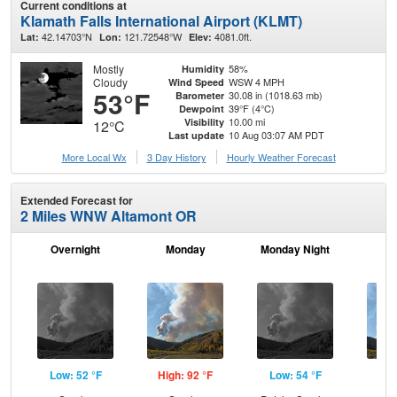
Current conditions at
Klamath Falls International Airport (KLMT)
42.14703°N
121.72548°W
4081.0ft.
Lat:
Lon:
Elev:
Mostly
58%
Humidity
Cloudy
WSW 4 MPH
Wind Speed
53°F
30.08 in (1018.63 mb)
Barometer
39°F (4°C)
Dewpoint
10.00 mi
Visibility
12°C
10 Aug 03:07 AM PDT
Last update
More Local Wx
3 Day History
Hourly
Weather
Forecast
Extended Forecast for
2 Miles WNW Altamont OR
Overnight
Monday
Monday Night
Tu
Low: 52 °F
High: 92 °F
Low: 54 °F
Hig