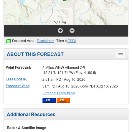
Forecast Area
Disclaimer
Tiles ©
ESRI
ABOUT THIS FORECAST
Toggle
menu
Point Forecast:
2 Miles WNW Altamont OR
42.21°N 121.74°W (Elev. 4190 ft)
Last Update
:
2:51 am PDT Aug 10, 2026
Forecast Valid
:
3am PDT Aug 10, 2026-6pm PDT Aug 16, 2026
Forecast Discussion
Additional Resources
Radar & Satellite Image