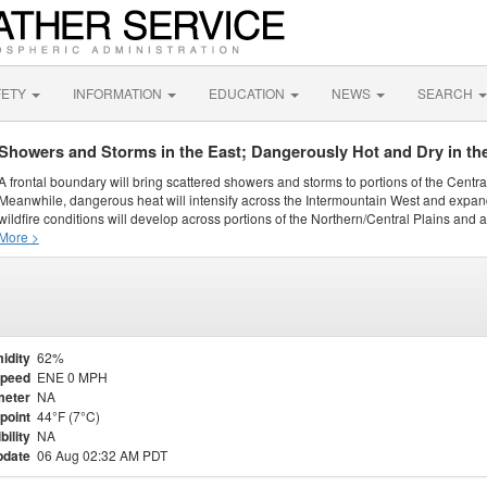
FETY
INFORMATION
EDUCATION
NEWS
SEARCH
Showers and Storms in the East; Dangerously Hot and Dry in th
A frontal boundary will bring scattered showers and storms to portions of the Centr
Meanwhile, dangerous heat will intensify across the Intermountain West and expand
wildfire conditions will develop across portions of the Northern/Central Plains and ai
More >
idity
62%
Speed
ENE 0 MPH
meter
NA
point
44°F (7°C)
bility
NA
pdate
06 Aug 02:32 AM PDT