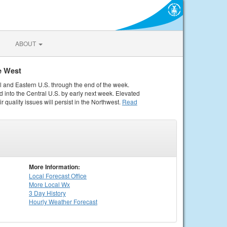
ABOUT
e West
al and Eastern U.S. through the end of the week.
 into the Central U.S. by early next week. Elevated
r quality issues will persist in the Northwest.
Read
More Information:
Local
Forecast Office
More Local Wx
3 Day History
Hourly
Weather
Forecast