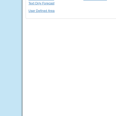
Text Only Forecast
User Defined Area