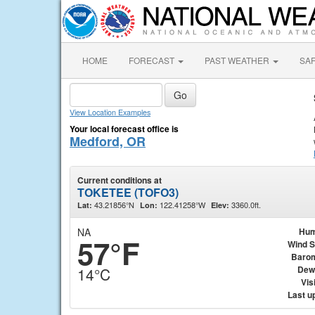
HOME
FORECAST
PAST WEATHER
SA
View Location Examples
Your local forecast office is
Medford, OR
Current conditions at
TOKETEE (TOFO3)
43.21856°N
122.41258°W
3360.0ft.
Lat:
Lon:
Elev:
NA
Hum
57°F
Wind 
Baro
Dew
14°C
Visi
Last u