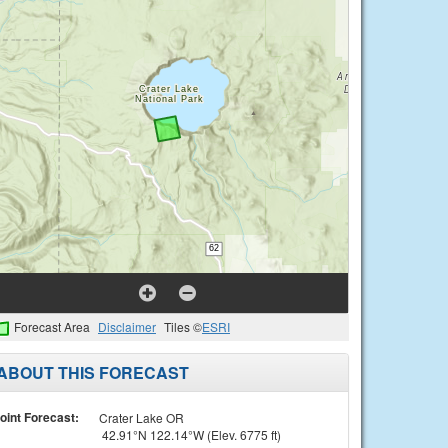
Forecast Area
Disclaimer
Tiles ©
ESRI
ABOUT THIS FORECAST
oint Forecast:
Crater Lake OR
42.91°N 122.14°W (Elev. 6775 ft)