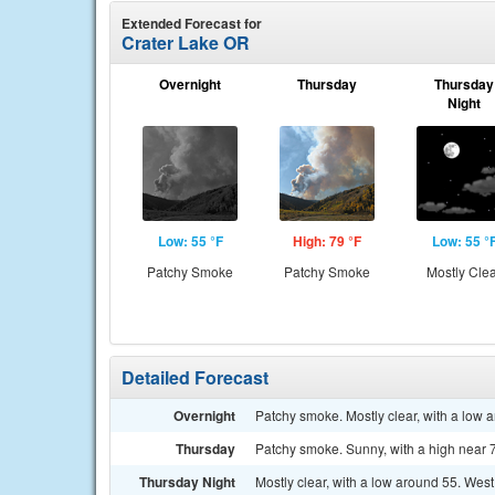
Extended Forecast for
Crater Lake OR
Overnight
Thursday
Thursday
Night
Low: 55 °F
High: 79 °F
Low: 55 °
Patchy Smoke
Patchy Smoke
Mostly Cle
Detailed Forecast
Overnight
Patchy smoke. Mostly clear, with a low 
Thursday
Patchy smoke. Sunny, with a high near 
Thursday Night
Mostly clear, with a low around 55. Wes