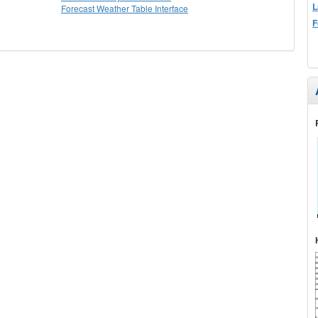
L
Forecast Weather Table Interface
F