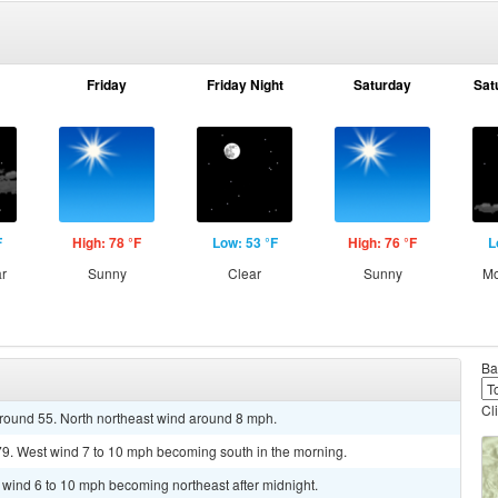
Friday
Friday Night
Saturday
Sat
F
High: 78 °F
Low: 53 °F
High: 76 °F
L
ar
Sunny
Clear
Sunny
Mo
Ba
Cl
around 55. North northeast wind around 8 mph.
79. West wind 7 to 10 mph becoming south in the morning.
t wind 6 to 10 mph becoming northeast after midnight.