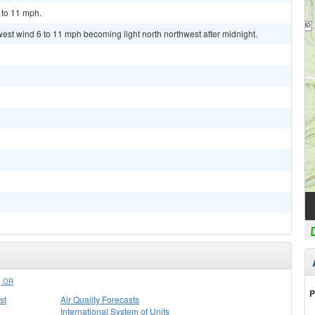
 to 11 mph.
west wind 6 to 11 mph becoming light north northwest after midnight.
 OR
P
st
Air Quality Forecasts
International System of Units