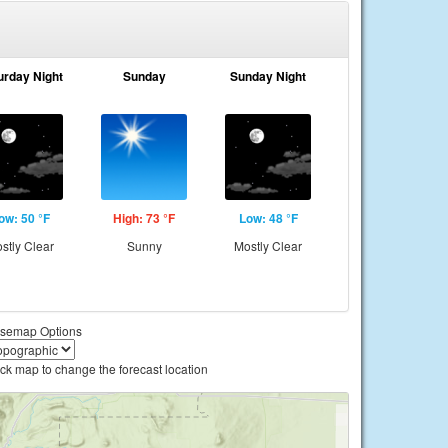
urday Night
Sunday
Sunday Night
ow: 50 °F
High: 73 °F
Low: 48 °F
stly Clear
Sunny
Mostly Clear
semap Options
ick map to change the forecast location