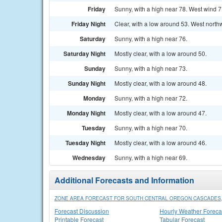
Friday
Sunny, with a high near 78. West wind 7
Friday Night
Clear, with a low around 53. West north
Saturday
Sunny, with a high near 76.
Saturday Night
Mostly clear, with a low around 50.
Sunday
Sunny, with a high near 73.
Sunday Night
Mostly clear, with a low around 48.
Monday
Sunny, with a high near 72.
Monday Night
Mostly clear, with a low around 47.
Tuesday
Sunny, with a high near 70.
Tuesday Night
Mostly clear, with a low around 46.
Wednesday
Sunny, with a high near 69.
Additional Forecasts and Information
ZONE AREA FORECAST FOR SOUTH CENTRAL OREGON CASCADES,
Forecast Discussion
Hourly Weather Foreca
Printable Forecast
Tabular Forecast