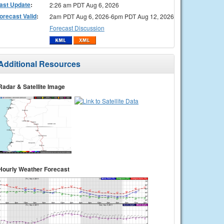
ast Update
:
2:26 am PDT Aug 6, 2026
orecast Valid
:
2am PDT Aug 6, 2026-6pm PDT Aug 12, 2026
Forecast Discussion
Additional Resources
Radar & Satellite Image
Hourly Weather Forecast