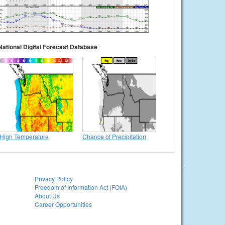
National Digital Forecast Database
High Temperature
Chance of Precipitation
Privacy Policy
Freedom of Information Act (FOIA)
About Us
Career Opportunities