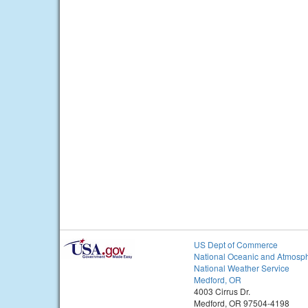
US Dept of Commerce
National Oceanic and Atmosph
National Weather Service
Medford, OR
4003 Cirrus Dr.
Medford, OR 97504-4198