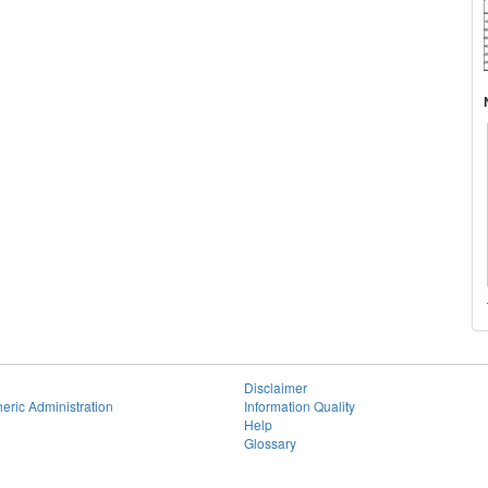
Disclaimer
eric Administration
Information Quality
Help
Glossary