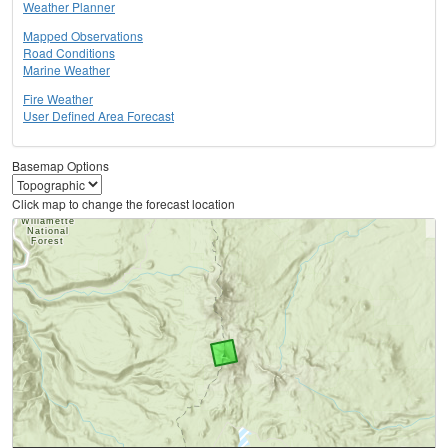
Weather Planner
Mapped Observations
Road Conditions
Marine Weather
Fire Weather
User Defined Area Forecast
Basemap Options
Click map to change the forecast location