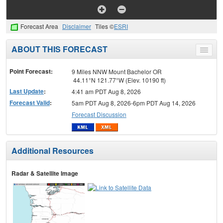
Forecast Area
Disclaimer
Tiles ©
ESRI
ABOUT THIS FORECAST
Toggle
menu
Point Forecast:
9 Miles NNW Mount Bachelor OR
44.11°N 121.77°W (Elev. 10190 ft)
Last Update
:
4:41 am PDT Aug 8, 2026
Forecast Valid
:
5am PDT Aug 8, 2026-6pm PDT Aug 14, 2026
Forecast Discussion
Additional Resources
Radar & Satellite Image