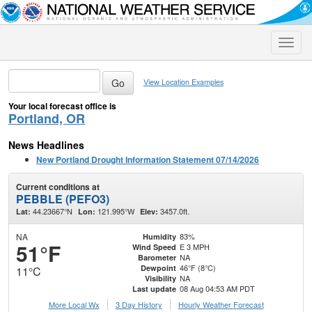
Toggle
naviga
View Location Examples
Your local forecast office is
Portland, OR
News Headlines
New Portland Drought Information Statement 07/14/2026
Current conditions at
PEBBLE (PEFO3)
44.23667°N
121.995°W
3457.0ft.
Lat:
Lon:
Elev:
NA
83%
Humidity
51°F
E 3 MPH
Wind Speed
NA
Barometer
46°F (8°C)
Dewpoint
11°C
NA
Visibility
08 Aug 04:53 AM PDT
Last update
More Local Wx
3 Day History
Hourly
Weather
Forecast