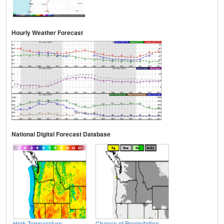
Hourly Weather Forecast
National Digital Forecast Database
High Temperature
Chance of Precipitation