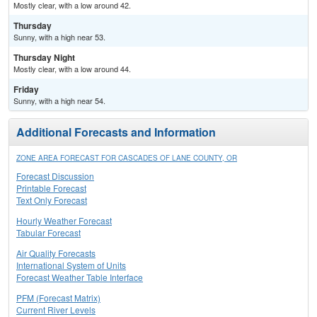
Mostly clear, with a low around 42.
Thursday
Sunny, with a high near 53.
Thursday Night
Mostly clear, with a low around 44.
Friday
Sunny, with a high near 54.
Additional Forecasts and Information
ZONE AREA FORECAST FOR CASCADES OF LANE COUNTY, OR
Forecast Discussion
Printable Forecast
Text Only Forecast
Hourly Weather Forecast
Tabular Forecast
Air Quality Forecasts
International System of Units
Forecast Weather Table Interface
PFM (Forecast Matrix)
Current River Levels