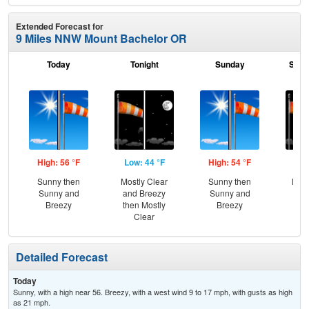
Extended Forecast for
9 Miles NNW Mount Bachelor OR
Today
Tonight
Sunday
Sund
High: 56 °F
Low: 44 °F
High: 54 °F
Low
Sunny then
Mostly Clear
Sunny then
Most
Sunny and
and Breezy
Sunny and
and
Breezy
then Mostly
Breezy
the
Clear
C
Detailed Forecast
Today
Sunny, with a high near 56. Breezy, with a west wind 9 to 17 mph, with gusts as high
as 21 mph.