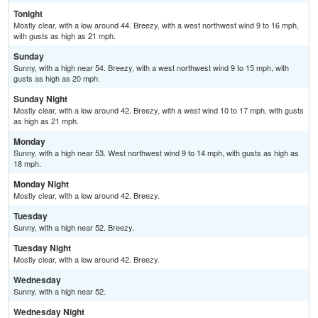
Tonight
Mostly clear, with a low around 44. Breezy, with a west northwest wind 9 to 16 mph,
with gusts as high as 21 mph.
Sunday
Sunny, with a high near 54. Breezy, with a west northwest wind 9 to 15 mph, with
gusts as high as 20 mph.
Sunday Night
Mostly clear, with a low around 42. Breezy, with a west wind 10 to 17 mph, with gusts
as high as 21 mph.
Monday
Sunny, with a high near 53. West northwest wind 9 to 14 mph, with gusts as high as
18 mph.
Monday Night
Mostly clear, with a low around 42. Breezy.
Tuesday
Sunny, with a high near 52. Breezy.
Tuesday Night
Mostly clear, with a low around 42. Breezy.
Wednesday
Sunny, with a high near 52.
Wednesday Night