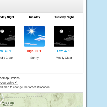
nday Night
Tuesday
Tuesday Night
ow: 48 °F
High: 69 °F
Low: 47 °F
stly Clear
Sunny
Mostly Clear
semap Options
ick map to change the forecast location