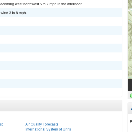
ecoming west northwest 5 to 7 mph in the afternoon.
 wind 3 to 8 mph.
P
st
Air Quality Forecasts
International System of Units