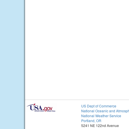
US Dept of Commerce
National Oceanic and Atmosph
National Weather Service
Portland, OR
5241 NE 122nd Avenue