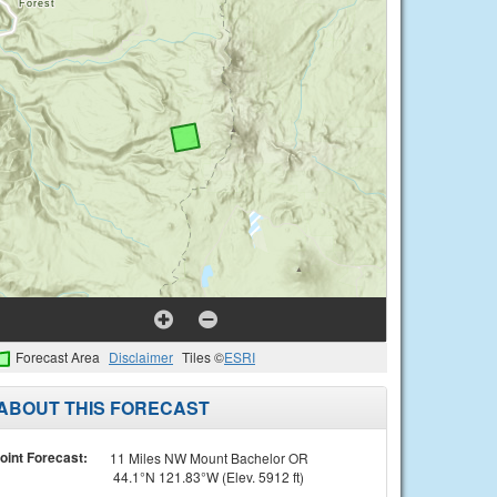
Forecast Area
Disclaimer
Tiles ©
ESRI
ABOUT THIS FORECAST
oint Forecast:
11 Miles NW Mount Bachelor OR
44.1°N 121.83°W (Elev. 5912 ft)