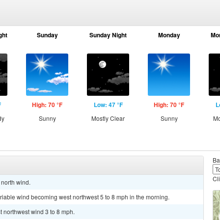
ght
Sunday
Sunday Night
Monday
Mo
F
High: 70 °F
Low: 47 °F
High: 70 °F
L
dy
Sunny
Mostly Clear
Sunny
Mo
Ba
Cl
 north wind.
ariable wind becoming west northwest 5 to 8 mph in the morning.
st northwest wind 3 to 8 mph.