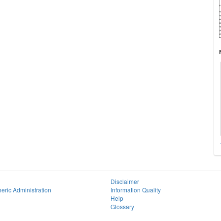
Disclaimer
eric Administration
Information Quality
Help
Glossary