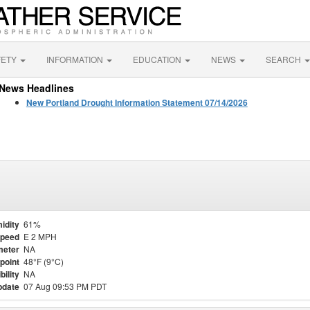
FETY
INFORMATION
EDUCATION
NEWS
SEARCH
News Headlines
New Portland Drought Information Statement 07/14/2026
idity
61%
Speed
E 2 MPH
meter
NA
point
48°F (9°C)
bility
NA
pdate
07 Aug 09:53 PM PDT