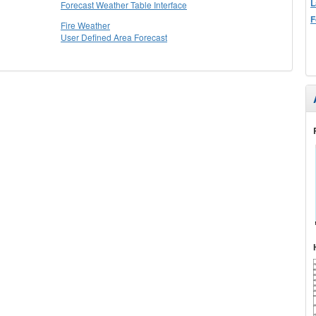
L
Forecast Weather Table Interface
F
Fire Weather
User Defined Area Forecast