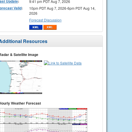
ast Update
:
9:41 pm PDT Aug 7, 2026
orecast Valid
:
10pm PDT Aug 7, 2026-6pm PDT Aug 14,
2026
Forecast Discussion
Additional Resources
Radar & Satellite Image
Hourly Weather Forecast