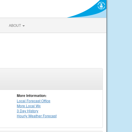
ABOUT
More Information:
Local
Forecast Office
More Local Wx
3 Day History
Hourly
Weather
Forecast