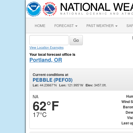
HOME
FORECAST
PAST WEATHER
SA
View Location Examples
Your local forecast office is
Portland, OR
Current conditions at
PEBBLE (PEFO3)
44.23667°N
121.995°W
3457.0ft.
Lat:
Lon:
Elev:
NA
Hum
62°F
Wind 
Baro
Dew
17°C
Visi
Last u