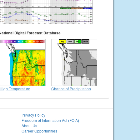
National Digital Forecast Database
High Temperature
Chance of Precipitation
Privacy Policy
Freedom of Information Act (FOIA)
About Us
Career Opportunities