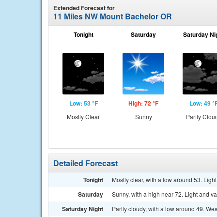
Extended Forecast for
11 Miles NW Mount Bachelor OR
Tonight
Saturday
Saturday Ni
Low: 53 °F
High: 72 °F
Low: 49 °
Mostly Clear
Sunny
Partly Clou
Detailed Forecast
Tonight
Mostly clear, with a low around 53. Light
Saturday
Sunny, with a high near 72. Light and v
Saturday Night
Partly cloudy, with a low around 49. We