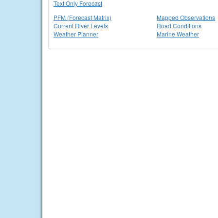
Text Only Forecast
PFM (Forecast Matrix)
Mapped Observations
Current River Levels
Road Conditions
Weather Planner
Marine Weather