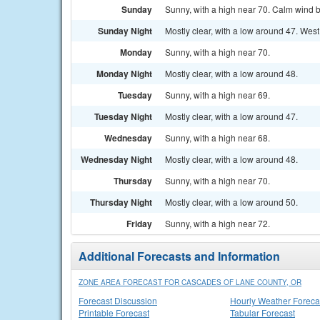
Sunday
Sunny, with a high near 70. Calm wind b
Sunday Night
Mostly clear, with a low around 47. West
Monday
Sunny, with a high near 70.
Monday Night
Mostly clear, with a low around 48.
Tuesday
Sunny, with a high near 69.
Tuesday Night
Mostly clear, with a low around 47.
Wednesday
Sunny, with a high near 68.
Wednesday Night
Mostly clear, with a low around 48.
Thursday
Sunny, with a high near 70.
Thursday Night
Mostly clear, with a low around 50.
Friday
Sunny, with a high near 72.
Additional Forecasts and Information
ZONE AREA FORECAST FOR CASCADES OF LANE COUNTY, OR
Forecast Discussion
Hourly Weather Foreca
Printable Forecast
Tabular Forecast