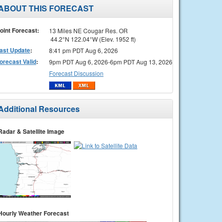
ABOUT THIS FORECAST
oint Forecast:
13 Miles NE Cougar Res. OR
44.2°N 122.04°W (Elev. 1952 ft)
ast Update
:
8:41 pm PDT Aug 6, 2026
orecast Valid
:
9pm PDT Aug 6, 2026-6pm PDT Aug 13, 2026
Forecast Discussion
Additional Resources
Radar & Satellite Image
Hourly Weather Forecast