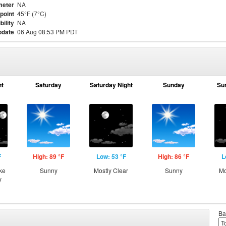
meter
NA
point
45°F (7°C)
bility
NA
pdate
06 Aug 08:53 PM PDT
ht
Saturday
Saturday Night
Sunday
Su
F
High: 89 °F
Low: 53 °F
High: 86 °F
L
ke
Sunny
Mostly Clear
Sunny
Mo
y
Ba