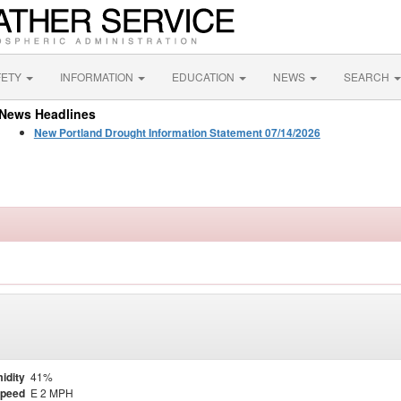
FETY
INFORMATION
EDUCATION
NEWS
SEARCH
News Headlines
New Portland Drought Information Statement 07/14/2026
idity
41%
Speed
E 2 MPH