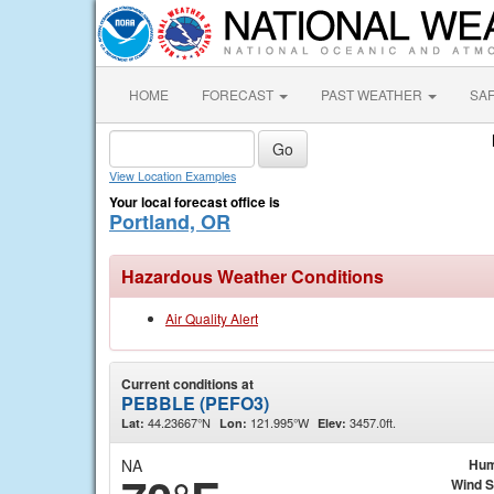
HOME
FORECAST
PAST WEATHER
SA
View Location Examples
Your local forecast office is
Portland, OR
Hazardous Weather Conditions
Air Quality Alert
Current conditions at
PEBBLE (PEFO3)
44.23667°N
121.995°W
3457.0ft.
Lat:
Lon:
Elev:
NA
Hum
Wind 