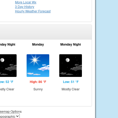
More Local Wx
3 Day History
Hourly
Weather
Forecast
nday Night
Monday
Monday Night
ow: 52 °F
High: 86 °F
Low: 51 °F
stly Clear
Sunny
Mostly Clear
semap Options