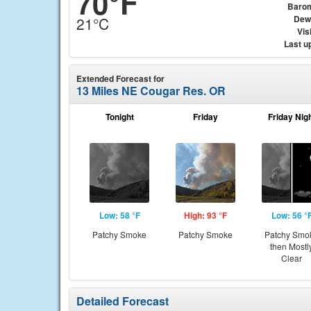
70°F
Baro
Dew
21°C
Visi
Last u
Extended Forecast for
13 Miles NE Cougar Res. OR
Tonight
Friday
Friday Nig
Low: 58 °F
High: 93 °F
Low: 56 °
Patchy Smoke
Patchy Smoke
Patchy Smo
then Mostl
Clear
Detailed Forecast