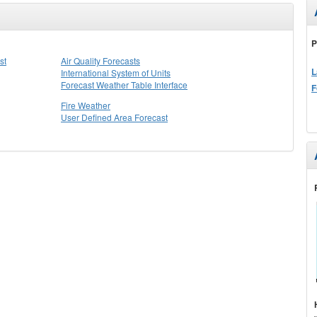
P
st
Air Quality Forecasts
L
International System of Units
Forecast Weather Table Interface
F
Fire Weather
User Defined Area Forecast