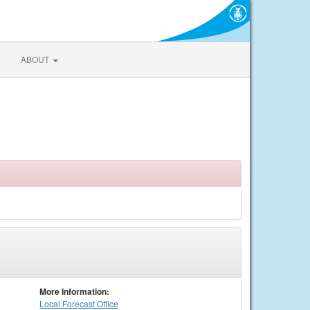
ABOUT
More Information:
Local
Forecast Office