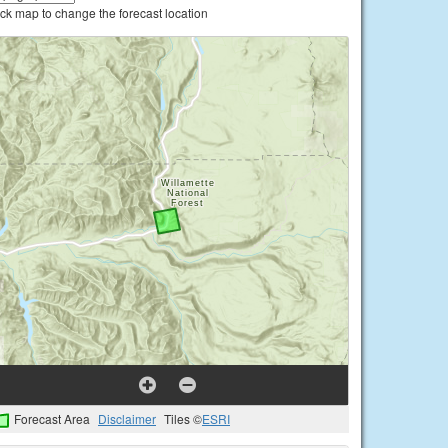
ick map to change the forecast location
Forecast Area
Disclaimer
Tiles ©
ESRI