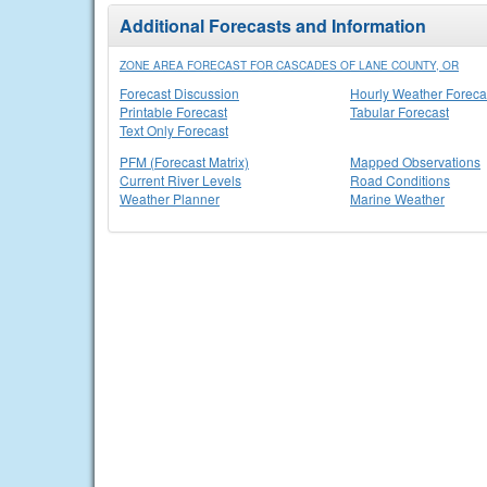
Additional Forecasts and Information
ZONE AREA FORECAST FOR CASCADES OF LANE COUNTY, OR
Forecast Discussion
Hourly Weather Foreca
Printable Forecast
Tabular Forecast
Text Only Forecast
PFM (Forecast Matrix)
Mapped Observations
Current River Levels
Road Conditions
Weather Planner
Marine Weather