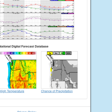
National Digital Forecast Database
High Temperature
Chance of Precipitation
Privacy Policy