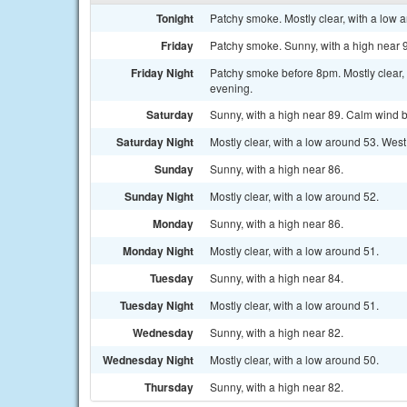
Tonight
Patchy smoke. Mostly clear, with a low a
Friday
Patchy smoke. Sunny, with a high near 
Friday Night
Patchy smoke before 8pm. Mostly clear,
evening.
Saturday
Sunny, with a high near 89. Calm wind b
Saturday Night
Mostly clear, with a low around 53. Wes
Sunday
Sunny, with a high near 86.
Sunday Night
Mostly clear, with a low around 52.
Monday
Sunny, with a high near 86.
Monday Night
Mostly clear, with a low around 51.
Tuesday
Sunny, with a high near 84.
Tuesday Night
Mostly clear, with a low around 51.
Wednesday
Sunny, with a high near 82.
Wednesday Night
Mostly clear, with a low around 50.
Thursday
Sunny, with a high near 82.