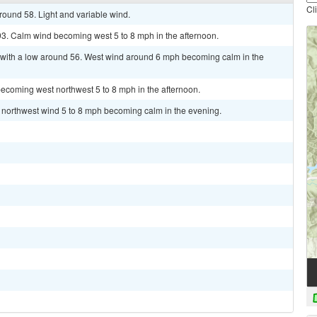
Cl
round 58. Light and variable wind.
93. Calm wind becoming west 5 to 8 mph in the afternoon.
 with a low around 56. West wind around 6 mph becoming calm in the
ecoming west northwest 5 to 8 mph in the afternoon.
t northwest wind 5 to 8 mph becoming calm in the evening.