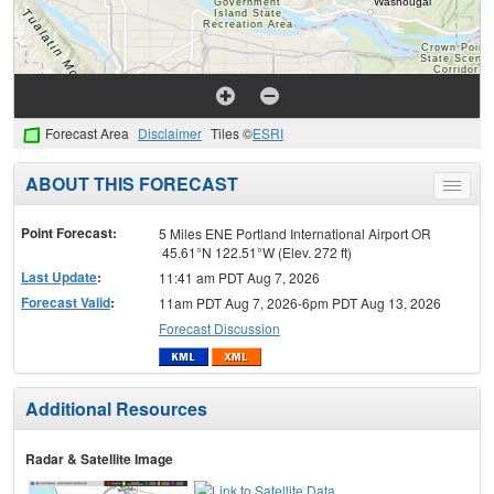
Forecast Area
Disclaimer
Tiles ©
ESRI
ABOUT THIS FORECAST
Toggle
menu
Point Forecast:
5 Miles ENE Portland International Airport OR
45.61°N 122.51°W (Elev. 272 ft)
Last Update
:
11:41 am PDT Aug 7, 2026
Forecast Valid
:
11am PDT Aug 7, 2026-6pm PDT Aug 13, 2026
Forecast Discussion
Additional Resources
Radar & Satellite Image