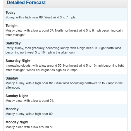
Detailed Forecast
Today
Sunny, with a high near 88. West wind 3 to 7 mph.
Tonight
Mostly clear, with a low around 57. North northwest wind 5 to 8 mph becoming calm
after midnight.
Saturday
Partly sunny, then gradually becoming sunny, with a high near 85. Light north wind
becoming northwest 5 to 10 mph in the afternoon.
Saturday Night
Increasing clouds, with a low around 55. Northwest wind 5 to 10 mph becoming light
after midnight. Winds could gust as high as 20 mph.
Sunday
Mostly sunny, with a high near 82. Calm wind becoming northwest 5 to 7 mph in the
afternoon.
Sunday Night
Mostly clear, with a low around 54.
Monday
Mostly sunny, with a high near 82.
Monday Night
Mostly clear, with a low around 56.