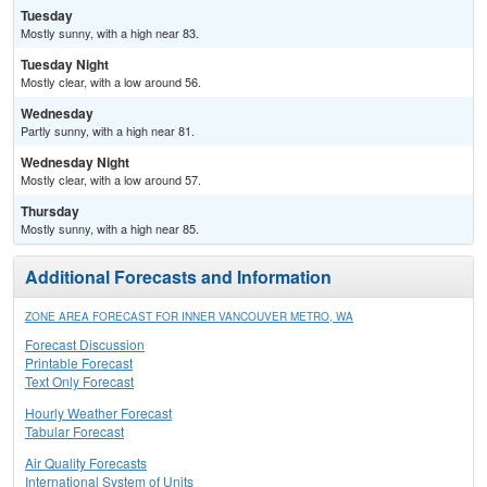
Tuesday
Mostly sunny, with a high near 83.
Tuesday Night
Mostly clear, with a low around 56.
Wednesday
Partly sunny, with a high near 81.
Wednesday Night
Mostly clear, with a low around 57.
Thursday
Mostly sunny, with a high near 85.
Additional Forecasts and Information
ZONE AREA FORECAST FOR INNER VANCOUVER METRO, WA
Forecast Discussion
Printable Forecast
Text Only Forecast
Hourly Weather Forecast
Tabular Forecast
Air Quality Forecasts
International System of Units