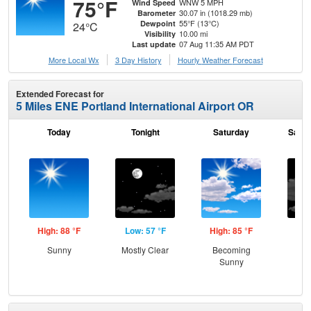
75°F
WNW 5 MPH
Wind Speed
30.07 in (1018.29 mb)
Barometer
55°F (13°C)
Dewpoint
24°C
10.00 mi
Visibility
07 Aug 11:35 AM PDT
Last update
More Local Wx
3 Day History
Hourly
Weather
Forecast
Extended Forecast for
5 Miles ENE Portland International Airport OR
Today
Tonight
Saturday
Satur
High: 88 °F
Low: 57 °F
High: 85 °F
Low
Sunny
Mostly Clear
Becoming
Inc
Sunny
C