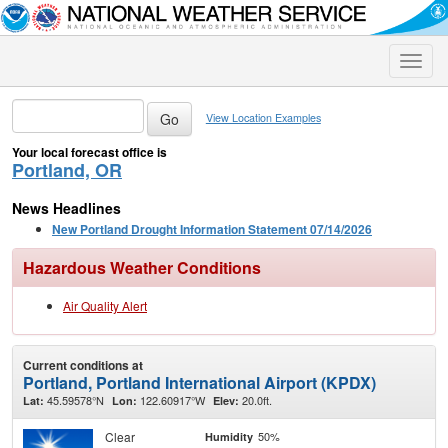
Toggle
naviga
View Location Examples
Your local forecast office is
Portland, OR
News Headlines
New Portland Drought Information Statement 07/14/2026
Hazardous Weather Conditions
Air Quality Alert
Current conditions at
Portland, Portland International Airport (KPDX)
45.59578°N
122.60917°W
20.0ft.
Lat:
Lon:
Elev:
Clear
50%
Humidity