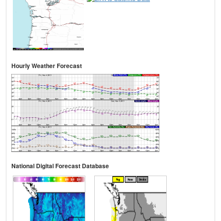
Hourly Weather Forecast
National Digital Forecast Database