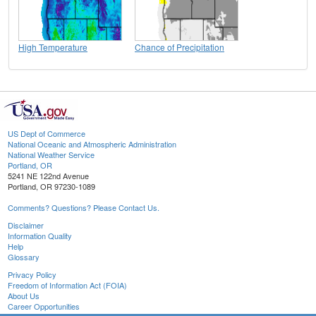
High Temperature
Chance of Precipitation
US Dept of Commerce
National Oceanic and Atmospheric Administration
National Weather Service
Portland, OR
5241 NE 122nd Avenue
Portland, OR 97230-1089
Comments? Questions? Please Contact Us.
Disclaimer
Information Quality
Help
Glossary
Privacy Policy
Freedom of Information Act (FOIA)
About Us
Career Opportunities