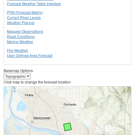
Forecast Weather Table Interface
PFM (Forecast Matrix)
Current River Levels
Weather Planner
Mapped Observations
Road Conditions
Marine Weather
Fire Weather
User Defined Area Forecast
Basemap Options
Click map to change the forecast location