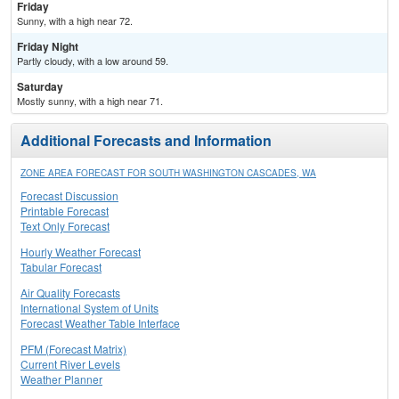
Friday
Sunny, with a high near 72.
Friday Night
Partly cloudy, with a low around 59.
Saturday
Mostly sunny, with a high near 71.
Additional Forecasts and Information
ZONE AREA FORECAST FOR SOUTH WASHINGTON CASCADES, WA
Forecast Discussion
Printable Forecast
Text Only Forecast
Hourly Weather Forecast
Tabular Forecast
Air Quality Forecasts
International System of Units
Forecast Weather Table Interface
PFM (Forecast Matrix)
Current River Levels
Weather Planner