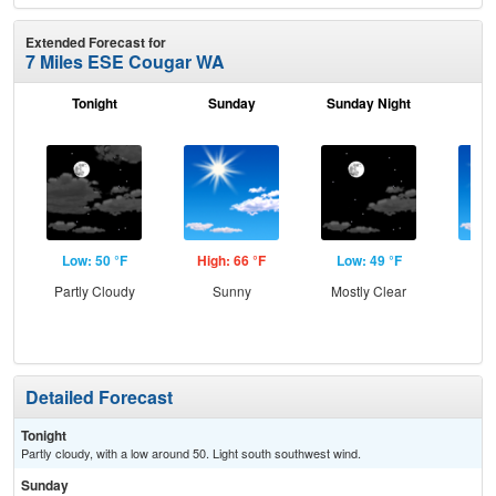
Extended Forecast for
7 Miles ESE Cougar WA
Tonight
Sunday
Sunday Night
M
Low: 50 °F
High: 66 °F
Low: 49 °F
Hig
Partly Cloudy
Sunny
Mostly Clear
S
Detailed Forecast
Tonight
Partly cloudy, with a low around 50. Light south southwest wind.
Sunday