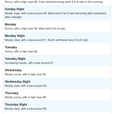
Sunny, with a high near 66. Calm wind becoming west 5 to 9 mph in the morning.
Sunday Night
Mostly clear, with a low around 49. West wind 5 to 9 mph becoming light southwest
after midnight.
Monday
Sunny, with a high near 66. West wind 3 to 8 mph.
Monday Night
Mostly clear, with a low around 51. North northwest wind 3 to 8 mph.
Tuesday
Sunny, with a high near 66.
Tuesday Night
Increasing clouds, with a low around 51.
Wednesday
Mostly sunny, with a high near 63.
Wednesday Night
Mostly clear, with a low around 52.
Thursday
Mostly sunny, with a high near 68.
Thursday Night
Mostly clear, with a low around 56.