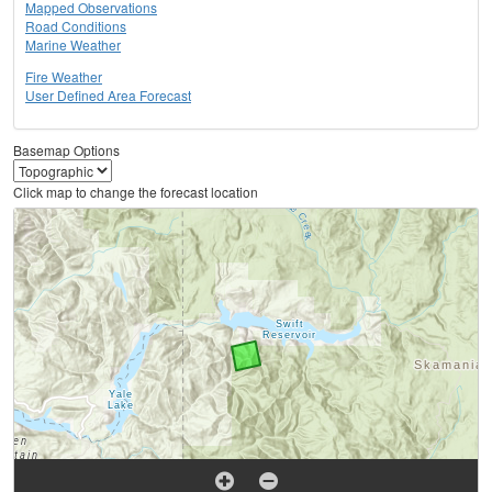
Mapped Observations
Road Conditions
Marine Weather
Fire Weather
User Defined Area Forecast
Basemap Options
Click map to change the forecast location