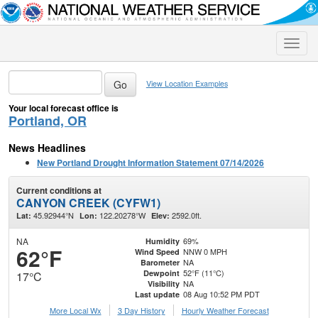
Toggle
naviga
View Location Examples
Your local forecast office is
Portland, OR
News Headlines
New Portland Drought Information Statement 07/14/2026
Current conditions at
CANYON CREEK (CYFW1)
45.92944°N
122.20278°W
2592.0ft.
Lat:
Lon:
Elev:
NA
69%
Humidity
62°F
NNW 0 MPH
Wind Speed
NA
Barometer
52°F (11°C)
Dewpoint
17°C
NA
Visibility
08 Aug 10:52 PM PDT
Last update
More Local Wx
3 Day History
Hourly
Weather
Forecast