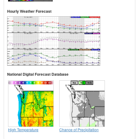
Hourly Weather Forecast
National Digital Forecast Database
High Temperature
Chance of Precipitation