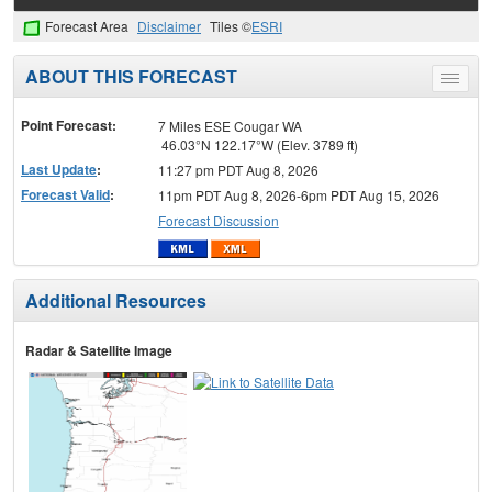
Forecast Area
Disclaimer
Tiles ©
ESRI
ABOUT THIS FORECAST
Toggle
menu
Point Forecast:
7 Miles ESE Cougar WA
46.03°N 122.17°W (Elev. 3789 ft)
Last Update
:
11:27 pm PDT Aug 8, 2026
Forecast Valid
:
11pm PDT Aug 8, 2026-6pm PDT Aug 15, 2026
Forecast Discussion
Additional Resources
Radar & Satellite Image