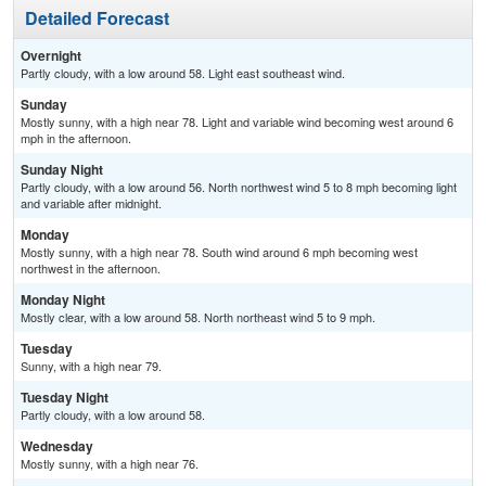
Detailed Forecast
Overnight
Partly cloudy, with a low around 58. Light east southeast wind.
Sunday
Mostly sunny, with a high near 78. Light and variable wind becoming west around 6
mph in the afternoon.
Sunday Night
Partly cloudy, with a low around 56. North northwest wind 5 to 8 mph becoming light
and variable after midnight.
Monday
Mostly sunny, with a high near 78. South wind around 6 mph becoming west
northwest in the afternoon.
Monday Night
Mostly clear, with a low around 58. North northeast wind 5 to 9 mph.
Tuesday
Sunny, with a high near 79.
Tuesday Night
Partly cloudy, with a low around 58.
Wednesday
Mostly sunny, with a high near 76.