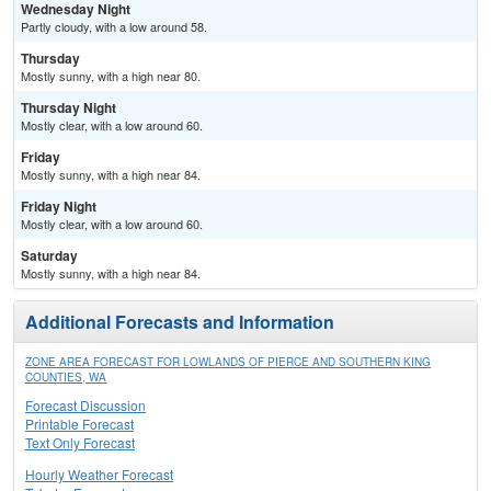
Wednesday Night
Partly cloudy, with a low around 58.
Thursday
Mostly sunny, with a high near 80.
Thursday Night
Mostly clear, with a low around 60.
Friday
Mostly sunny, with a high near 84.
Friday Night
Mostly clear, with a low around 60.
Saturday
Mostly sunny, with a high near 84.
Additional Forecasts and Information
ZONE AREA FORECAST FOR LOWLANDS OF PIERCE AND SOUTHERN KING
COUNTIES, WA
Forecast Discussion
Printable Forecast
Text Only Forecast
Hourly Weather Forecast