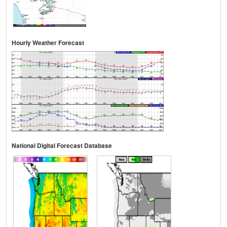
Hourly Weather Forecast
National Digital Forecast Database