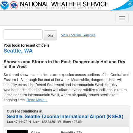
Toggle
naviga
View Location Examples
Your local forecast office is
Seattle, WA
Showers and Storms in the East; Dangerously Hot and Dry
in the West
Scattered showers and storms are expected across portions of the Central and
Eastern U.S. through the end of the week. Meanwhile, dangerous heat will
intensify across the Desert Southwest and Intermountain West. Hot, dry
weather and increasing winds will allow elevated wildfire conditions to return
to the northern Intermountain West, where air quality issues persist from
ongoing fires.
Read More >
Current conditions at
Seattle, Seattle-Tacoma International Airport (KSEA)
47.44472°N
122.31361°W
427.0ft.
Lat:
Lon:
Elev:
Clear
87%
Humidity