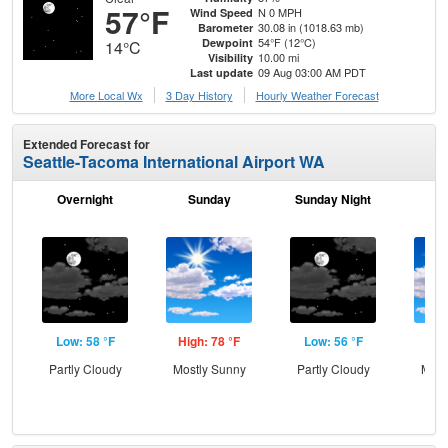
57°F
N 0 MPH
Wind Speed
30.08 in (1018.63 mb)
Barometer
54°F (12°C)
Dewpoint
14°C
10.00 mi
Visibility
09 Aug 03:00 AM PDT
Last update
More Local Wx
3 Day History
Hourly
Weather
Forecast
Extended Forecast for
Seattle-Tacoma International Airport WA
Overnight
Sunday
Sunday Night
M
Low: 58 °F
High: 78 °F
Low: 56 °F
Hig
Partly Cloudy
Mostly Sunny
Partly Cloudy
Most