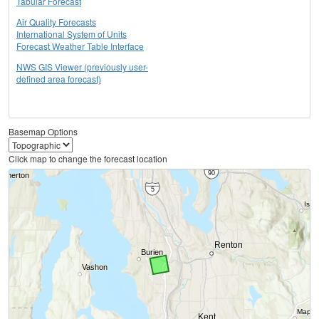
Tabular Forecast
Air Quality Forecasts
International System of Units
Forecast Weather Table Interface
NWS GIS Viewer (previously user-
defined area forecast)
Basemap Options
Click map to change the forecast location