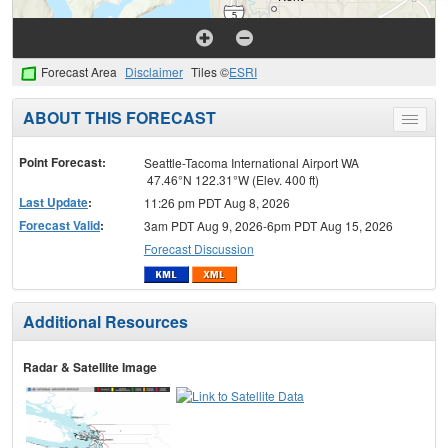
Forecast Area
Disclaimer
Tiles ©
ESRI
ABOUT THIS FORECAST
Toggle
menu
Point Forecast:
Seattle-Tacoma International Airport WA
47.46°N 122.31°W (Elev. 400 ft)
Last Update
:
11:26 pm PDT Aug 8, 2026
Forecast Valid
:
3am PDT Aug 9, 2026-6pm PDT Aug 15, 2026
Forecast Discussion
Additional Resources
Radar & Satellite Image