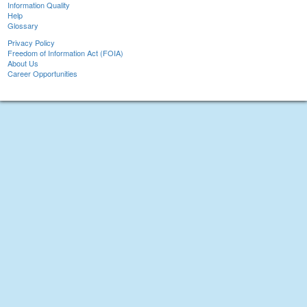
Information Quality
Help
Glossary
Privacy Policy
Freedom of Information Act (FOIA)
About Us
Career Opportunities