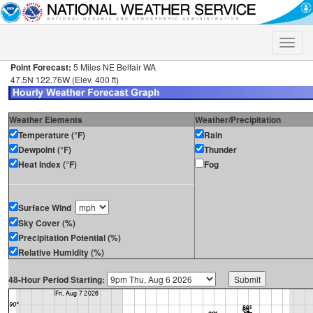
Toggle
naviga
Point Forecast:
5 Miles NE Belfair WA
47.5N 122.76W (Elev. 400 ft)
Weather Elements
Weather/Precipitation
Temperature (°F)
Rain
Dewpoint (°F)
Thunder
Heat Index (°F)
Fog
Surface Wind
Sky Cover (%)
Precipitation Potential (%)
Relative Humidity (%)
48-Hour Period Starting: