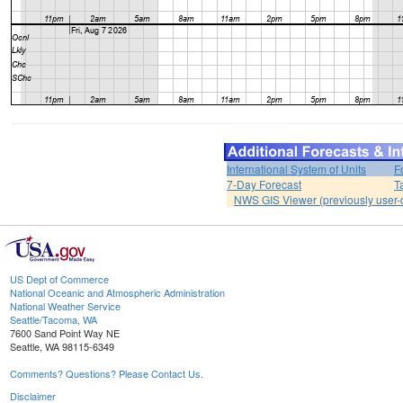
International System of Units
F
7-Day Forecast
T
NWS GIS Viewer (previously user-d
US Dept of Commerce
National Oceanic and Atmospheric Administration
National Weather Service
Seattle/Tacoma, WA
7600 Sand Point Way NE
Seattle, WA 98115-6349
Comments? Questions? Please Contact Us.
Disclaimer