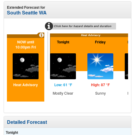
Extended Forecast for
South Seattle WA
Click here for hazard details and duration
Heat Advisory
NOW until
Tonight
Friday
Frid
10:00pm Fri
Heat Advisory
Low: 61 °F
High: 87 °F
Low
Mostly Clear
Sunny
Most
Detailed Forecast
Tonight