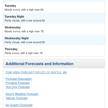
Tuesday
Mostly sunny, with a high near 80.
Tuesday Night
Partly cloudy, with a low around 60.
Wednesday
Mostly sunny, with a high near 78.
Wednesday Night
Partly cloudy, with a low around 60.
Thursday
Partly sunny, with a high near 78.
Additional Forecasts and Information
ZONE AREA FORECAST FOR CITY OF SEATTLE, WA
Forecast Discussion
Printable Forecast
Text Only Forecast
Hourly Weather Forecast
Tabular Forecast
Air Quality Forecasts