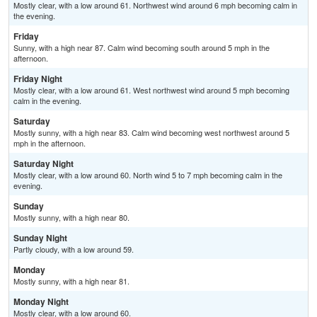
Mostly clear, with a low around 61. Northwest wind around 6 mph becoming calm in
the evening.
Friday
Sunny, with a high near 87. Calm wind becoming south around 5 mph in the
afternoon.
Friday Night
Mostly clear, with a low around 61. West northwest wind around 5 mph becoming
calm in the evening.
Saturday
Mostly sunny, with a high near 83. Calm wind becoming west northwest around 5
mph in the afternoon.
Saturday Night
Mostly clear, with a low around 60. North wind 5 to 7 mph becoming calm in the
evening.
Sunday
Mostly sunny, with a high near 80.
Sunday Night
Partly cloudy, with a low around 59.
Monday
Mostly sunny, with a high near 81.
Monday Night
Mostly clear, with a low around 60.