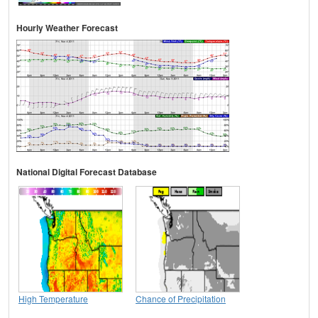
Hourly Weather Forecast
National Digital Forecast Database
High Temperature
Chance of Precipitation