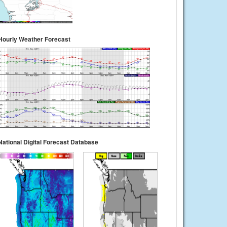
Hourly Weather Forecast
National Digital Forecast Database