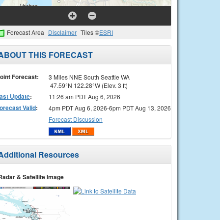
Forecast Area
Disclaimer
Tiles ©
ESRI
ABOUT THIS FORECAST
oint Forecast:
3 Miles NNE South Seattle WA
47.59°N 122.28°W (Elev. 3 ft)
ast Update
:
11:26 am PDT Aug 6, 2026
orecast Valid
:
4pm PDT Aug 6, 2026-6pm PDT Aug 13, 2026
Forecast Discussion
Additional Resources
Radar & Satellite Image