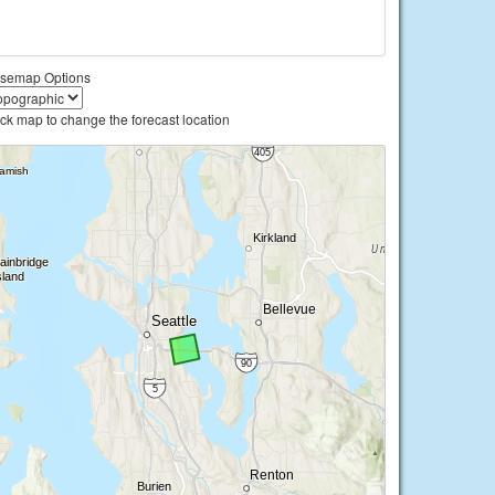
semap Options
ick map to change the forecast location