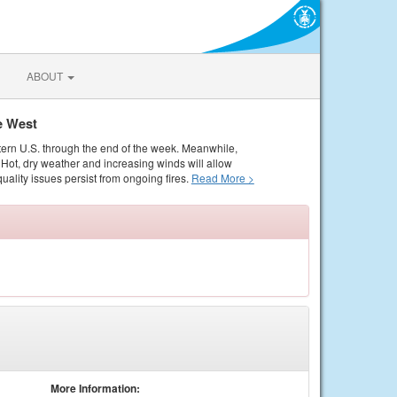
ABOUT
e West
tern U.S. through the end of the week. Meanwhile,
Hot, dry weather and increasing winds will allow
quality issues persist from ongoing fires.
Read More >
More Information: