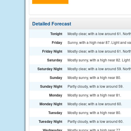
Detailed Forecast
Tonight
Mostly clear, with a low around 61. No
Friday
Sunny, with a high near 87. Light and va
Friday Night
Mostly clear, with a low around 61. No
Saturday
Mostly sunny, with a high near 82. Light
Saturday Night
Mostly clear, with a low around 59. Nort
Sunday
Mostly sunny, with a high near 80.
Sunday Night
Partly cloudy, with a low around 59.
Monday
Mostly sunny, with a high near 81.
Monday Night
Mostly clear, with a low around 60.
Tuesday
Mostly sunny, with a high near 80.
Tuesday Night
Partly cloudy, with a low around 60.
Wednesday
Mostly sunny, with a high near 77.