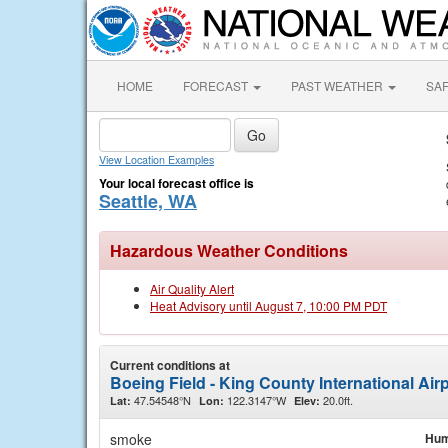
HOME
FORECAST
PAST WEATHER
SA
View Location Examples
Your local forecast office is
Seattle, WA
Hazardous Weather Conditions
Air Quality Alert
Heat Advisory until August 7, 10:00 PM PDT
Current conditions at
Boeing Field - King County International Airp
47.54548°N
122.3147°W
20.0ft.
Lat:
Lon:
Elev:
smoke
Hum