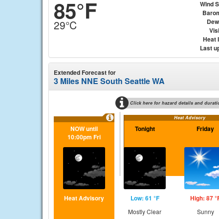
85°F
Wind 
Baro
Dew
29°C
Visi
Heat 
Last u
Extended Forecast for
3 Miles NNE South Seattle WA
Click here for hazard details and durati
Heat Advisory
NOW until
Tonight
Friday
10:00pm Fri
Heat Advisory
Low: 61 °F
High: 87 °
Mostly Clear
Sunny