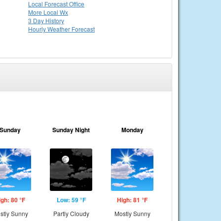
Local
Forecast Office
More Local Wx
3 Day History
Hourly
Weather
Forecast
Sunday
Sunday Night
Monday
igh: 80 °F
Low: 59 °F
High: 81 °F
stly Sunny
Partly Cloudy
Mostly Sunny