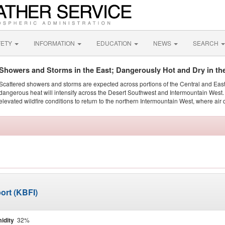
FETY
INFORMATION
EDUCATION
NEWS
SEARCH
Showers and Storms in the East; Dangerously Hot and Dry in th
Scattered showers and storms are expected across portions of the Central and Eas
dangerous heat will intensify across the Desert Southwest and Intermountain West. 
elevated wildfire conditions to return to the northern Intermountain West, where air 
ort (KBFI)
idity
32%