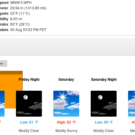
Speed
WNW 5 MPH
meter
29.94 in (1013.89 mb)
point
52°F (11°C)
bility
8.00 mi
Index
83°F (28°C)
pdate
06 Aug 03:53 PM PDT
on
Friday Night
Saturday
Saturday Night
F
Low: 61 °F
High: 82 °F
Low: 59 °F
H
Mostly Clear
Mostly Sunny
Mostly Clear
Mo