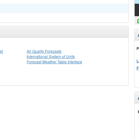
P
st
Air Quality Forecasts
International System of Units
L
Forecast Weather Table Interface
F