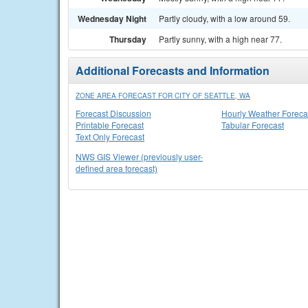
Wednesday Night
Partly cloudy, with a low around 59.
Thursday
Partly sunny, with a high near 77.
Additional Forecasts and Information
ZONE AREA FORECAST FOR CITY OF SEATTLE, WA
Forecast Discussion
Hourly Weather Foreca
Printable Forecast
Tabular Forecast
Text Only Forecast
NWS GIS Viewer (previously user-
defined area forecast)