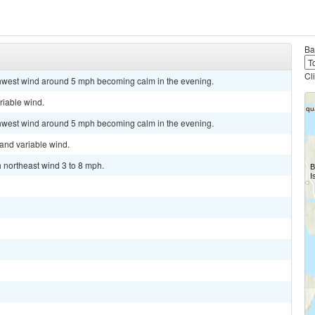
Ba
Cl
rthwest wind around 5 mph becoming calm in the evening.
riable wind.
rthwest wind around 5 mph becoming calm in the evening.
 and variable wind.
h northeast wind 3 to 8 mph.