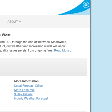
ABOUT
e West
tern U.S. through the end of the week. Meanwhile,
Hot, dry weather and increasing winds will allow
quality issues persist from ongoing fires.
Read More >
More Information:
Local
Forecast Office
More Local Wx
3 Day History
Hourly
Weather
Forecast