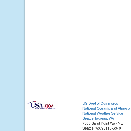
US Dept of Commerce
National Oceanic and Atmosph
National Weather Service
Seattle/Tacoma, WA
7600 Sand Point Way NE
Seattle, WA 98115-6349