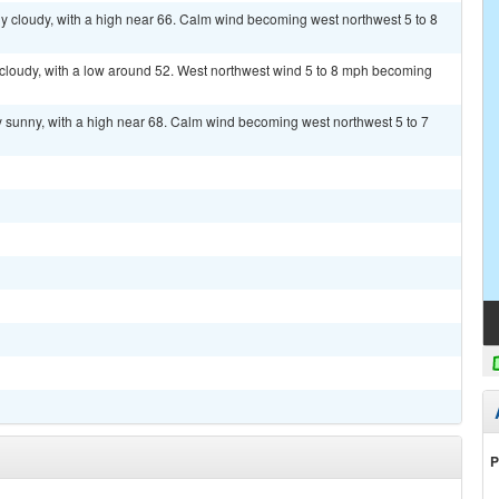
y cloudy, with a high near 66. Calm wind becoming west northwest 5 to 8
 cloudy, with a low around 52. West northwest wind 5 to 8 mph becoming
y sunny, with a high near 68. Calm wind becoming west northwest 5 to 7
P