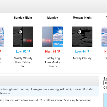
Sunday Night
Monday
Monday Night
F
Low: 52 °F
High: 68 °F
Low: 54 °F
H
g
Mostly Cloudy
Patchy Fog
Mostly Cloudy
Pa
y
then Patchy
then Mostly
Fog
Sunny
Ba
Cl
y through mid morning, then gradual clearing, with a high near 68. Calm
fternoon.
sing clouds, with a low around 52. Northwest wind 5 to 7 mph becoming