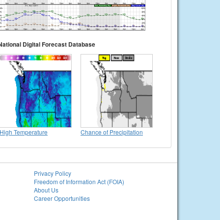
National Digital Forecast Database
High Temperature
Chance of Precipitation
Privacy Policy
Freedom of Information Act (FOIA)
About Us
Career Opportunities