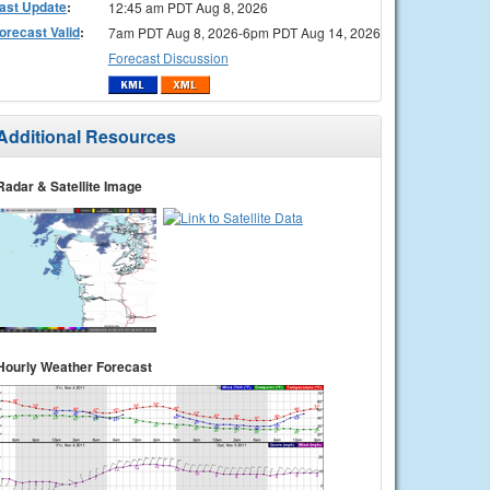
ast Update
:
12:45 am PDT Aug 8, 2026
orecast Valid
:
7am PDT Aug 8, 2026-6pm PDT Aug 14, 2026
Forecast Discussion
Additional Resources
Radar & Satellite Image
Hourly Weather Forecast