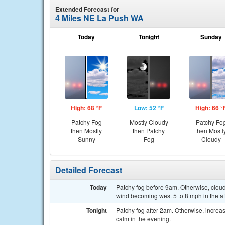
Extended Forecast for
4 Miles NE La Push WA
Today
Tonight
Sunday
High: 68 °F
Low: 52 °F
High: 66 °
Patchy Fog
Mostly Cloudy
Patchy Fo
then Mostly
then Patchy
then Mostl
Sunny
Fog
Cloudy
Detailed Forecast
Today
Patchy fog before 9am. Otherwise, cloud
wind becoming west 5 to 8 mph in the a
Tonight
Patchy fog after 2am. Otherwise, increa
calm in the evening.