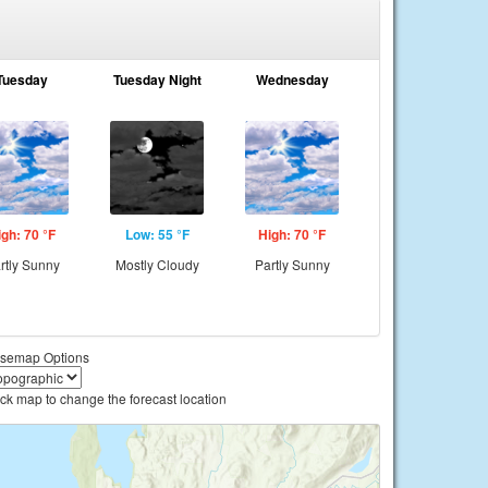
Tuesday
Tuesday Night
Wednesday
igh: 70 °F
Low: 55 °F
High: 70 °F
rtly Sunny
Mostly Cloudy
Partly Sunny
semap Options
ick map to change the forecast location