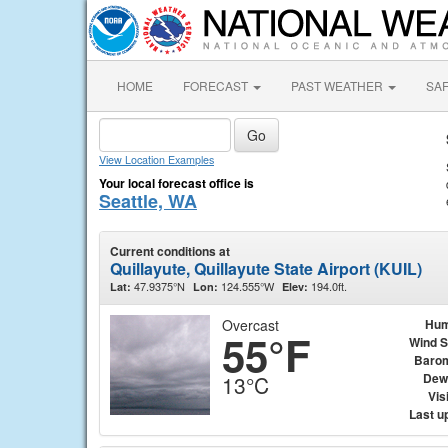
HOME
FORECAST
PAST WEATHER
SA
View Location Examples
Your local forecast office is
Seattle, WA
Current conditions at
Quillayute, Quillayute State Airport (KUIL)
47.9375°N
124.555°W
194.0ft.
Lat:
Lon:
Elev:
Overcast
Hum
55°F
Wind 
Baro
Dew
13°C
Visi
Last u