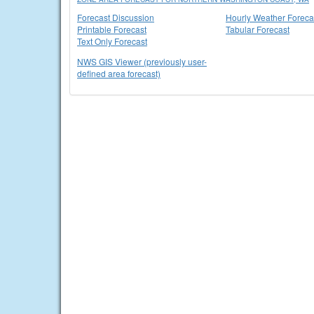
Forecast Discussion
Hourly Weather Foreca
Printable Forecast
Tabular Forecast
Text Only Forecast
NWS GIS Viewer (previously user-
defined area forecast)