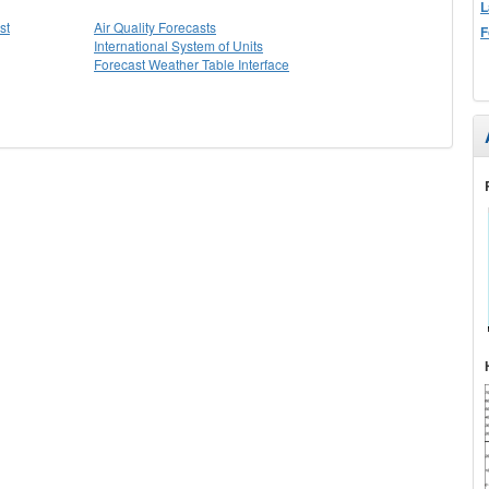
L
st
Air Quality Forecasts
F
International System of Units
Forecast Weather Table Interface