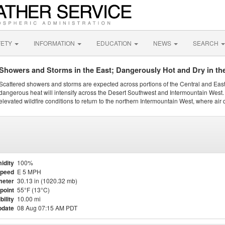
FETY
INFORMATION
EDUCATION
NEWS
SEARCH
Showers and Storms in the East; Dangerously Hot and Dry in th
Scattered showers and storms are expected across portions of the Central and Eas
dangerous heat will intensify across the Desert Southwest and Intermountain West. 
elevated wildfire conditions to return to the northern Intermountain West, where air 
idity
100%
Speed
E 5 MPH
meter
30.13 in (1020.32 mb)
point
55°F (13°C)
bility
10.00 mi
pdate
08 Aug 07:15 AM PDT