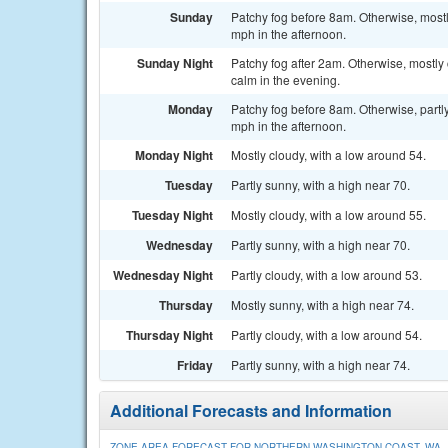
Sunday
Patchy fog before 8am. Otherwise, mostl
mph in the afternoon.
Sunday Night
Patchy fog after 2am. Otherwise, mostly
calm in the evening.
Monday
Patchy fog before 8am. Otherwise, partl
mph in the afternoon.
Monday Night
Mostly cloudy, with a low around 54.
Tuesday
Partly sunny, with a high near 70.
Tuesday Night
Mostly cloudy, with a low around 55.
Wednesday
Partly sunny, with a high near 70.
Wednesday Night
Partly cloudy, with a low around 53.
Thursday
Mostly sunny, with a high near 74.
Thursday Night
Partly cloudy, with a low around 54.
Friday
Partly sunny, with a high near 74.
Additional Forecasts and Information
ZONE AREA FORECAST FOR NORTHERN WASHINGTON COAST, WA