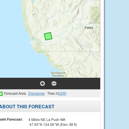
Forecast Area
Disclaimer
Tiles ©
ESRI
ABOUT THIS FORECAST
oint Forecast:
4 Miles NE La Push WA
47.93°N 124.56°W (Elev. 98 ft)