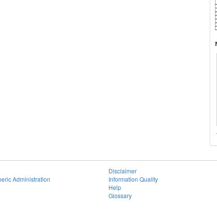
Disclaimer
eric Administration
Information Quality
Help
Glossary