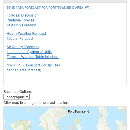
ZONE AREA FORECAST FOR PORT TOWNSEND AREA, WA
Forecast Discussion
Printable Forecast
Text Only Forecast
Hourly Weather Forecast
Tabular Forecast
Air Quality Forecasts
International System of Units
Forecast Weather Table Interface
NWS GIS Viewer (previously user-
defined area forecast)
Basemap Options
Click map to change the forecast location