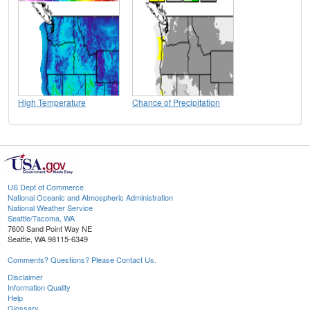
High Temperature
Chance of Precipitation
US Dept of Commerce
National Oceanic and Atmospheric Administration
National Weather Service
Seattle/Tacoma, WA
7600 Sand Point Way NE
Seattle, WA 98115-6349
Comments? Questions? Please Contact Us.
Disclaimer
Information Quality
Help
Glossary