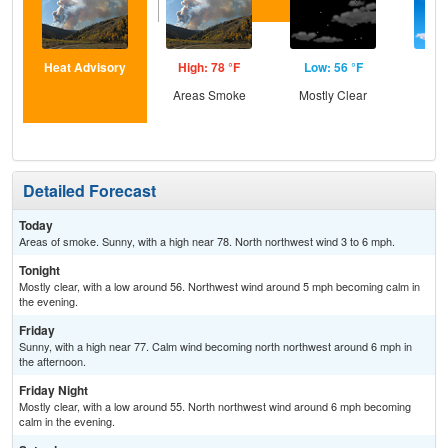
Heat Advisory
High: 78 °F
Low: 56 °F
Hig
Areas Smoke
Mostly Clear
S
Detailed Forecast
Today
Areas of smoke. Sunny, with a high near 78. North northwest wind 3 to 6 mph.
Tonight
Mostly clear, with a low around 56. Northwest wind around 5 mph becoming calm in
the evening.
Friday
Sunny, with a high near 77. Calm wind becoming north northwest around 6 mph in
the afternoon.
Friday Night
Mostly clear, with a low around 55. North northwest wind around 6 mph becoming
calm in the evening.