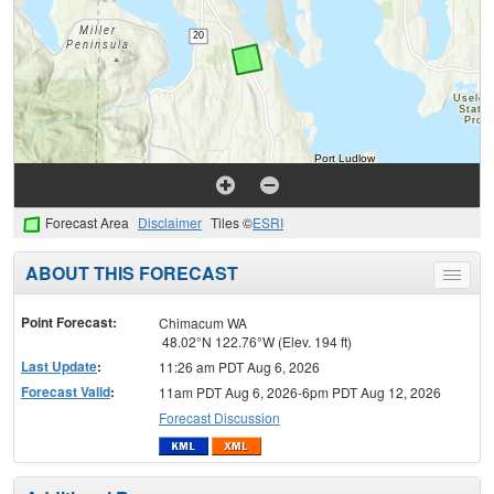
Forecast Area
Disclaimer
Tiles ©
ESRI
ABOUT THIS FORECAST
Toggle
menu
Point Forecast:
Chimacum WA
48.02°N 122.76°W (Elev. 194 ft)
Last Update
:
11:26 am PDT Aug 6, 2026
Forecast Valid
:
11am PDT Aug 6, 2026-6pm PDT Aug 12, 2026
Forecast Discussion