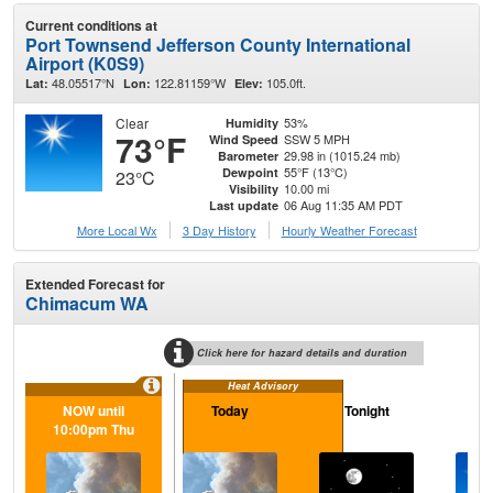
Current conditions at
Port Townsend Jefferson County International
Airport (K0S9)
48.05517°N
122.81159°W
105.0ft.
Lat:
Lon:
Elev:
Clear
53%
Humidity
73°F
SSW 5 MPH
Wind Speed
29.98 in (1015.24 mb)
Barometer
55°F (13°C)
Dewpoint
23°C
10.00 mi
Visibility
06 Aug 11:35 AM PDT
Last update
More Local Wx
3 Day History
Hourly
Weather
Forecast
Extended Forecast for
Chimacum WA
Click here for hazard details and duration
Heat Advisory
NOW until
Today
Tonight
F
10:00pm Thu