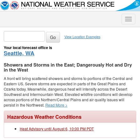
Toggle
naviga
View Location Examples
Your local forecast office is
Seattle, WA
Showers and Storms in the East; Dangerously Hot and Dry
in the West
A front will bring scattered showers and storms to portions of the Central and
Eastern US. Severe storms are expected in parts of the Great Plains and
Ozarks today. Meanwhile, dangerous heat will intensify across the Desert
Southwest and Intermountain West. Elevated wildfire conditions will develop
across portions of the Northern/Central Plains and air quality issues will
persist in the Northwest.
Read More >
Hazardous Weather Conditions
Heat Advisory until August 6, 10:00 PM PDT