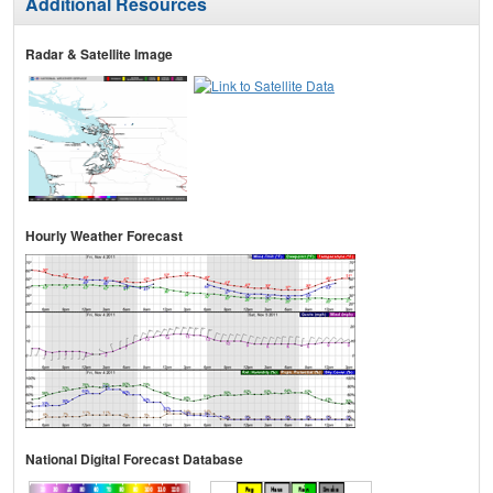
Additional Resources
Radar & Satellite Image
Hourly Weather Forecast
National Digital Forecast Database