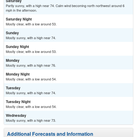
Saturday
Partly sunny, with a high near 74. Calm wind becoming north northwest around 6
mph in the afternoon.
Saturday Night
Mostly clear, with a low around 53.
Sunday
Mostly sunny, with a high near 74.
Sunday Night
Mostly clear, with a low around 53.
Monday
Mostly sunny, with a high near 76.
Monday Night
Mostly clear, with a low around 54.
Tuesday
Mostly sunny, with a high near 74.
Tuesday Night
Mostly clear, with a low around 54.
Wednesday
Mostly sunny, with a high near 73.
Additional Forecasts and Information