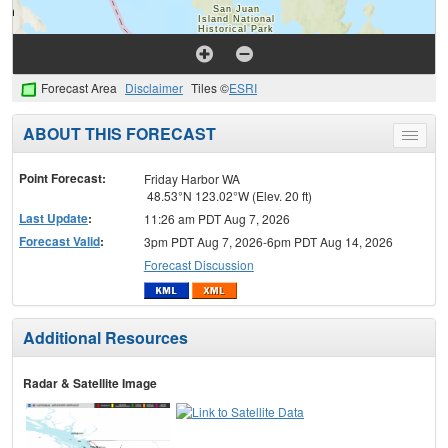
Forecast Area
Disclaimer
Tiles ©
ESRI
ABOUT THIS FORECAST
Toggle
menu
Point Forecast:
Friday Harbor WA
48.53°N 123.02°W (Elev. 20 ft)
Last Update
:
11:26 am PDT Aug 7, 2026
Forecast Valid
:
3pm PDT Aug 7, 2026-6pm PDT Aug 14, 2026
Forecast Discussion
Additional Resources
Radar & Satellite Image