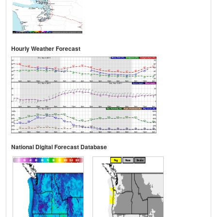
Hourly Weather Forecast
National Digital Forecast Database