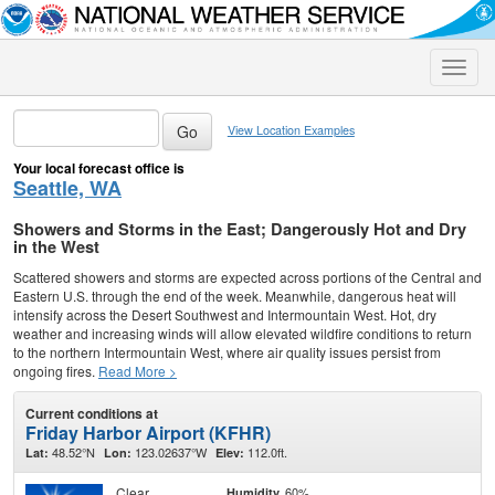
Toggle
naviga
View Location Examples
Your local forecast office is
Seattle, WA
Showers and Storms in the East; Dangerously Hot and Dry
in the West
Scattered showers and storms are expected across portions of the Central and
Eastern U.S. through the end of the week. Meanwhile, dangerous heat will
intensify across the Desert Southwest and Intermountain West. Hot, dry
weather and increasing winds will allow elevated wildfire conditions to return
to the northern Intermountain West, where air quality issues persist from
ongoing fires.
Read More >
Current conditions at
Friday Harbor Airport (KFHR)
48.52°N
123.02637°W
112.0ft.
Lat:
Lon:
Elev:
Clear
60%
Humidity