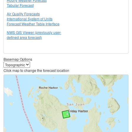
Hourly Weather Forecast
Tabular Forecast
Air Quality Forecasts
International System of Units
Forecast Weather Table Interface
NWS GIS Viewer (previously user-
defined area forecast)
Basemap Options
Click map to change the forecast location