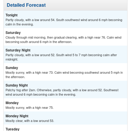
Detailed Forecast
Tonight
Partly cloudy, with a low around 54. South southwest wind around 6 mph becoming
calm in the evening.
Saturday
Cloudy through mid morning, then gradual clearing, with a high near 76. Calm wind
becoming south around 6 mph in the afternoon.
Saturday Night
Partly cloudy, with a low around 52. South wind 5 to 7 mph becoming calm after
midnight.
Sunday
Mostly sunny, with a high near 73. Calm wind becoming southwest around 5 mph in
the afternoon.
Sunday Night
Patchy fog after 2am. Otherwise, partly cloudy, with a low around 52. Southwest
wind around 6 mph becoming calm in the evening.
Monday
Mostly sunny, with a high near 75.
Monday Night
Mostly clear, with a low around 53.
Tuesday