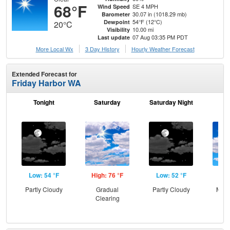
68°F
SE 4 MPH
Wind Speed
30.07 in (1018.29 mb)
Barometer
54°F (12°C)
Dewpoint
20°C
10.00 mi
Visibility
07 Aug 03:35 PM PDT
Last update
More Local Wx
3 Day History
Hourly
Weather
Forecast
Extended Forecast for
Friday Harbor WA
Tonight
Saturday
Saturday Night
S
Low: 54 °F
High: 76 °F
Low: 52 °F
Hig
Partly Cloudy
Gradual
Partly Cloudy
Most
Clearing