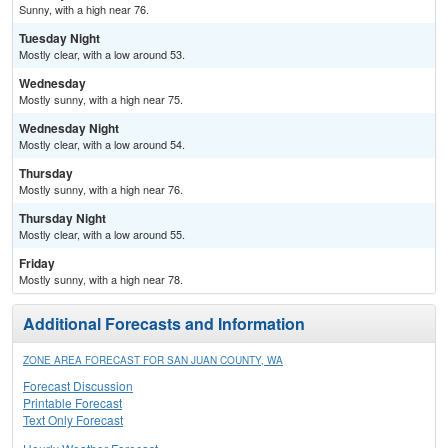
Sunny, with a high near 76.
Tuesday Night
Mostly clear, with a low around 53.
Wednesday
Mostly sunny, with a high near 75.
Wednesday Night
Mostly clear, with a low around 54.
Thursday
Mostly sunny, with a high near 76.
Thursday Night
Mostly clear, with a low around 55.
Friday
Mostly sunny, with a high near 78.
Additional Forecasts and Information
ZONE AREA FORECAST FOR SAN JUAN COUNTY, WA
Forecast Discussion
Printable Forecast
Text Only Forecast