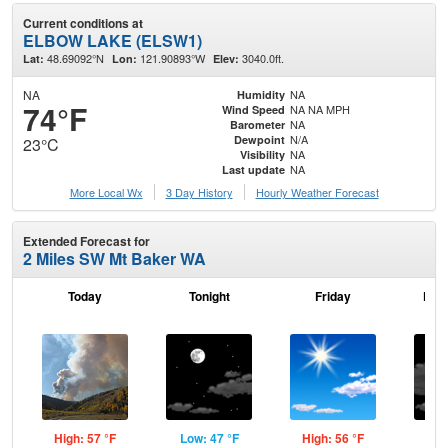
Current conditions at
ELBOW LAKE (ELSW1)
48.69092°N
121.90893°W
3040.0ft.
Lat:
Lon:
Elev:
NA
NA
Humidity
74°F
NA NA MPH
Wind Speed
NA
Barometer
N/A
Dewpoint
23°C
NA
Visibility
NA
Last update
More Local Wx
3 Day History
Hourly
Weather
Forecast
Extended Forecast for
2 Miles SW Mt Baker WA
Today
Tonight
Friday
Frid
High: 57 °F
Low: 47 °F
High: 56 °F
Low