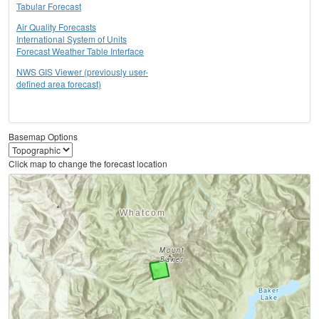
Tabular Forecast
Air Quality Forecasts
International System of Units
Forecast Weather Table Interface
NWS GIS Viewer (previously user-
defined area forecast)
Basemap Options
Click map to change the forecast location