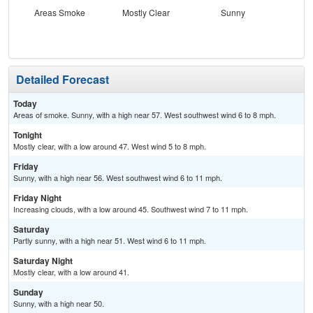
Areas Smoke
Mostly Clear
Sunny
Inc
C
Detailed Forecast
Today
Areas of smoke. Sunny, with a high near 57. West southwest wind 6 to 8 mph.
Tonight
Mostly clear, with a low around 47. West wind 5 to 8 mph.
Friday
Sunny, with a high near 56. West southwest wind 6 to 11 mph.
Friday Night
Increasing clouds, with a low around 45. Southwest wind 7 to 11 mph.
Saturday
Partly sunny, with a high near 51. West wind 6 to 11 mph.
Saturday Night
Mostly clear, with a low around 41.
Sunday
Sunny, with a high near 50.