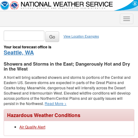
Toggle
naviga
View Location Examples
Your local forecast office is
Seattle, WA
Showers and Storms in the East; Dangerously Hot and Dry
in the West
A front will bring scattered showers and storms to portions of the Central and
Eastern US. Severe storms are expected in parts of the Great Plains and
Ozarks today. Meanwhile, dangerous heat will intensify across the Desert
Southwest and Intermountain West. Elevated wildfire conditions will develop
across portions of the Northern/Central Plains and air quality issues will
persist in the Northwest.
Read More >
Hazardous Weather Conditions
Air Quality Alert