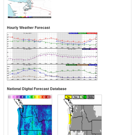
Hourly Weather Forecast
National Digital Forecast Database