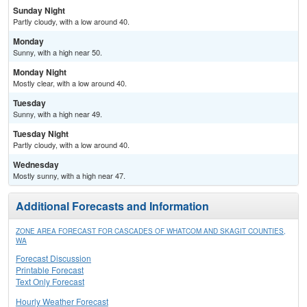
Sunday Night
Partly cloudy, with a low around 40.
Monday
Sunny, with a high near 50.
Monday Night
Mostly clear, with a low around 40.
Tuesday
Sunny, with a high near 49.
Tuesday Night
Partly cloudy, with a low around 40.
Wednesday
Mostly sunny, with a high near 47.
Additional Forecasts and Information
ZONE AREA FORECAST FOR CASCADES OF WHATCOM AND SKAGIT COUNTIES,
WA
Forecast Discussion
Printable Forecast
Text Only Forecast
Hourly Weather Forecast