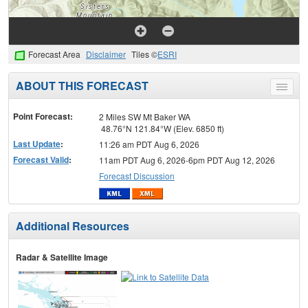
Forecast Area
Disclaimer
Tiles ©
ESRI
ABOUT THIS FORECAST
Toggle
menu
Point Forecast:
2 Miles SW Mt Baker WA
48.76°N 121.84°W (Elev. 6850 ft)
Last Update
:
11:26 am PDT Aug 6, 2026
Forecast Valid
:
11am PDT Aug 6, 2026-6pm PDT Aug 12, 2026
Forecast Discussion
Additional Resources
Radar & Satellite Image