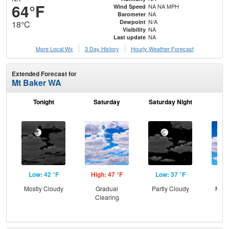
64°F
NA NA MPH
Wind Speed
NA
Barometer
N/A
Dewpoint
18°C
NA
Visibility
NA
Last update
More Local Wx
3 Day History
Hourly
Weather
Forecast
Extended Forecast for
Mt Baker WA
Tonight
Saturday
Saturday Night
S
Low: 42 °F
High: 47 °F
Low: 37 °F
Hig
Mostly Cloudy
Gradual
Partly Cloudy
Most
Clearing