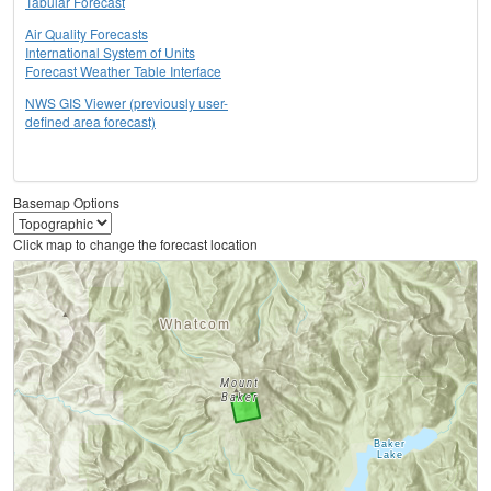
Tabular Forecast
Air Quality Forecasts
International System of Units
Forecast Weather Table Interface
NWS GIS Viewer (previously user-
defined area forecast)
Basemap Options
Click map to change the forecast location