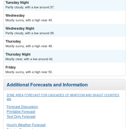
Tuesday Night
Partly cloudy, with a low around 37.
Wednesday
Mostly sunny, with a high near 45.
Wednesday Night
Partly cloudy, with a low around 39.
Thursday
Mostly sunny, with a high near 48.
Thursday Night
Mostly clear, with a low around 42.
Friday
Mostly sunny, with a high near 50.
Additional Forecasts and Information
ZONE AREA FORECAST FOR CASCADES OF WHATCOM AND SKAGIT COUNTIES,
WA
Forecast Discussion
Printable Forecast
Text Only Forecast
Hourly Weather Forecast