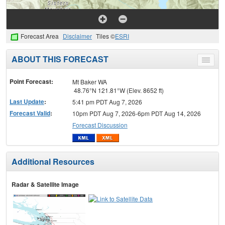
Forecast Area
Disclaimer
Tiles ©
ESRI
ABOUT THIS FORECAST
Toggle
menu
Point Forecast:
Mt Baker WA
48.76°N 121.81°W (Elev. 8652 ft)
Last Update
:
5:41 pm PDT Aug 7, 2026
Forecast Valid
:
10pm PDT Aug 7, 2026-6pm PDT Aug 14, 2026
Forecast Discussion
Additional Resources
Radar & Satellite Image