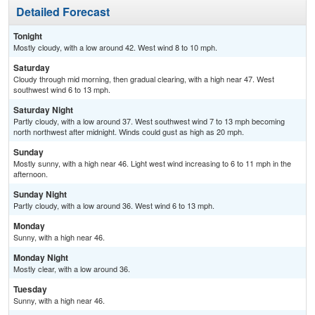
Detailed Forecast
Tonight
Mostly cloudy, with a low around 42. West wind 8 to 10 mph.
Saturday
Cloudy through mid morning, then gradual clearing, with a high near 47. West
southwest wind 6 to 13 mph.
Saturday Night
Partly cloudy, with a low around 37. West southwest wind 7 to 13 mph becoming
north northwest after midnight. Winds could gust as high as 20 mph.
Sunday
Mostly sunny, with a high near 46. Light west wind increasing to 6 to 11 mph in the
afternoon.
Sunday Night
Partly cloudy, with a low around 36. West wind 6 to 13 mph.
Monday
Sunny, with a high near 46.
Monday Night
Mostly clear, with a low around 36.
Tuesday
Sunny, with a high near 46.