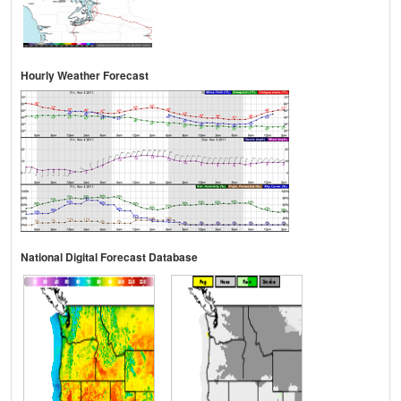
Hourly Weather Forecast
National Digital Forecast Database