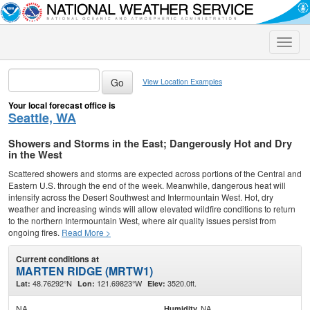
Toggle
naviga
View Location Examples
Your local forecast office is
Seattle, WA
Showers and Storms in the East; Dangerously Hot and Dry
in the West
Scattered showers and storms are expected across portions of the Central and
Eastern U.S. through the end of the week. Meanwhile, dangerous heat will
intensify across the Desert Southwest and Intermountain West. Hot, dry
weather and increasing winds will allow elevated wildfire conditions to return
to the northern Intermountain West, where air quality issues persist from
ongoing fires.
Read More >
Current conditions at
MARTEN RIDGE (MRTW1)
48.76292°N
121.69823°W
3520.0ft.
Lat:
Lon:
Elev:
NA
NA
Humidity