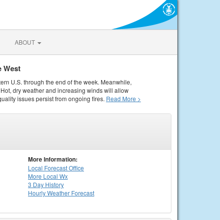
ABOUT
e West
tern U.S. through the end of the week. Meanwhile,
Hot, dry weather and increasing winds will allow
quality issues persist from ongoing fires.
Read More >
More Information:
Local
Forecast Office
More Local Wx
3 Day History
Hourly
Weather
Forecast