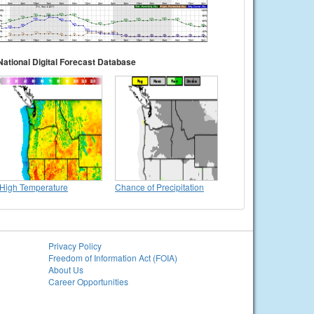
National Digital Forecast Database
High Temperature
Chance of Precipitation
Privacy Policy
Freedom of Information Act (FOIA)
About Us
Career Opportunities