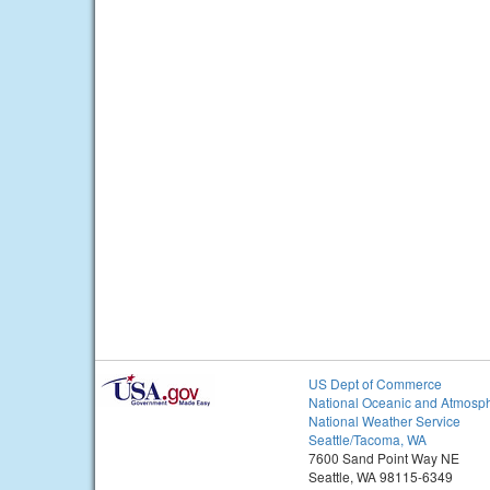
US Dept of Commerce
National Oceanic and Atmosph
National Weather Service
Seattle/Tacoma, WA
7600 Sand Point Way NE
Seattle, WA 98115-6349