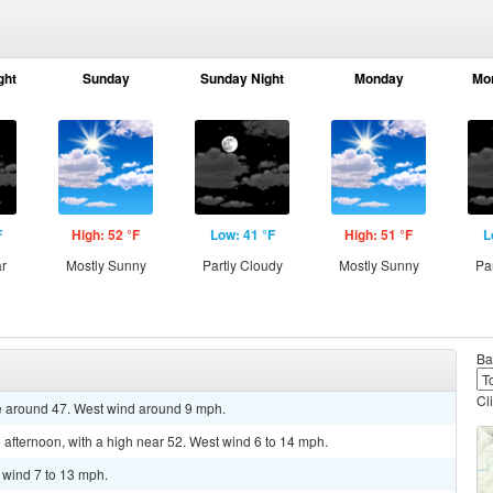
ght
Sunday
Sunday Night
Monday
Mo
F
High: 52 °F
Low: 41 °F
High: 51 °F
L
ar
Mostly Sunny
Partly Cloudy
Mostly Sunny
Pa
Ba
Cl
re around 47. West wind around 9 mph.
 afternoon, with a high near 52. West wind 6 to 14 mph.
t wind 7 to 13 mph.