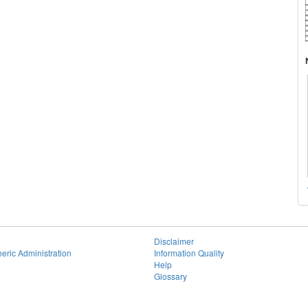
Disclaimer
eric Administration
Information Quality
Help
Glossary