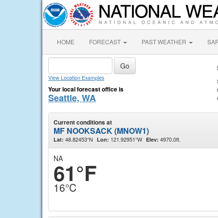
HOME
FORECAST
PAST WEATHER
SA
View Location Examples
Your local forecast office is
Seattle, WA
Current conditions at
MF NOOKSACK (MNOW1)
48.82453°N
121.92951°W
4970.0ft.
Lat:
Lon:
Elev:
NA
61°F
16°C