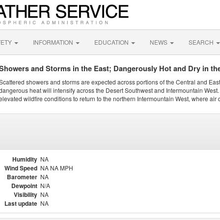
FETY
INFORMATION
EDUCATION
NEWS
SEARCH
Showers and Storms in the East; Dangerously Hot and Dry in th
Scattered showers and storms are expected across portions of the Central and Eas
dangerous heat will intensify across the Desert Southwest and Intermountain West. 
elevated wildfire conditions to return to the northern Intermountain West, where air 
Humidity
NA
Wind Speed
NA NA MPH
Barometer
NA
Dewpoint
N/A
Visibility
NA
Last update
NA