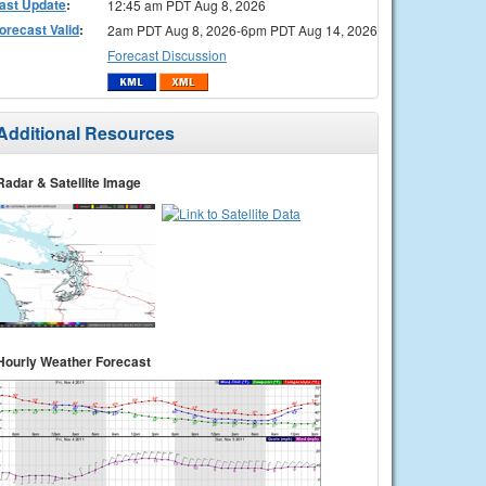
ast Update
:
12:45 am PDT Aug 8, 2026
orecast Valid
:
2am PDT Aug 8, 2026-6pm PDT Aug 14, 2026
Forecast Discussion
Additional Resources
Radar & Satellite Image
Hourly Weather Forecast