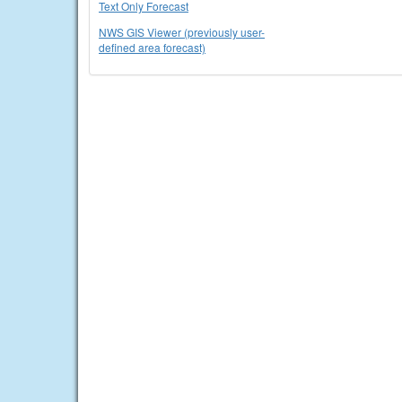
Text Only Forecast
NWS GIS Viewer (previously user-
defined area forecast)