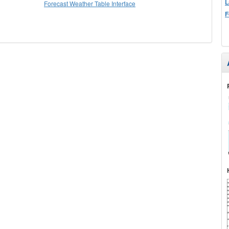
L
Forecast Weather Table Interface
F