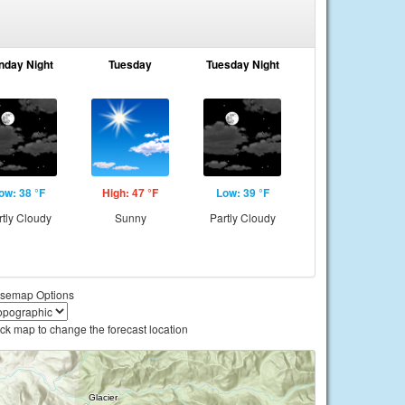
nday Night
Tuesday
Tuesday Night
ow: 38 °F
High: 47 °F
Low: 39 °F
rtly Cloudy
Sunny
Partly Cloudy
semap Options
ick map to change the forecast location