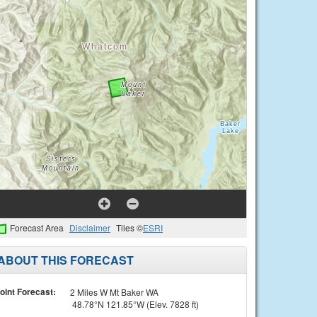
Forecast Area
Disclaimer
Tiles ©
ESRI
ABOUT THIS FORECAST
oint Forecast:
2 Miles W Mt Baker WA
48.78°N 121.85°W (Elev. 7828 ft)