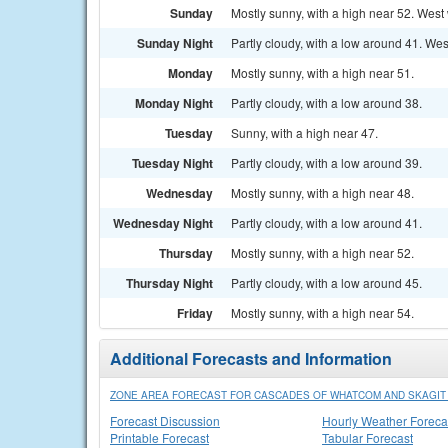
Sunday
Mostly sunny, with a high near 52. West
Sunday Night
Partly cloudy, with a low around 41. Wes
Monday
Mostly sunny, with a high near 51.
Monday Night
Partly cloudy, with a low around 38.
Tuesday
Sunny, with a high near 47.
Tuesday Night
Partly cloudy, with a low around 39.
Wednesday
Mostly sunny, with a high near 48.
Wednesday Night
Partly cloudy, with a low around 41.
Thursday
Mostly sunny, with a high near 52.
Thursday Night
Partly cloudy, with a low around 45.
Friday
Mostly sunny, with a high near 54.
Additional Forecasts and Information
ZONE AREA FORECAST FOR CASCADES OF WHATCOM AND SKAGIT 
Forecast Discussion
Hourly Weather Foreca
Printable Forecast
Tabular Forecast