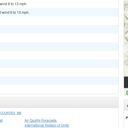
 wind 6 to 13 mph.
t wind 6 to 13 mph.
COUNTIES, WA
P
st
Air Quality Forecasts
International System of Units