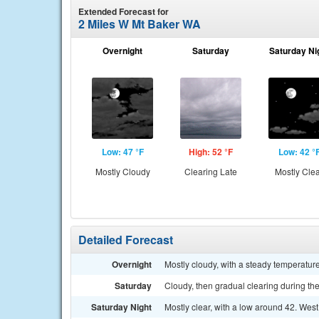
Extended Forecast for
2 Miles W Mt Baker WA
Overnight
Saturday
Saturday Ni
Low: 47 °F
High: 52 °F
Low: 42 °
Mostly Cloudy
Clearing Late
Mostly Cle
Detailed Forecast
Overnight
Mostly cloudy, with a steady temperatu
Saturday
Cloudy, then gradual clearing during the
Saturday Night
Mostly clear, with a low around 42. Wes