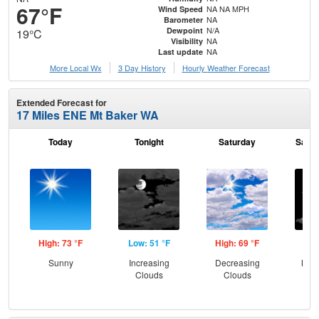
67°F
NA NA MPH
Wind Speed
NA
Barometer
N/A
Dewpoint
19°C
NA
Visibility
NA
Last update
More Local Wx
3 Day History
Hourly
Weather
Forecast
Extended Forecast for
17 Miles ENE Mt Baker WA
Today
Tonight
Saturday
Satur
High: 73 °F
Low: 51 °F
High: 69 °F
Low
Sunny
Increasing
Decreasing
Most
Clouds
Clouds