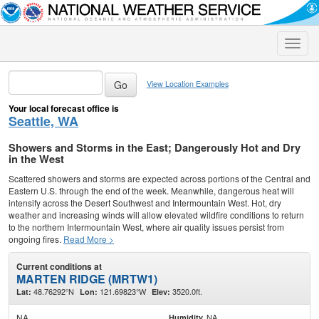
Toggle
naviga
View Location Examples
Your local forecast office is
Seattle, WA
Showers and Storms in the East; Dangerously Hot and Dry
in the West
Scattered showers and storms are expected across portions of the Central and
Eastern U.S. through the end of the week. Meanwhile, dangerous heat will
intensify across the Desert Southwest and Intermountain West. Hot, dry
weather and increasing winds will allow elevated wildfire conditions to return
to the northern Intermountain West, where air quality issues persist from
ongoing fires.
Read More >
Current conditions at
MARTEN RIDGE (MRTW1)
48.76292°N
121.69823°W
3520.0ft.
Lat:
Lon:
Elev:
NA
NA
Humidity