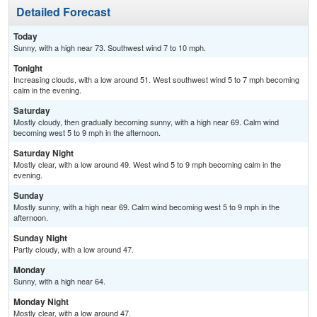
Detailed Forecast
Today
Sunny, with a high near 73. Southwest wind 7 to 10 mph.
Tonight
Increasing clouds, with a low around 51. West southwest wind 5 to 7 mph becoming
calm in the evening.
Saturday
Mostly cloudy, then gradually becoming sunny, with a high near 69. Calm wind
becoming west 5 to 9 mph in the afternoon.
Saturday Night
Mostly clear, with a low around 49. West wind 5 to 9 mph becoming calm in the
evening.
Sunday
Mostly sunny, with a high near 69. Calm wind becoming west 5 to 9 mph in the
afternoon.
Sunday Night
Partly cloudy, with a low around 47.
Monday
Sunny, with a high near 64.
Monday Night
Mostly clear, with a low around 47.