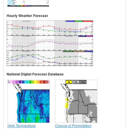
Hourly Weather Forecast
National Digital Forecast Database
High Temperature
Chance of Precipitation