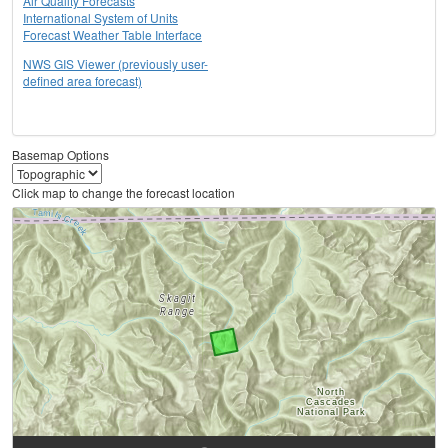
Air Quality Forecasts
International System of Units
Forecast Weather Table Interface
NWS GIS Viewer (previously user-
defined area forecast)
Basemap Options
Click map to change the forecast location