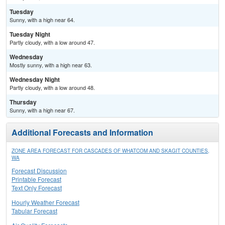
Tuesday
Sunny, with a high near 64.
Tuesday Night
Partly cloudy, with a low around 47.
Wednesday
Mostly sunny, with a high near 63.
Wednesday Night
Partly cloudy, with a low around 48.
Thursday
Sunny, with a high near 67.
Additional Forecasts and Information
ZONE AREA FORECAST FOR CASCADES OF WHATCOM AND SKAGIT COUNTIES,
WA
Forecast Discussion
Printable Forecast
Text Only Forecast
Hourly Weather Forecast
Tabular Forecast