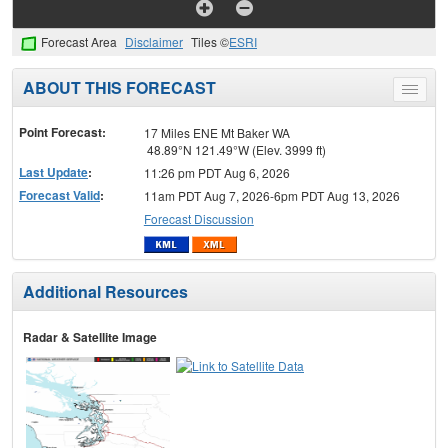
Forecast Area
Disclaimer
Tiles ©
ESRI
ABOUT THIS FORECAST
Toggle
menu
Point Forecast:
17 Miles ENE Mt Baker WA
48.89°N 121.49°W (Elev. 3999 ft)
Last Update
:
11:26 pm PDT Aug 6, 2026
Forecast Valid
:
11am PDT Aug 7, 2026-6pm PDT Aug 13, 2026
Forecast Discussion
Additional Resources
Radar & Satellite Image