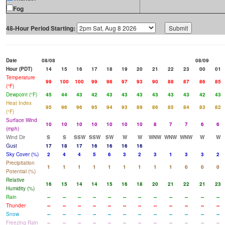
Fog
48-Hour Period Starting:
Date
08/08
08/09
Hour (PDT)
14
15
16
17
18
19
20
21
22
23
00
01
Temperature
99
100
100
99
98
97
93
90
88
87
86
85
(°F)
Dewpoint (°F)
45
44
43
42
43
43
43
43
43
43
42
43
Heat Index
95
96
96
95
94
93
89
86
85
84
83
82
(°F)
Surface Wind
10
10
10
10
10
10
10
8
7
7
6
6
(mph)
Wind Dir
S
S
SSW
SSW
SW
W
W
WNW
WNW
WNW
W
W
Gust
17
18
17
16
16
16
16
Sky Cover (%)
2
4
4
5
6
3
2
3
1
3
3
2
Precipitation
1
1
1
1
1
1
1
1
1
0
0
0
Potential (%)
Relative
16
15
14
14
15
16
18
20
21
22
21
23
Humidity (%)
Rain
--
--
--
--
--
--
--
--
--
--
--
--
Thunder
--
--
--
--
--
--
--
--
--
--
--
--
Snow
--
--
--
--
--
--
--
--
--
--
--
--
Freezing Rain
--
--
--
--
--
--
--
--
--
--
--
--