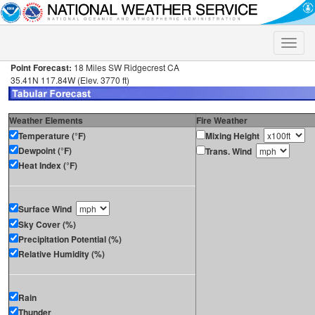
Toggle
naviga
Point Forecast:
18 Miles SW Ridgecrest CA
35.41N 117.84W (Elev. 3770 ft)
Weather Elements
Fire Weather
Temperature (°F)
Mixing Height
Dewpoint (°F)
Trans. Wind
Heat Index (°F)
Surface Wind
Sky Cover (%)
Precipitation Potential (%)
Relative Humidity (%)
Rain
Thunder