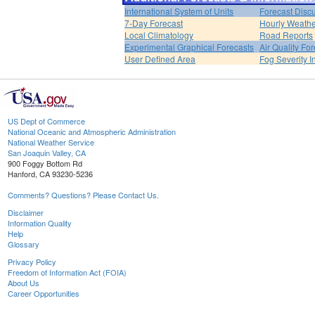
International System of Units
Forecast Disc
7-Day Forecast
Hourly Weath
Local Climatology
Road Reports
Experimental Graphical Forecasts
Air Quality Fo
User Defined Area
Fog Severity I
US Dept of Commerce
National Oceanic and Atmospheric Administration
National Weather Service
San Joaquin Valley, CA
900 Foggy Bottom Rd
Hanford, CA 93230-5236
Comments? Questions? Please Contact Us.
Disclaimer
Information Quality
Help
Glossary
Privacy Policy
Freedom of Information Act (FOIA)
About Us
Career Opportunities