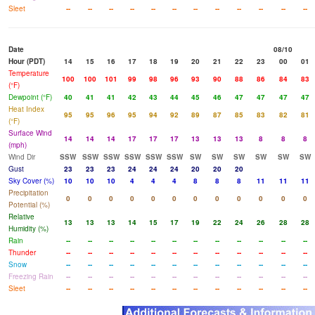
Sleet
--
--
--
--
--
--
--
--
--
--
--
--
Date
08/10
Hour (PDT)
14
15
16
17
18
19
20
21
22
23
00
01
Temperature
100
100
101
99
98
96
93
90
88
86
84
83
(°F)
Dewpoint (°F)
40
41
41
42
43
44
45
46
47
47
47
47
Heat Index
95
95
96
95
94
92
89
87
85
83
82
81
(°F)
Surface Wind
14
14
14
17
17
17
13
13
13
8
8
8
(mph)
Wind Dir
SSW
SSW
SSW
SSW
SSW
SSW
SW
SW
SW
SW
SW
SW
Gust
23
23
23
24
24
24
20
20
20
Sky Cover (%)
10
10
10
4
4
4
8
8
8
11
11
11
Precipitation
0
0
0
0
0
0
0
0
0
0
0
0
Potential (%)
Relative
13
13
13
14
15
17
19
22
24
26
28
28
Humidity (%)
Rain
--
--
--
--
--
--
--
--
--
--
--
--
Thunder
--
--
--
--
--
--
--
--
--
--
--
--
Snow
--
--
--
--
--
--
--
--
--
--
--
--
Freezing Rain
--
--
--
--
--
--
--
--
--
--
--
--
Sleet
--
--
--
--
--
--
--
--
--
--
--
--