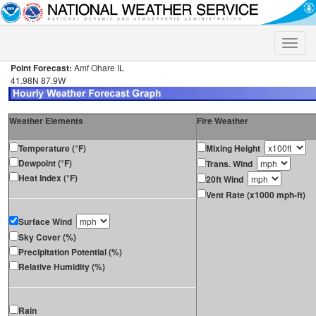
Toggle
naviga
Point Forecast:
Amf Ohare IL
41.98N 87.9W
Weather Elements
Fire Weather
Temperature (°F)
Mixing Height
Dewpoint (°F)
Trans. Wind
Heat Index (°F)
20ft Wind
Vent Rate (x1000 mph-ft)
Surface Wind
Sky Cover (%)
Precipitation Potential (%)
Relative Humidity (%)
Rain