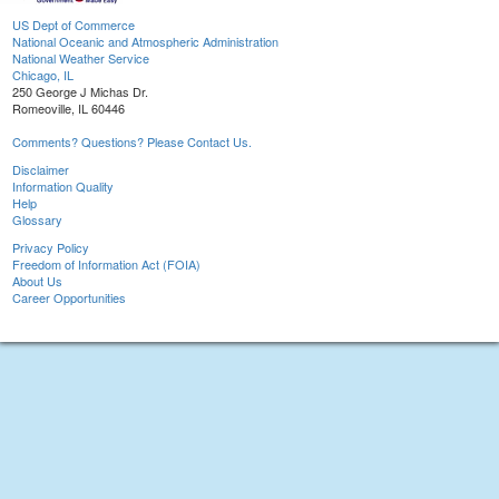
US Dept of Commerce
National Oceanic and Atmospheric Administration
National Weather Service
Chicago, IL
250 George J Michas Dr.
Romeoville, IL 60446
Comments? Questions? Please Contact Us.
Disclaimer
Information Quality
Help
Glossary
Privacy Policy
Freedom of Information Act (FOIA)
About Us
Career Opportunities