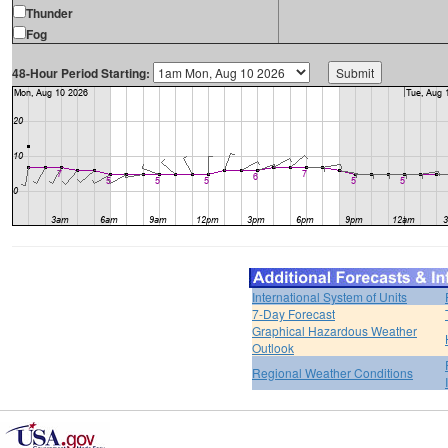
Thunder
Fog
48-Hour Period Starting:
International System of Units
7-Day Forecast
Graphical Hazardous Weather
Outlook
Regional Weather Conditions