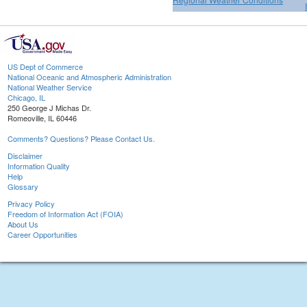
US Dept of Commerce
National Oceanic and Atmospheric Administration
National Weather Service
Chicago, IL
250 George J Michas Dr.
Romeoville, IL 60446
Comments? Questions? Please Contact Us.
Disclaimer
Information Quality
Help
Glossary
Privacy Policy
Freedom of Information Act (FOIA)
About Us
Career Opportunities