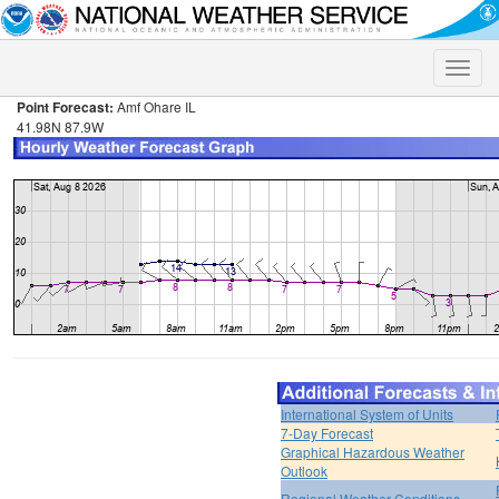
Toggle
naviga
Point Forecast:
Amf Ohare IL
41.98N 87.9W
International System of Units
7-Day Forecast
Graphical Hazardous Weather
Outlook
Regional Weather Conditions