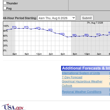
Thunder
Fog
48-Hour Period Starting:
International System of Units
7-Day Forecast
Graphical Hazardous Weather
Outlook
Regional Weather Conditions