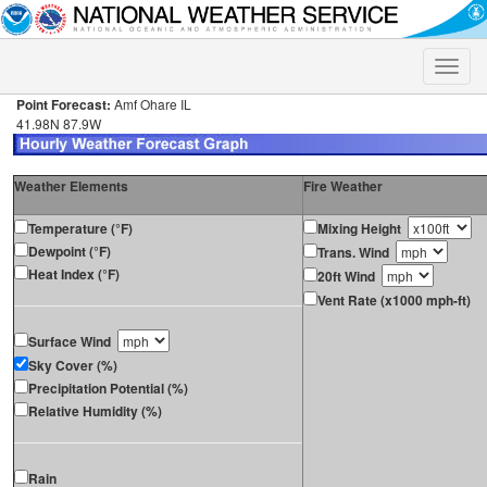
Toggle
naviga
Point Forecast:
Amf Ohare IL
41.98N 87.9W
Weather Elements
Fire Weather
Temperature (°F)
Mixing Height
Dewpoint (°F)
Trans. Wind
Heat Index (°F)
20ft Wind
Vent Rate (x1000 mph-ft)
Surface Wind
Sky Cover (%)
Precipitation Potential (%)
Relative Humidity (%)
Rain