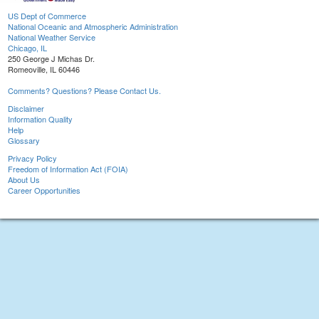
US Dept of Commerce
National Oceanic and Atmospheric Administration
National Weather Service
Chicago, IL
250 George J Michas Dr.
Romeoville, IL 60446
Comments? Questions? Please Contact Us.
Disclaimer
Information Quality
Help
Glossary
Privacy Policy
Freedom of Information Act (FOIA)
About Us
Career Opportunities