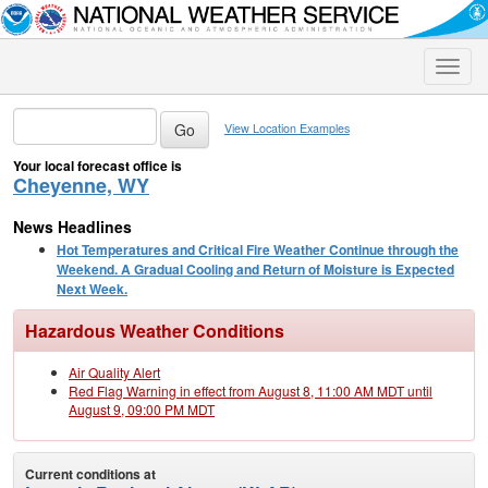
Toggle
naviga
View Location Examples
Your local forecast office is
Cheyenne, WY
News Headlines
Hot Temperatures and Critical Fire Weather Continue through the
Weekend. A Gradual Cooling and Return of Moisture is Expected
Next Week.
Hazardous Weather Conditions
Air Quality Alert
Red Flag Warning in effect from August 8, 11:00 AM MDT until
August 9, 09:00 PM MDT
Current conditions at