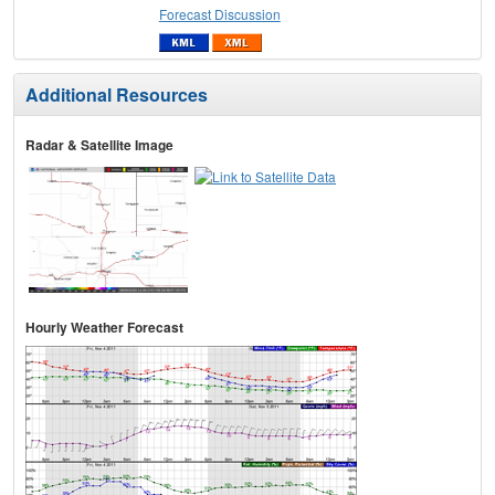
Forecast Discussion
Additional Resources
Radar & Satellite Image
Hourly Weather Forecast