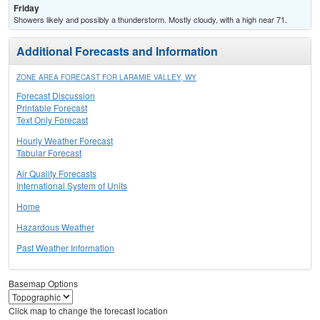
Friday
Showers likely and possibly a thunderstorm. Mostly cloudy, with a high near 71.
Additional Forecasts and Information
ZONE AREA FORECAST FOR LARAMIE VALLEY, WY
Forecast Discussion
Printable Forecast
Text Only Forecast
Hourly Weather Forecast
Tabular Forecast
Air Quality Forecasts
International System of Units
Home
Hazardous Weather
Past Weather Information
Basemap Options
Click map to change the forecast location