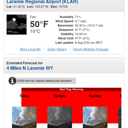
Laramie Regional Airport (KLAR)
41.32°N
105.67°W
7270ft.
Lat:
Lon:
Elev:
Fair
71%
Humidity
50°F
S 7 mph
Wind Speed
30.32 in (1014.7 mb)
Barometer
41°F (5°C)
Dewpoint
10°C
10.00 mi
Visibility
47°F (8°C)
Wind Chill
8 Aug 5:53 am MDT
Last update
More Local Wx
3 Day History
Hourly
Weather
Forecast
Extended Forecast for
4 Miles N Laramie WY
Click here for hazard details and duration
Red Flag Warning
Today
Tonight
Sunday
Sund