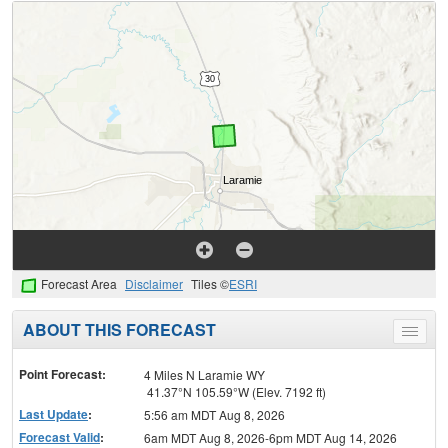
Forecast Area
Disclaimer
Tiles ©
ESRI
ABOUT THIS FORECAST
Toggle
menu
Point Forecast:
4 Miles N Laramie WY
41.37°N 105.59°W (Elev. 7192 ft)
Last Update
:
5:56 am MDT Aug 8, 2026
Forecast Valid
:
6am MDT Aug 8, 2026-6pm MDT Aug 14, 2026