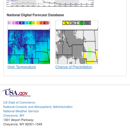
National Digital Forecast Database
High Temperature
Chance of Precipitation
US Dept of Commerce
National Oceanic and Atmospheric Administration
National Weather Service
Cheyenne, WY
1301 Airport Parkway
Cheyenne, WY 82001-1549