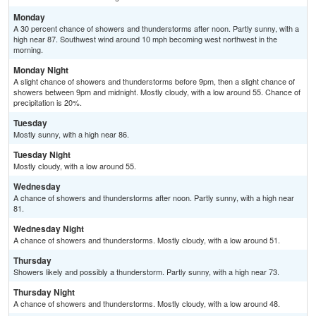
Monday
A 30 percent chance of showers and thunderstorms after noon. Partly sunny, with a
high near 87. Southwest wind around 10 mph becoming west northwest in the
morning.
Monday Night
A slight chance of showers and thunderstorms before 9pm, then a slight chance of
showers between 9pm and midnight. Mostly cloudy, with a low around 55. Chance of
precipitation is 20%.
Tuesday
Mostly sunny, with a high near 86.
Tuesday Night
Mostly cloudy, with a low around 55.
Wednesday
A chance of showers and thunderstorms after noon. Partly sunny, with a high near
81.
Wednesday Night
A chance of showers and thunderstorms. Mostly cloudy, with a low around 51.
Thursday
Showers likely and possibly a thunderstorm. Partly sunny, with a high near 73.
Thursday Night
A chance of showers and thunderstorms. Mostly cloudy, with a low around 48.