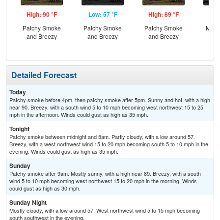
High: 90 °F
Low: 57 °F
High: 89 °F
Low
Patchy Smoke
Patchy Smoke
Patchy Smoke
Most
and Breezy
and Breezy
and Breezy
Detailed Forecast
Today
Patchy smoke before 4pm, then patchy smoke after 5pm. Sunny and hot, with a high
near 90. Breezy, with a south wind 5 to 10 mph becoming west northwest 15 to 25
mph in the afternoon. Winds could gust as high as 35 mph.
Tonight
Patchy smoke between midnight and 5am. Partly cloudy, with a low around 57.
Breezy, with a west northwest wind 15 to 20 mph becoming south 5 to 10 mph in the
evening. Winds could gust as high as 35 mph.
Sunday
Patchy smoke after 9am. Mostly sunny, with a high near 89. Breezy, with a south
wind 5 to 10 mph becoming west northwest 15 to 20 mph in the morning. Winds
could gust as high as 30 mph.
Sunday Night
Mostly cloudy, with a low around 57. West northwest wind 5 to 15 mph becoming
south southwest in the evening.