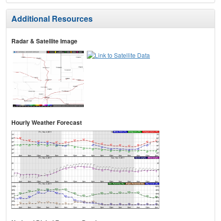
Additional Resources
Radar & Satellite Image
Hourly Weather Forecast