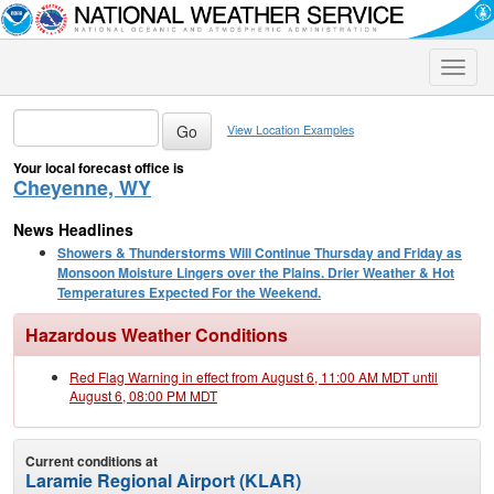
Toggle
naviga
View Location Examples
Your local forecast office is
Cheyenne, WY
News Headlines
Showers & Thunderstorms Will Continue Thursday and Friday as
Monsoon Moisture Lingers over the Plains. Drier Weather & Hot
Temperatures Expected For the Weekend.
Hazardous Weather Conditions
Red Flag Warning in effect from August 6, 11:00 AM MDT until
August 6, 08:00 PM MDT
Current conditions at
Laramie Regional Airport (KLAR)