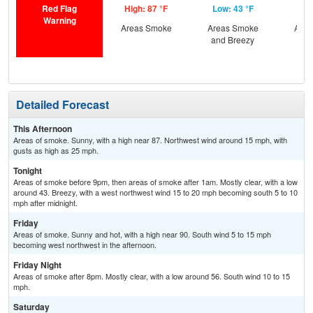
Red Flag
High: 87 °F
Low: 43 °F
Hig
Warning
Areas Smoke
Areas Smoke
Area
and Breezy
Detailed Forecast
This Afternoon
Areas of smoke. Sunny, with a high near 87. Northwest wind around 15 mph, with
gusts as high as 25 mph.
Tonight
Areas of smoke before 9pm, then areas of smoke after 1am. Mostly clear, with a low
around 43. Breezy, with a west northwest wind 15 to 20 mph becoming south 5 to 10
mph after midnight.
Friday
Areas of smoke. Sunny and hot, with a high near 90. South wind 5 to 15 mph
becoming west northwest in the afternoon.
Friday Night
Areas of smoke after 8pm. Mostly clear, with a low around 56. South wind 10 to 15
mph.
Saturday