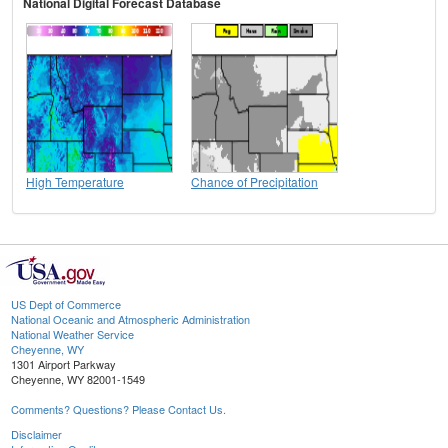
National Digital Forecast Database
High Temperature
Chance of Precipitation
US Dept of Commerce
National Oceanic and Atmospheric Administration
National Weather Service
Cheyenne, WY
1301 Airport Parkway
Cheyenne, WY 82001-1549
Comments? Questions? Please Contact Us.
Disclaimer