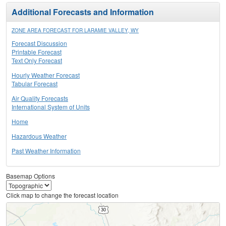
Additional Forecasts and Information
ZONE AREA FORECAST FOR LARAMIE VALLEY, WY
Forecast Discussion
Printable Forecast
Text Only Forecast
Hourly Weather Forecast
Tabular Forecast
Air Quality Forecasts
International System of Units
Home
Hazardous Weather
Past Weather Information
Basemap Options
Click map to change the forecast location