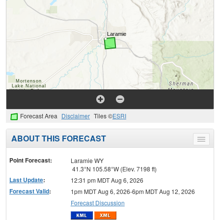
Forecast Area
Disclaimer
Tiles ©
ESRI
ABOUT THIS FORECAST
Toggle
menu
Point Forecast:
Laramie WY
41.3°N 105.58°W (Elev. 7198 ft)
Last Update
:
12:31 pm MDT Aug 6, 2026
Forecast Valid
:
1pm MDT Aug 6, 2026-6pm MDT Aug 12, 2026
Forecast Discussion