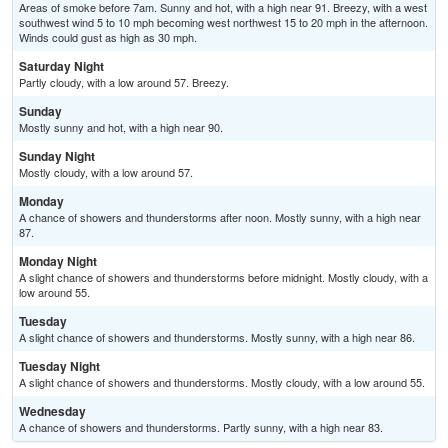
Areas of smoke before 7am. Sunny and hot, with a high near 91. Breezy, with a west
southwest wind 5 to 10 mph becoming west northwest 15 to 20 mph in the afternoon.
Winds could gust as high as 30 mph.
Saturday Night
Partly cloudy, with a low around 57. Breezy.
Sunday
Mostly sunny and hot, with a high near 90.
Sunday Night
Mostly cloudy, with a low around 57.
Monday
A chance of showers and thunderstorms after noon. Mostly sunny, with a high near
87.
Monday Night
A slight chance of showers and thunderstorms before midnight. Mostly cloudy, with a
low around 55.
Tuesday
A slight chance of showers and thunderstorms. Mostly sunny, with a high near 86.
Tuesday Night
A slight chance of showers and thunderstorms. Mostly cloudy, with a low around 55.
Wednesday
A chance of showers and thunderstorms. Partly sunny, with a high near 83.