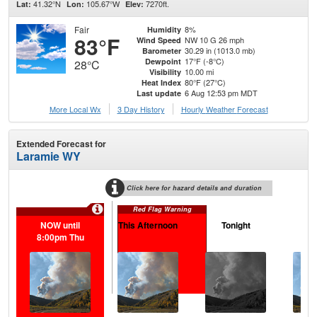
41.32°N
105.67°W
7270ft.
Lat:
Lon:
Elev:
Fair
8%
Humidity
83°F
NW 10 G 26 mph
Wind Speed
30.29 in (1013.0 mb)
Barometer
17°F (-8°C)
Dewpoint
28°C
10.00 mi
Visibility
80°F (27°C)
Heat Index
6 Aug 12:53 pm MDT
Last update
More Local Wx
3 Day History
Hourly
Weather
Forecast
Extended Forecast for
Laramie WY
Click here for hazard details and duration
Red Flag Warning
NOW until
This Afternoon
Tonight
F
8:00pm Thu