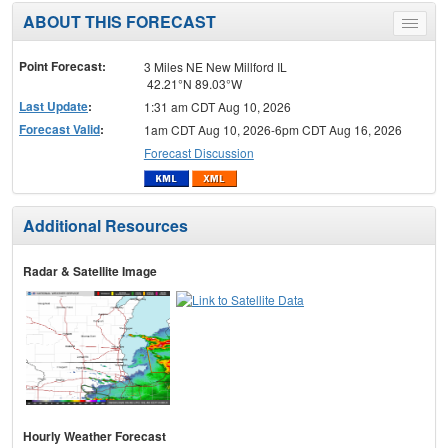
ABOUT THIS FORECAST
Toggle
menu
Point Forecast:
3 Miles NE New Millford IL
42.21°N 89.03°W
Last Update
:
1:31 am CDT Aug 10, 2026
Forecast Valid
:
1am CDT Aug 10, 2026-6pm CDT Aug 16, 2026
Forecast Discussion
Additional Resources
Radar & Satellite Image
Hourly Weather Forecast