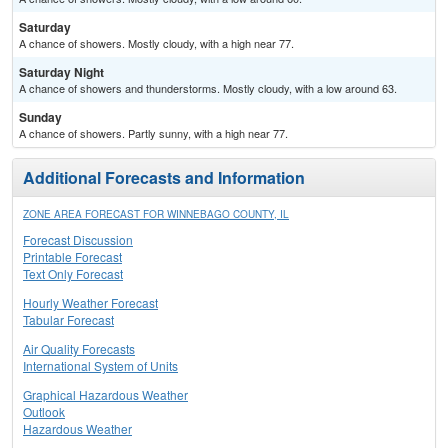
Saturday
A chance of showers. Mostly cloudy, with a high near 77.
Saturday Night
A chance of showers and thunderstorms. Mostly cloudy, with a low around 63.
Sunday
A chance of showers. Partly sunny, with a high near 77.
Additional Forecasts and Information
ZONE AREA FORECAST FOR WINNEBAGO COUNTY, IL
Forecast Discussion
Printable Forecast
Text Only Forecast
Hourly Weather Forecast
Tabular Forecast
Air Quality Forecasts
International System of Units
Graphical Hazardous Weather
Outlook
Hazardous Weather