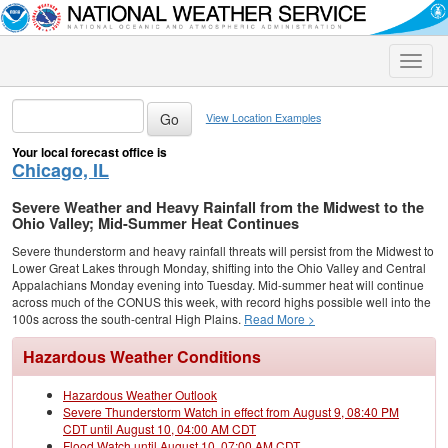
Toggle
naviga
View Location Examples
Your local forecast office is
Chicago, IL
Severe Weather and Heavy Rainfall from the Midwest to the
Ohio Valley; Mid-Summer Heat Continues
Severe thunderstorm and heavy rainfall threats will persist from the Midwest to
Lower Great Lakes through Monday, shifting into the Ohio Valley and Central
Appalachians Monday evening into Tuesday. Mid-summer heat will continue
across much of the CONUS this week, with record highs possible well into the
100s across the south-central High Plains.
Read More >
Hazardous Weather Conditions
Hazardous Weather Outlook
Severe Thunderstorm Watch in effect from August 9, 08:40 PM
CDT until August 10, 04:00 AM CDT
Flood Watch until August 10, 07:00 AM CDT