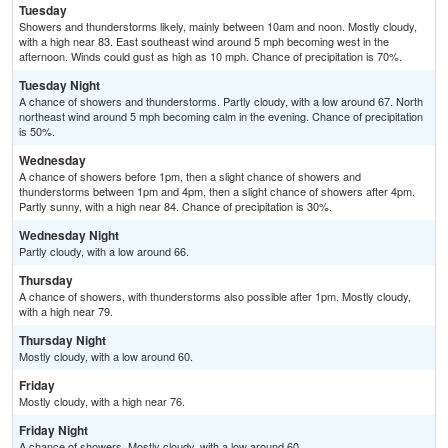
Tuesday
Showers and thunderstorms likely, mainly between 10am and noon. Mostly cloudy,
with a high near 83. East southeast wind around 5 mph becoming west in the
afternoon. Winds could gust as high as 10 mph. Chance of precipitation is 70%.
Tuesday Night
A chance of showers and thunderstorms. Partly cloudy, with a low around 67. North
northeast wind around 5 mph becoming calm in the evening. Chance of precipitation
is 50%.
Wednesday
A chance of showers before 1pm, then a slight chance of showers and
thunderstorms between 1pm and 4pm, then a slight chance of showers after 4pm.
Partly sunny, with a high near 84. Chance of precipitation is 30%.
Wednesday Night
Partly cloudy, with a low around 66.
Thursday
A chance of showers, with thunderstorms also possible after 1pm. Mostly cloudy,
with a high near 79.
Thursday Night
Mostly cloudy, with a low around 60.
Friday
Mostly cloudy, with a high near 76.
Friday Night
A chance of showers. Mostly cloudy, with a low around 60.