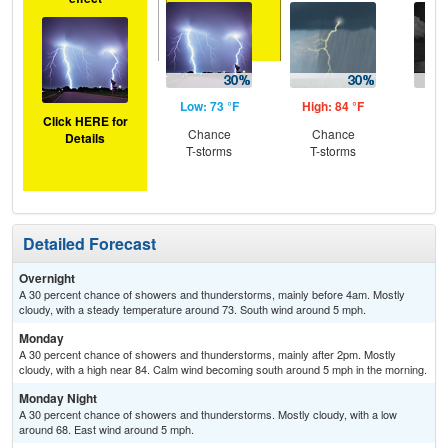
Low: 73 °F
High: 84 °F
Low
Click HERE for
Chance
Chance
C
Details
T-storms
T-storms
T-
Detailed Forecast
Overnight
A 30 percent chance of showers and thunderstorms, mainly before 4am. Mostly
cloudy, with a steady temperature around 73. South wind around 5 mph.
Monday
A 30 percent chance of showers and thunderstorms, mainly after 2pm. Mostly
cloudy, with a high near 84. Calm wind becoming south around 5 mph in the morning.
Monday Night
A 30 percent chance of showers and thunderstorms. Mostly cloudy, with a low
around 68. East wind around 5 mph.