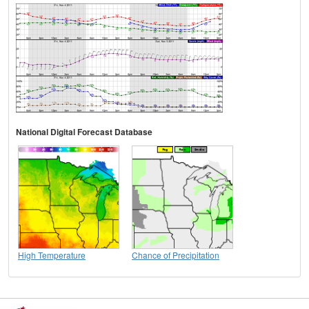
National Digital Forecast Database
High Temperature
Chance of Precipitation