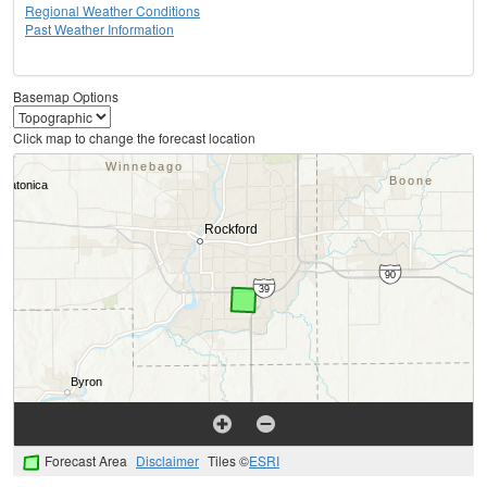
Regional Weather Conditions
Past Weather Information
Basemap Options
Click map to change the forecast location
Forecast Area
Disclaimer
Tiles ©
ESRI