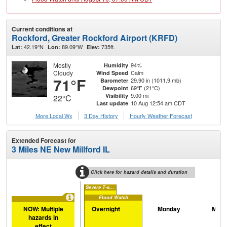
Current conditions at
Rockford, Greater Rockford Airport (KRFD)
42.19°N
89.09°W
735ft.
Lat:
Lon:
Elev:
Mostly
94%
Humidity
Cloudy
Calm
Wind Speed
71°F
29.90 in (1011.9 mb)
Barometer
69°F (21°C)
Dewpoint
9.00 mi
Visibility
22°C
10 Aug 12:54 am CDT
Last update
More Local Wx
3 Day History
Hourly
Weather
Forecast
Extended Forecast for
3 Miles NE New Millford IL
Click here for hazard details and duration
Severe T-storm Watch
Flood Watch
NOW: Multiple
Overnight
Monday
Mond
hazards in
effect