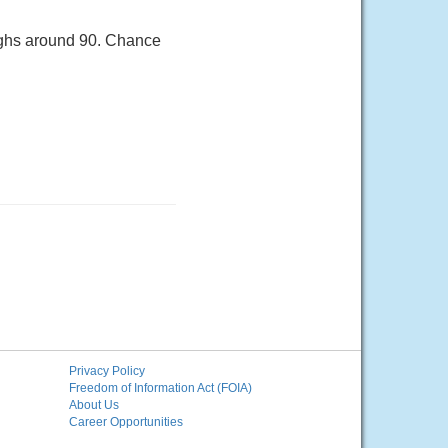
Highs around 90. Chance
Privacy Policy
Freedom of Information Act (FOIA)
About Us
Career Opportunities