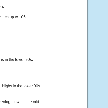
ph.
alues up to 106.
hs in the lower 90s.
 Highs in the lower 90s.
vening. Lows in the mid