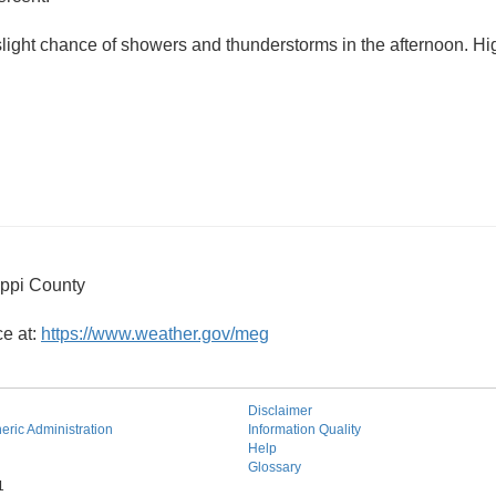
slight chance of showers and thunderstorms in the afternoon. 
ippi County
ce at:
https://www.weather.gov/meg
Disclaimer
ric Administration
Information Quality
Help
Glossary
1