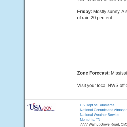
Friday:
Mostly sunny. A 
of rain 20 percent.
Zone Forecast:
Mississ
Visit your local NWS offi
US Dept of Commerce
National Oceanic and Atmosphe
National Weather Service
Memphis, TN
7777 Walnut Grove Road, OM