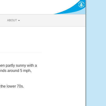
ABOUT
en partly sunny with a
winds around 5 mph,
 the lower 70s.