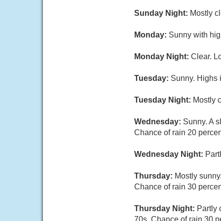
Sunday Night:
Mostly c
Monday:
Sunny with hig
Monday Night:
Clear. L
Tuesday:
Sunny. Highs i
Tuesday Night:
Mostly c
Wednesday:
Sunny. A s
Chance of rain 20 percen
Wednesday Night:
Part
Thursday:
Mostly sunny.
Chance of rain 30 percen
Thursday Night:
Partly
70s. Chance of rain 30 p