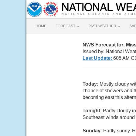
HOME
FORECAST
PAST WEATHER
SA
NWS Forecast for: Miss
Issued by: National Wea
Last Update:
605 AM CD
Today:
Mostly cloudy wi
chance of showers and t
becoming east this after
Tonight:
Partly cloudy i
Southeast winds around
Sunday:
Partly sunny. H