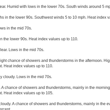
lear. Humid with lows in the lower 70s. South winds around 5 m
hs in the lower 90s. Southwest winds 5 to 10 mph. Heat index v
ows in the mid 70s.
n the lower 90s. Heat index values up to 110.
lear. Lows in the mid 70s.
light chance of showers and thunderstorms in the afternoon. Hig
t. Heat index values up to 110.
ly cloudy. Lows in the mid 70s.
 A chance of showers and thunderstorms, mainly in the morning.
t. Heat index values up to 105.
 cloudy. A chance of showers and thunderstorms, mainly in the e
ercent.