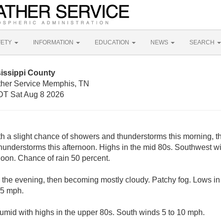
FETY
INFORMATION
EDUCATION
NEWS
SEARCH
issippi County
ther Service Memphis, TN
T Sat Aug 8 2026
th a slight chance of showers and thunderstorms this morning, th
hunderstorms this afternoon. Highs in the mid 80s. Southwest 
noon. Chance of rain 50 percent.
n the evening, then becoming mostly cloudy. Patchy fog. Lows in
 5 mph.
umid with highs in the upper 80s. South winds 5 to 10 mph.