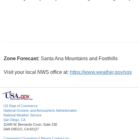
Zone Forecast:
Santa Ana Mountains and Foothills
Visit your local NWS office at:
https://www.weather.gov/sgx
US Dept of Commerce
National Oceanic and Atmospheric Administration
National Weather Service
San Diego, CA
11440 W. Bernardo Court, Suite 230
SAN DIEGO, CA 92127
Comments? Questions? Please Contact Us.