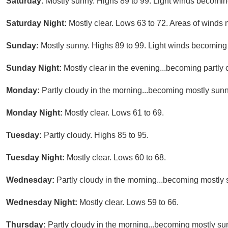
Saturday:
Mostly sunny. Highs 89 to 99. Light winds becomin
Saturday Night:
Mostly clear. Lows 63 to 72. Areas of winds 
Sunday:
Mostly sunny. Highs 89 to 99. Light winds becoming
Sunday Night:
Mostly clear in the evening...becoming partly 
Monday:
Partly cloudy in the morning...becoming mostly sunn
Monday Night:
Mostly clear. Lows 61 to 69.
Tuesday:
Partly cloudy. Highs 85 to 95.
Tuesday Night:
Mostly clear. Lows 60 to 68.
Wednesday:
Partly cloudy in the morning...becoming mostly 
Wednesday Night:
Mostly clear. Lows 59 to 66.
Thursday:
Partly cloudy in the morning...becoming mostly su