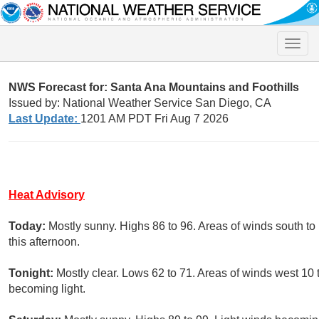
Toggle
naviga
NWS Forecast for: Santa Ana Mountains and Foothills
Issued by: National Weather Service San Diego, CA
Last Update:
1201 AM PDT Fri Aug 7 2026
Heat Advisory
Today:
Mostly sunny. Highs 86 to 96. Areas of winds south 
this afternoon.
Tonight:
Mostly clear. Lows 62 to 71. Areas of winds west 10
becoming light.