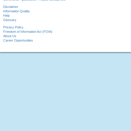
Disclaimer
Information Quality
Help
Glossary
Privacy Policy
Freedom of Information Act (FOIA)
About Us
Career Opportunities