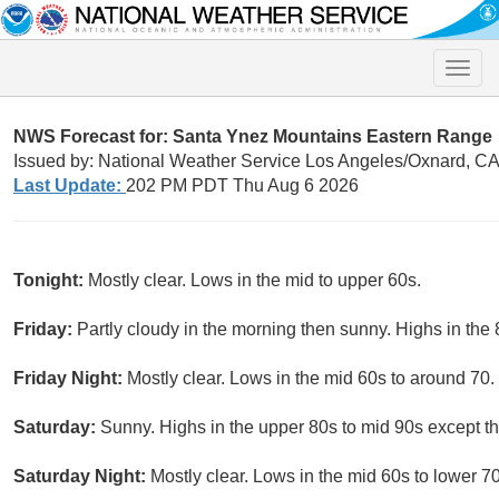
Toggle
naviga
NWS Forecast for: Santa Ynez Mountains Eastern Range
Issued by: National Weather Service Los Angeles/Oxnard, C
Last Update:
202 PM PDT Thu Aug 6 2026
Tonight:
Mostly clear. Lows in the mid to upper 60s.
Friday:
Partly cloudy in the morning then sunny. Highs in the 
Friday Night:
Mostly clear. Lows in the mid 60s to around 70.
Saturday:
Sunny. Highs in the upper 80s to mid 90s except th
Saturday Night:
Mostly clear. Lows in the mid 60s to lower 7