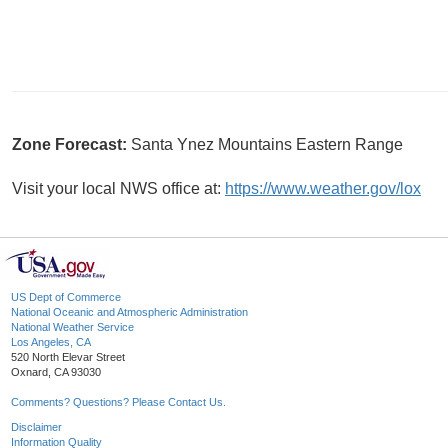
Zone Forecast:
Santa Ynez Mountains Eastern Range
Visit your local NWS office at:
https://www.weather.gov/lox
US Dept of Commerce
National Oceanic and Atmospheric Administration
National Weather Service
Los Angeles, CA
520 North Elevar Street
Oxnard, CA 93030
Comments? Questions? Please Contact Us.
Disclaimer
Information Quality