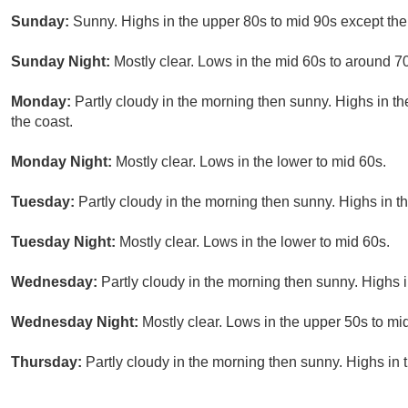
Sunday:
Sunny. Highs in the upper 80s to mid 90s except the 
Sunday Night:
Mostly clear. Lows in the mid 60s to around 70
Monday:
Partly cloudy in the morning then sunny. Highs in t
the coast.
Monday Night:
Mostly clear. Lows in the lower to mid 60s.
Tuesday:
Partly cloudy in the morning then sunny. Highs in t
Tuesday Night:
Mostly clear. Lows in the lower to mid 60s.
Wednesday:
Partly cloudy in the morning then sunny. Highs i
Wednesday Night:
Mostly clear. Lows in the upper 50s to mi
Thursday:
Partly cloudy in the morning then sunny. Highs in 