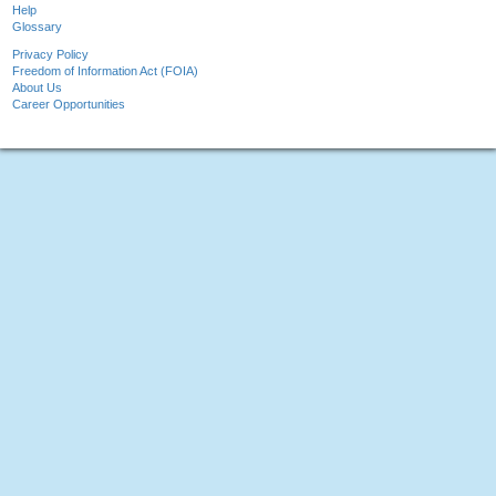
Help
Glossary
Privacy Policy
Freedom of Information Act (FOIA)
About Us
Career Opportunities