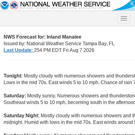
Toggle
naviga
NWS Forecast for: Inland Manatee
Issued by: National Weather Service Tampa Bay, FL
Last Update:
254 PM EDT Fri Aug 7 2026
Tonight:
Mostly cloudy with numerous showers and thunderstor
Lows in the mid 70s. East winds 5 to 10 mph. Chance of rain 
Saturday:
Mostly sunny. Numerous showers and thunderstorms
Southeast winds 5 to 10 mph, becoming south in the afternoon
Saturday Night:
Mostly cloudy with numerous showers and thu
midnight. Humid with lows in the mid 70s. East winds around 