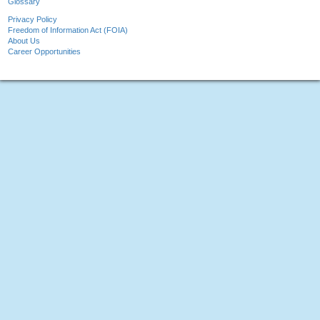
Glossary
Privacy Policy
Freedom of Information Act (FOIA)
About Us
Career Opportunities