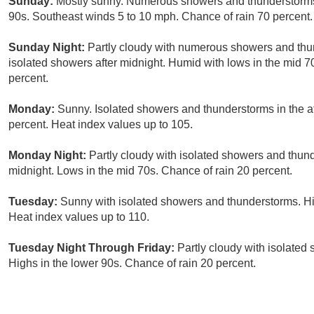
Sunday:
Mostly sunny. Numerous showers and thunderstorms i
90s. Southeast winds 5 to 10 mph. Chance of rain 70 percent.
Sunday Night:
Partly cloudy with numerous showers and thun
isolated showers after midnight. Humid with lows in the mid 
percent.
Monday:
Sunny. Isolated showers and thunderstorms in the af
percent. Heat index values up to 105.
Monday Night:
Partly cloudy with isolated showers and thund
midnight. Lows in the mid 70s. Chance of rain 20 percent.
Tuesday:
Sunny with isolated showers and thunderstorms. Hig
Heat index values up to 110.
Tuesday Night Through Friday:
Partly cloudy with isolated
Highs in the lower 90s. Chance of rain 20 percent.