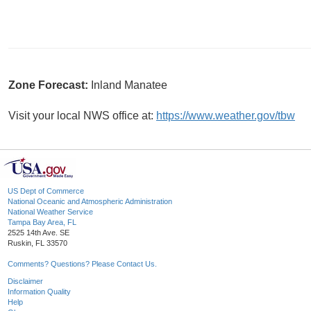
Zone Forecast:
Inland Manatee
Visit your local NWS office at:
https://www.weather.gov/tbw
US Dept of Commerce
National Oceanic and Atmospheric Administration
National Weather Service
Tampa Bay Area, FL
2525 14th Ave. SE
Ruskin, FL 33570
Comments? Questions? Please Contact Us.
Disclaimer
Information Quality
Help