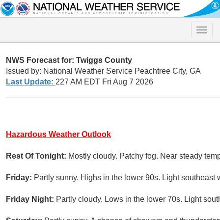
Toggle
naviga
NWS Forecast for: Twiggs County
Issued by: National Weather Service Peachtree City, GA
Last Update:
227 AM EDT Fri Aug 7 2026
Hazardous Weather Outlook
Rest Of Tonight:
Mostly cloudy. Patchy fog. Near steady temp
Friday:
Partly sunny. Highs in the lower 90s. Light southeast 
Friday Night:
Partly cloudy. Lows in the lower 70s. Light sou