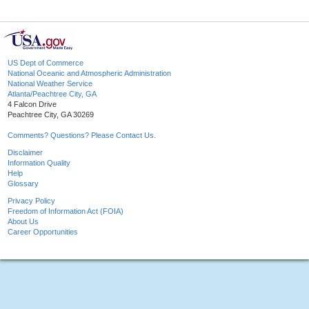
US Dept of Commerce
National Oceanic and Atmospheric Administration
National Weather Service
Atlanta/Peachtree City, GA
4 Falcon Drive
Peachtree City, GA 30269
Comments? Questions? Please Contact Us.
Disclaimer
Information Quality
Help
Glossary
Privacy Policy
Freedom of Information Act (FOIA)
About Us
Career Opportunities