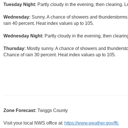
Tuesday Night:
Partly cloudy in the evening, then clearing. 
Wednesday:
Sunny. A chance of showers and thunderstorms i
rain 40 percent. Heat index values up to 105.
Wednesday Night:
Partly cloudy in the evening, then clearin
Thursday:
Mostly sunny. A chance of showers and thunderstor
Chance of rain 30 percent. Heat index values up to 105.
Zone Forecast:
Twiggs County
Visit your local NWS office at:
https://www.weather.gov/ffc