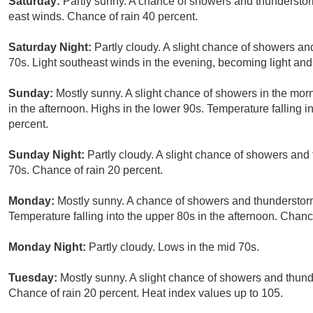
Saturday:
Partly sunny. A chance of showers and thunderstorm
east winds. Chance of rain 40 percent.
Saturday Night:
Partly cloudy. A slight chance of showers an
70s. Light southeast winds in the evening, becoming light and
Sunday:
Mostly sunny. A slight chance of showers in the mo
in the afternoon. Highs in the lower 90s. Temperature falling i
percent.
Sunday Night:
Partly cloudy. A slight chance of showers and
70s. Chance of rain 20 percent.
Monday:
Mostly sunny. A chance of showers and thunderstorms
Temperature falling into the upper 80s in the afternoon. Chanc
Monday Night:
Partly cloudy. Lows in the mid 70s.
Tuesday:
Mostly sunny. A slight chance of showers and thunde
Chance of rain 20 percent. Heat index values up to 105.