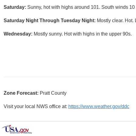
Saturday:
Sunny, hot with highs around 101. South winds 10
Saturday Night Through Tuesday Night:
Mostly clear. Hot.
Wednesday:
Mostly sunny. Hot with highs in the upper 90s.
Zone Forecast:
Pratt County
Visit your local NWS office at:
https://www.weather.gov/ddc