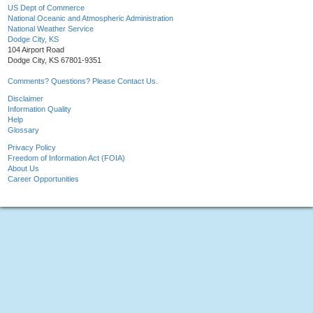
US Dept of Commerce
National Oceanic and Atmospheric Administration
National Weather Service
Dodge City, KS
104 Airport Road
Dodge City, KS 67801-9351
Comments? Questions? Please Contact Us.
Disclaimer
Information Quality
Help
Glossary
Privacy Policy
Freedom of Information Act (FOIA)
About Us
Career Opportunities