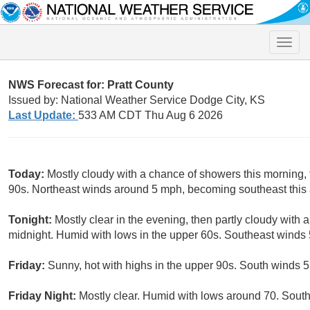
Toggle
naviga
NWS Forecast for: Pratt County
Issued by: National Weather Service Dodge City, KS
Last Update:
533 AM CDT Thu Aug 6 2026
Today:
Mostly cloudy with a chance of showers this morning, 
90s. Northeast winds around 5 mph, becoming southeast this a
Tonight:
Mostly clear in the evening, then partly cloudy with
midnight. Humid with lows in the upper 60s. Southeast winds 
Friday:
Sunny, hot with highs in the upper 90s. South winds 5
Friday Night:
Mostly clear. Humid with lows around 70. Sout