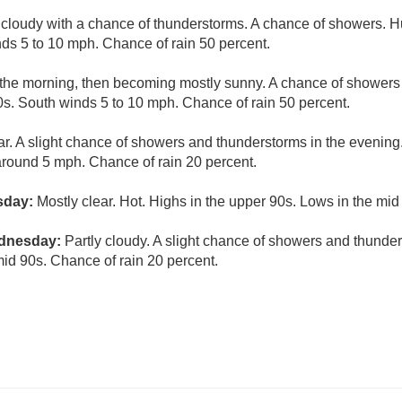
 cloudy with a chance of thunderstorms. A chance of showers. H
ds 5 to 10 mph. Chance of rain 50 percent.
 the morning, then becoming mostly sunny. A chance of showers
90s. South winds 5 to 10 mph. Chance of rain 50 percent.
ar. A slight chance of showers and thunderstorms in the evening
round 5 mph. Chance of rain 20 percent.
sday:
Mostly clear. Hot. Highs in the upper 90s. Lows in the mid
ednesday:
Partly cloudy. A slight chance of showers and thunder
mid 90s. Chance of rain 20 percent.