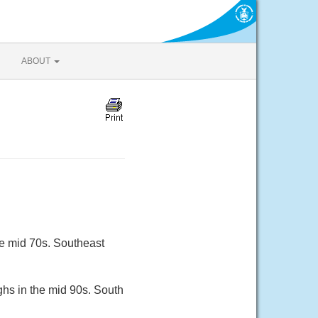
ABOUT
he mid 70s. Southeast
ghs in the mid 90s. South