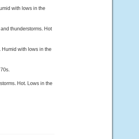
umid with lows in the
 and thunderstorms. Hot
. Humid with lows in the
 70s.
storms. Hot. Lows in the