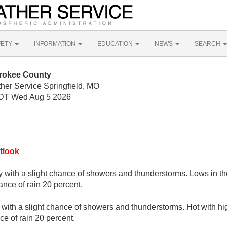
FETY
INFORMATION
EDUCATION
NEWS
SEARCH
erokee County
her Service Springfield, MO
DT Wed Aug 5 2026
tlook
y with a slight chance of showers and thunderstorms. Lows in t
nce of rain 20 percent.
with a slight chance of showers and thunderstorms. Hot with hi
e of rain 20 percent.