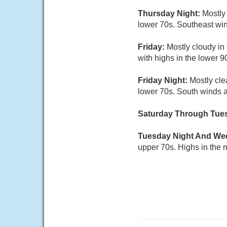
Thursday Night:
Mostly
lower 70s. Southeast win
Friday:
Mostly cloudy in
with highs in the lower 
Friday Night:
Mostly cle
lower 70s. South winds a
Saturday Through Tue
Tuesday Night And W
upper 70s. Highs in the 