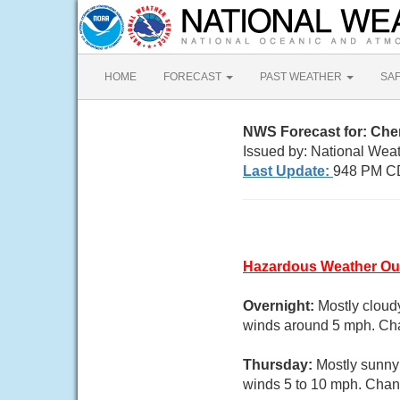
HOME
FORECAST
PAST WEATHER
SA
NWS Forecast for: Ch
Issued by: National Weat
Last Update:
948 PM C
Hazardous Weather Ou
Overnight:
Mostly cloud
winds around 5 mph. Cha
Thursday:
Mostly sunny 
winds 5 to 10 mph. Chanc