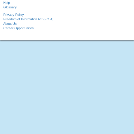
Help
Glossary
Privacy Policy
Freedom of Information Act (FOIA)
About Us
Career Opportunities