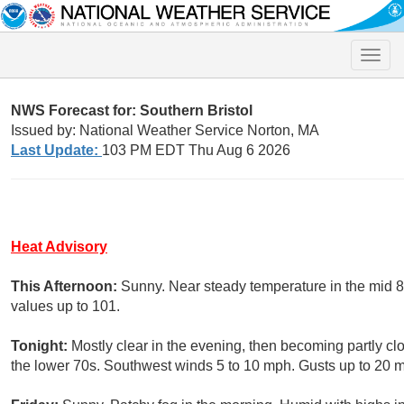
Toggle
naviga
NWS Forecast for: Southern Bristol
Issued by: National Weather Service Norton, MA
Last Update:
103 PM EDT Thu Aug 6 2026
Heat Advisory
This Afternoon:
Sunny. Near steady temperature in the mid 
values up to 101.
Tonight:
Mostly clear in the evening, then becoming partly cl
the lower 70s. Southwest winds 5 to 10 mph. Gusts up to 20 m