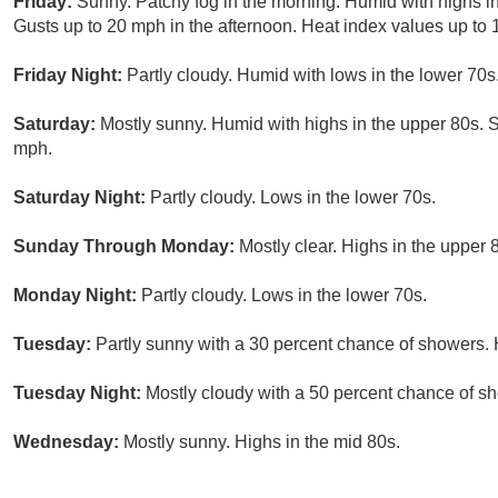
Friday:
Sunny. Patchy fog in the morning. Humid with highs i
Gusts up to 20 mph in the afternoon. Heat index values up to 
Friday Night:
Partly cloudy. Humid with lows in the lower 70
Saturday:
Mostly sunny. Humid with highs in the upper 80s. 
mph.
Saturday Night:
Partly cloudy. Lows in the lower 70s.
Sunday Through Monday:
Mostly clear. Highs in the upper
Monday Night:
Partly cloudy. Lows in the lower 70s.
Tuesday:
Partly sunny with a 30 percent chance of showers. 
Tuesday Night:
Mostly cloudy with a 50 percent chance of s
Wednesday:
Mostly sunny. Highs in the mid 80s.