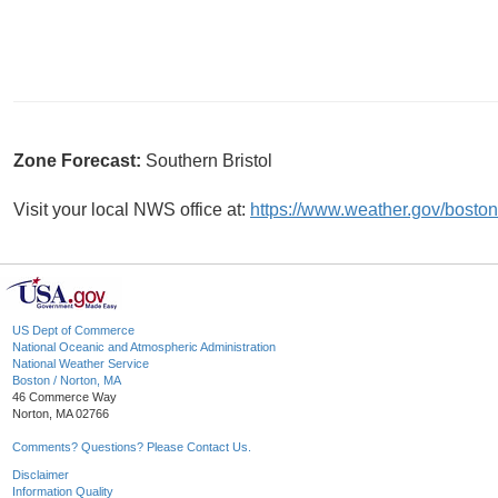
Zone Forecast:
Southern Bristol
Visit your local NWS office at:
https://www.weather.gov/boston
US Dept of Commerce
National Oceanic and Atmospheric Administration
National Weather Service
Boston / Norton, MA
46 Commerce Way
Norton, MA 02766
Comments? Questions? Please Contact Us.
Disclaimer
Information Quality