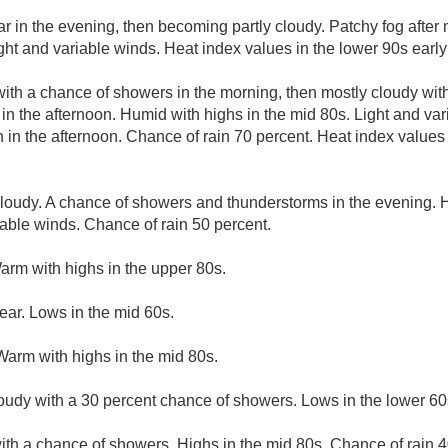
ar in the evening, then becoming partly cloudy. Patchy fog after
ght and variable winds. Heat index values in the lower 90s early
with a chance of showers in the morning, then mostly cloudy with
in the afternoon. Humid with highs in the mid 80s. Light and va
in the afternoon. Chance of rain 70 percent. Heat index values i
cloudy. A chance of showers and thunderstorms in the evening. 
iable winds. Chance of rain 50 percent.
arm with highs in the upper 80s.
ear. Lows in the mid 60s.
Warm with highs in the mid 80s.
loudy with a 30 percent chance of showers. Lows in the lower 60
ith a chance of showers. Highs in the mid 80s. Chance of rain 4