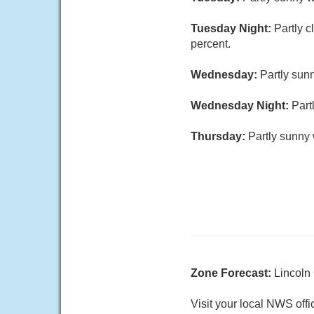
Tuesday Night:
Partly c
percent.
Wednesday:
Partly sunn
Wednesday Night:
Part
Thursday:
Partly sunny 
Zone Forecast:
Lincoln
Visit your local NWS offi