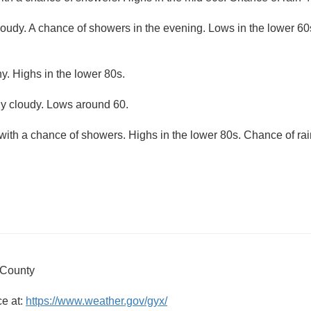
loudy. A chance of showers in the evening. Lows in the lower 60
y. Highs in the lower 80s.
ly cloudy. Lows around 60.
with a chance of showers. Highs in the lower 80s. Chance of rai
 County
ce at:
https://www.weather.gov/gyx/