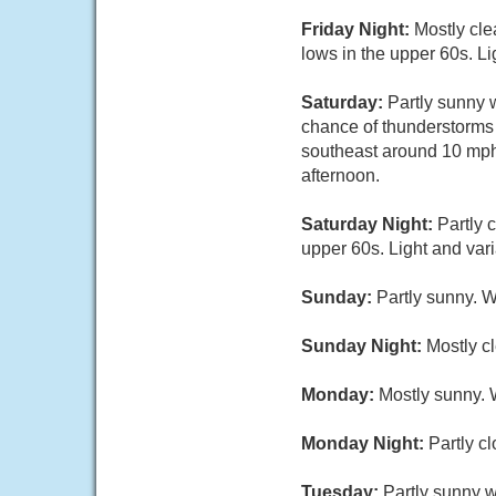
Friday Night:
Mostly cle
lows in the upper 60s. Li
Saturday:
Partly sunny 
chance of thunderstorms 
southeast around 10 mph 
afternoon.
Saturday Night:
Partly 
upper 60s. Light and var
Sunday:
Partly sunny. W
Sunday Night:
Mostly cl
Monday:
Mostly sunny. 
Monday Night:
Partly c
Tuesday:
Partly sunny w