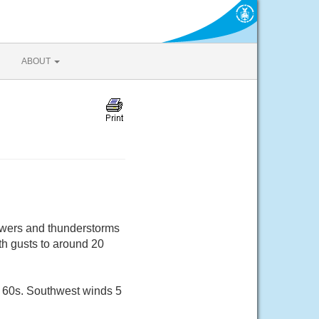
ABOUT
howers and thunderstorms
th gusts to around 20
r 60s. Southwest winds 5