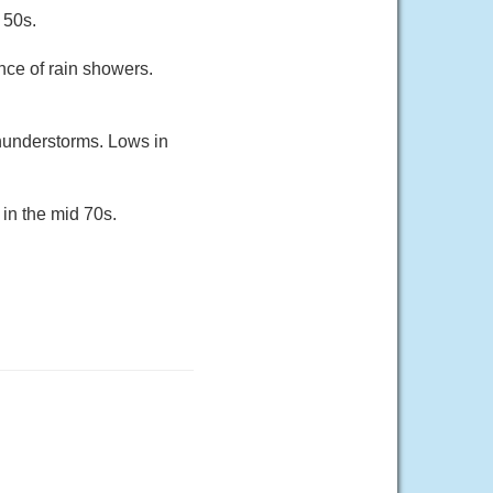
 50s.
nce of rain showers.
thunderstorms. Lows in
in the mid 70s.