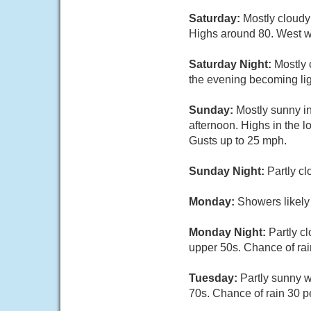
Saturday:
Mostly cloudy
Highs around 80. West w
Saturday Night:
Mostly 
the evening becoming lig
Sunday:
Mostly sunny in
afternoon. Highs in the 
Gusts up to 25 mph.
Sunday Night:
Partly c
Monday:
Showers likely
Monday Night:
Partly c
upper 50s. Chance of rai
Tuesday:
Partly sunny w
70s. Chance of rain 30 p