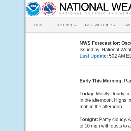
HOME
FORECAST
PAST WEATHER
SA
NWS Forecast for: Osc
Issued by: National Wea
Last Update:
502 AM ED
Early This Morning:
Par
Today:
Mostly cloudy in
in the afternoon. Highs 
mph in the afternoon.
Tonight:
Partly cloudy. 
to 10 mph with gusts to 