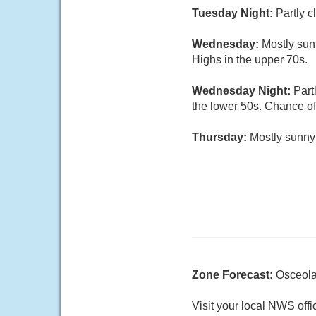
Tuesday Night:
Partly c
Wednesday:
Mostly sun
Highs in the upper 70s.
Wednesday Night:
Part
the lower 50s. Chance of
Thursday:
Mostly sunny
Zone Forecast:
Osceola
Visit your local NWS offi