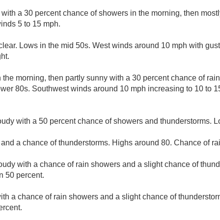
 with a 30 percent chance of showers in the morning, then mostl
inds 5 to 15 mph.
clear. Lows in the mid 50s. West winds around 10 mph with gus
ht.
 the morning, then partly sunny with a 30 percent chance of rai
lower 80s. Southwest winds around 10 mph increasing to 10 to 1
loudy with a 50 percent chance of showers and thunderstorms. 
 and a chance of thunderstorms. Highs around 80. Chance of rai
loudy with a chance of rain showers and a slight chance of thun
n 50 percent.
ith a chance of rain showers and a slight chance of thunderstor
ercent.