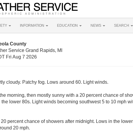
FETY
INFORMATION
EDUCATION
NEWS
SEARCH
eola County
ther Service Grand Rapids, MI
T Fri Aug 7 2026
tly cloudy. Patchy fog. Lows around 60. Light winds.
 the morning, then mostly sunny with a 20 percent chance of s
in the lower 80s. Light winds becoming southwest 5 to 10 mph wi
A 20 percent chance of showers after midnight. Lows in the lowe
around 20 mph.