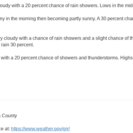
loudy with a 20 percent chance of rain showers. Lows in the mid
ny in the morning then becoming partly sunny. A 30 percent cha
ly cloudy with a chance of rain showers and a slight chance of 
 rain 30 percent.
 with a 20 percent chance of showers and thunderstorms. Highs 
 County
ce at:
https://www.weather.gov/grr/