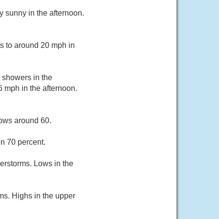
y sunny in the afternoon.
ts to around 20 mph in
n showers in the
5 mph in the afternoon.
Lows around 60.
n 70 percent.
derstorms. Lows in the
ms. Highs in the upper