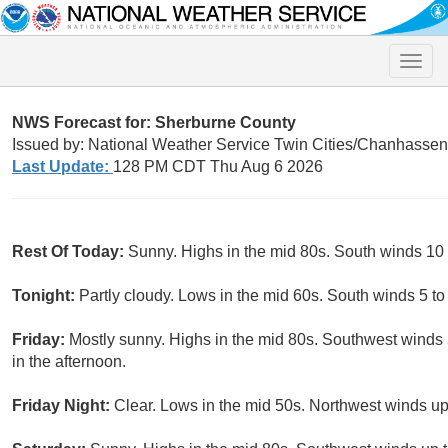
Toggle
naviga
NWS Forecast for: Sherburne County
Issued by: National Weather Service Twin Cities/Chanhasse
Last Update:
128 PM CDT Thu Aug 6 2026
Rest Of Today:
Sunny. Highs in the mid 80s. South winds 10
Tonight:
Partly cloudy. Lows in the mid 60s. South winds 5 t
Friday:
Mostly sunny. Highs in the mid 80s. Southwest winds 5
in the afternoon.
Friday Night:
Clear. Lows in the mid 50s. Northwest winds up