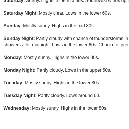
Saturday:
Sunny. Highs in the mid 80s. Southwest winds up 
Saturday Night:
Mostly clear. Lows in the lower 60s.
Sunday:
Mostly sunny. Highs in the mid 80s.
Sunday Night:
Partly cloudy with chance of thunderstorms in
showers after midnight. Lows in the lower 60s. Chance of prec
Monday:
Mostly sunny. Highs in the lower 80s.
Monday Night:
Partly cloudy. Lows in the upper 50s.
Tuesday:
Mostly sunny. Highs in the lower 80s.
Tuesday Night:
Partly cloudy. Lows around 60.
Wednesday:
Mostly sunny. Highs in the lower 80s.