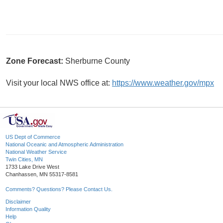
Zone Forecast:
Sherburne County
Visit your local NWS office at:
https://www.weather.gov/mpx
US Dept of Commerce
National Oceanic and Atmospheric Administration
National Weather Service
Twin Cities, MN
1733 Lake Drive West
Chanhassen, MN 55317-8581
Comments? Questions? Please Contact Us.
Disclaimer
Information Quality
Help