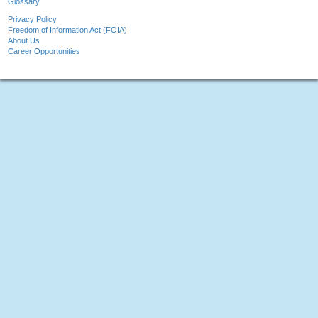
Glossary
Privacy Policy
Freedom of Information Act (FOIA)
About Us
Career Opportunities