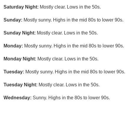
Saturday Night:
Mostly clear. Lows in the 50s.
Sunday:
Mostly sunny. Highs in the mid 80s to lower 90s.
Sunday Night:
Mostly clear. Lows in the 50s.
Monday:
Mostly sunny. Highs in the mid 80s to lower 90s.
Monday Night:
Mostly clear. Lows in the 50s.
Tuesday:
Mostly sunny. Highs in the mid 80s to lower 90s.
Tuesday Night:
Mostly clear. Lows in the 50s.
Wednesday:
Sunny. Highs in the 80s to lower 90s.