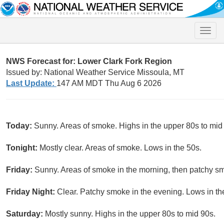
Toggle
naviga
NWS Forecast for: Lower Clark Fork Region
Issued by: National Weather Service Missoula, MT
Last Update:
147 AM MDT Thu Aug 6 2026
Today:
Sunny. Areas of smoke. Highs in the upper 80s to mid
Tonight:
Mostly clear. Areas of smoke. Lows in the 50s.
Friday:
Sunny. Areas of smoke in the morning, then patchy smo
Friday Night:
Clear. Patchy smoke in the evening. Lows in th
Saturday:
Mostly sunny. Highs in the upper 80s to mid 90s.