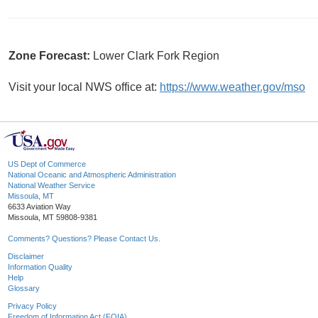
Zone Forecast:
Lower Clark Fork Region
Visit your local NWS office at:
https://www.weather.gov/mso
US Dept of Commerce
National Oceanic and Atmospheric Administration
National Weather Service
Missoula, MT
6633 Aviation Way
Missoula, MT 59808-9381
Comments? Questions? Please Contact Us.
Disclaimer
Information Quality
Help
Glossary
Privacy Policy
Freedom of Information Act (FOIA)