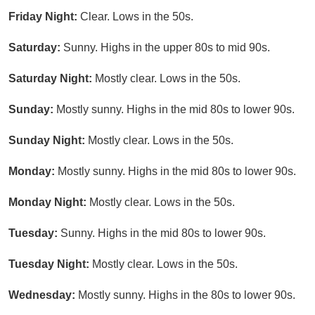
Friday Night:
Clear. Lows in the 50s.
Saturday:
Sunny. Highs in the upper 80s to mid 90s.
Saturday Night:
Mostly clear. Lows in the 50s.
Sunday:
Mostly sunny. Highs in the mid 80s to lower 90s.
Sunday Night:
Mostly clear. Lows in the 50s.
Monday:
Mostly sunny. Highs in the mid 80s to lower 90s.
Monday Night:
Mostly clear. Lows in the 50s.
Tuesday:
Sunny. Highs in the mid 80s to lower 90s.
Tuesday Night:
Mostly clear. Lows in the 50s.
Wednesday:
Mostly sunny. Highs in the 80s to lower 90s.