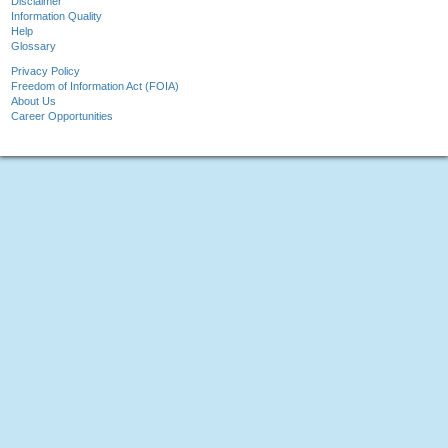
Disclaimer
Information Quality
Help
Glossary
Privacy Policy
Freedom of Information Act (FOIA)
About Us
Career Opportunities