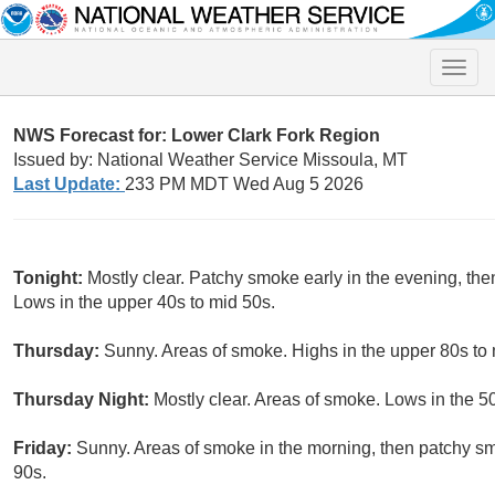
Toggle
naviga
NWS Forecast for: Lower Clark Fork Region
Issued by: National Weather Service Missoula, MT
Last Update:
233 PM MDT Wed Aug 5 2026
Tonight:
Mostly clear. Patchy smoke early in the evening, the
Lows in the upper 40s to mid 50s.
Thursday:
Sunny. Areas of smoke. Highs in the upper 80s to 
Thursday Night:
Mostly clear. Areas of smoke. Lows in the 5
Friday:
Sunny. Areas of smoke in the morning, then patchy sm
90s.