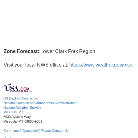
Zone Forecast:
Lower Clark Fork Region
Visit your local NWS office at:
https://www.weather.gov/mso
US Dept of Commerce
National Oceanic and Atmospheric Administration
National Weather Service
Missoula, MT
6633 Aviation Way
Missoula, MT 59808-9381
Comments? Questions? Please Contact Us.