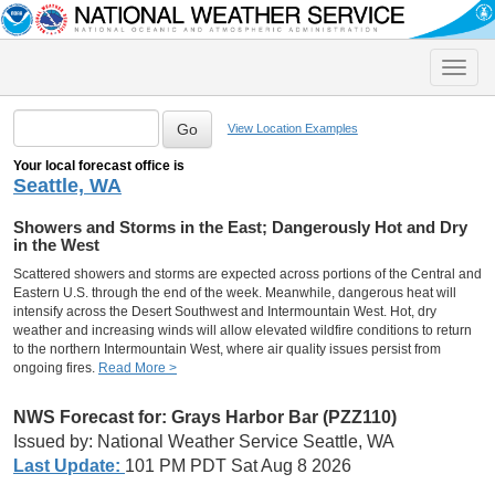
Toggle
naviga
View Location Examples
Your local forecast office is
Seattle, WA
Showers and Storms in the East; Dangerously Hot and Dry
in the West
Scattered showers and storms are expected across portions of the Central and
Eastern U.S. through the end of the week. Meanwhile, dangerous heat will
intensify across the Desert Southwest and Intermountain West. Hot, dry
weather and increasing winds will allow elevated wildfire conditions to return
to the northern Intermountain West, where air quality issues persist from
ongoing fires.
Read More >
NWS Forecast for: Grays Harbor Bar (PZZ110)
Issued by: National Weather Service Seattle, WA
Last Update:
101 PM PDT Sat Aug 8 2026