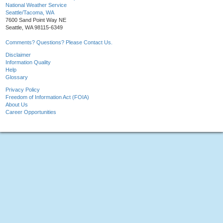
National Weather Service
Seattle/Tacoma, WA
7600 Sand Point Way NE
Seattle, WA 98115-6349
Comments? Questions? Please Contact Us.
Disclaimer
Information Quality
Help
Glossary
Privacy Policy
Freedom of Information Act (FOIA)
About Us
Career Opportunities