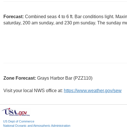
Forecast:
Combined seas 4 to 6 ft. Bar conditions light. Max
saturday, 200 am sunday, and 230 pm sunday. The sunday mor
Zone Forecast:
Grays Harbor Bar (PZZ110)
Visit your local NWS office at:
https://www.weather.gov/sew
US Dept of Commerce
National Oceanic and Atmospheric Administration