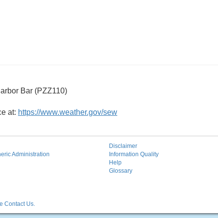
arbor Bar (PZZ110)
ce at:
https://www.weather.gov/sew
Disclaimer
ric Administration
Information Quality
Help
Glossary
 Contact Us.