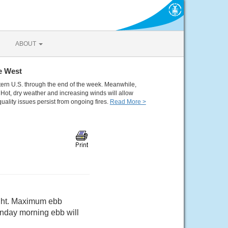
ABOUT
e West
tern U.S. through the end of the week. Meanwhile,
Hot, dry weather and increasing winds will allow
quality issues persist from ongoing fires.
Read More >
light. Maximum ebb
nday morning ebb will