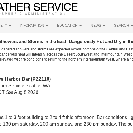
FETY
INFORMATION
EDUCATION
NEWS
SEARCH
Showers and Storms in the East; Dangerously Hot and Dry in th
Scattered showers and storms are expected across portions of the Central and Eas
dangerous heat will intensify across the Desert Southwest and Intermountain West. 
elevated wildfire conditions to return to the northern Intermountain West, where air 
ys Harbor Bar (PZZ110)
ther Service Seattle, WA
T Sat Aug 8 2026
1 to 3 feet building to 2 to 4 ft this afternoon. Bar conditions 
und 130 pm saturday, 200 am sunday, and 230 pm sunday. The su