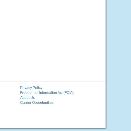
Privacy Policy
Freedom of Information Act (FOIA)
About Us
Career Opportunities