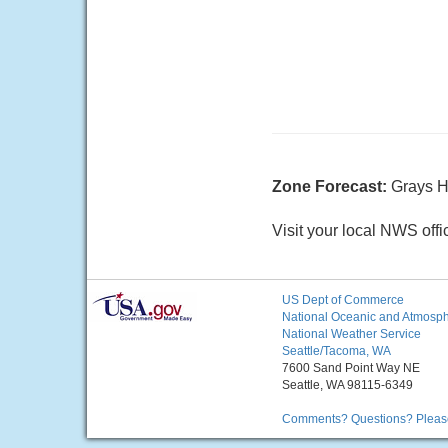
Zone Forecast:
Grays H
Visit your local NWS offi
US Dept of Commerce
National Oceanic and Atmosphe
National Weather Service
Seattle/Tacoma, WA
7600 Sand Point Way NE
Seattle, WA 98115-6349
Comments? Questions? Please