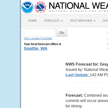
HOME
FORECAST
PAST WEATHER
SA
View Location Examples
Your local forecast office is
Seattle, WA
NWS Forecast for: Gra
Issued by: National Wea
Last Update:
142 AM PD
Forecast:
Combined seas 
currents will occur aro
be strong.