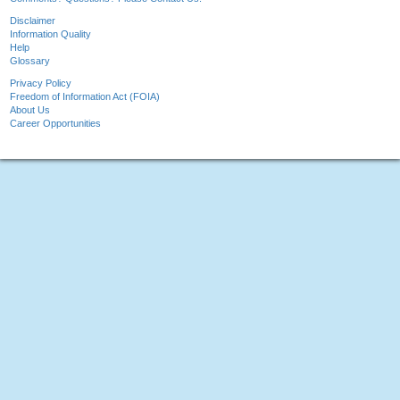
Disclaimer
Information Quality
Help
Glossary
Privacy Policy
Freedom of Information Act (FOIA)
About Us
Career Opportunities