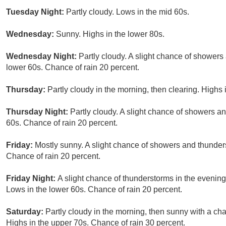
Tuesday Night:
Partly cloudy. Lows in the mid 60s.
Wednesday:
Sunny. Highs in the lower 80s.
Wednesday Night:
Partly cloudy. A slight chance of showers
lower 60s. Chance of rain 20 percent.
Thursday:
Partly cloudy in the morning, then clearing. Highs 
Thursday Night:
Partly cloudy. A slight chance of showers a
60s. Chance of rain 20 percent.
Friday:
Mostly sunny. A slight chance of showers and thunders
Chance of rain 20 percent.
Friday Night:
A slight chance of thunderstorms in the evening
Lows in the lower 60s. Chance of rain 20 percent.
Saturday:
Partly cloudy in the morning, then sunny with a ch
Highs in the upper 70s. Chance of rain 30 percent.