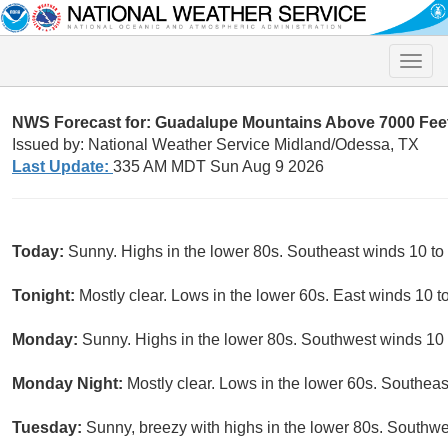
Toggle
naviga
NWS Forecast for: Guadalupe Mountains Above 7000 Fee
Issued by: National Weather Service Midland/Odessa, TX
Last Update:
335 AM MDT Sun Aug 9 2026
Today:
Sunny. Highs in the lower 80s. Southeast winds 10 to
Tonight:
Mostly clear. Lows in the lower 60s. East winds 10 t
Monday:
Sunny. Highs in the lower 80s. Southwest winds 10
Monday Night:
Mostly clear. Lows in the lower 60s. Southea
Tuesday:
Sunny, breezy with highs in the lower 80s. Southw