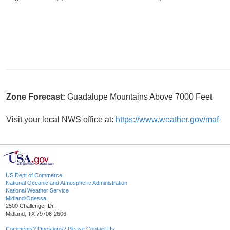
Zone Forecast:
Guadalupe Mountains Above 7000 Feet
Visit your local NWS office at:
https://www.weather.gov/maf
US Dept of Commerce
National Oceanic and Atmospheric Administration
National Weather Service
Midland/Odessa
2500 Challenger Dr.
Midland, TX 79706-2606
Comments? Questions? Please Contact Us.