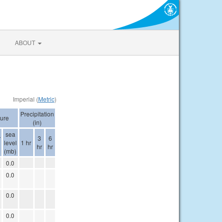
ABOUT
Imperial (
Metric
)
Precipitation
ure
(in)
sea
r
3
6
level
1 hr
hr
hr
(mb)
0.0
0.0
0.0
0.0