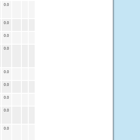
0.0
0.0
0.0
0.0
0.0
0.0
0.0
0.0
0.0