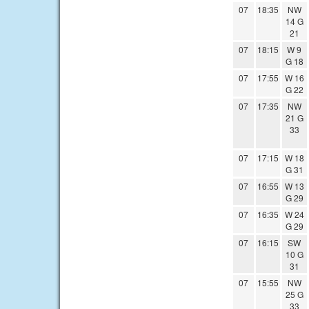
07
18:35
NW
14 G
21
07
18:15
W 9
G 18
07
17:55
W 16
G 22
07
17:35
NW
21 G
33
07
17:15
W 18
G 31
07
16:55
W 13
G 29
07
16:35
W 24
G 29
07
16:15
SW
10 G
31
07
15:55
NW
25 G
33