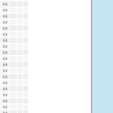
0.0
0.0
0.0
0.0
0.0
0.0
0.0
0.0
0.0
0.0
0.0
0.0
0.0
0.0
0.0
0.0
0.0
0.0
0.0