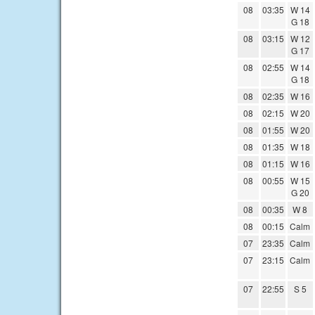
08
03:35
W 14
G 18
08
03:15
W 12
G 17
08
02:55
W 14
G 18
08
02:35
W 16
08
02:15
W 20
08
01:55
W 20
08
01:35
W 18
08
01:15
W 16
08
00:55
W 15
G 20
08
00:35
W 8
08
00:15
Calm
07
23:35
Calm
07
23:15
Calm
07
22:55
S 5