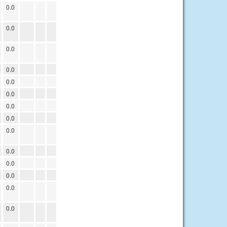
0.0
0.0
0.0
0.0
0.0
0.0
0.0
0.0
0.0
0.0
0.0
0.0
0.0
0.0