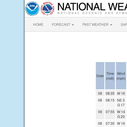
HOME
FORECAST
PAST WEATHER
SA
Time
Wind
Date
(mdt)
(mph)
08
08:35
W 16
08
08:15
NE 3
G 17
08
07:55
W 14
G 20
08
07:35
W 16