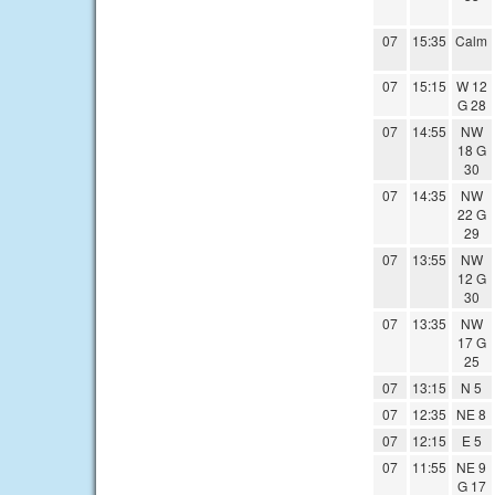
07
15:35
Calm
07
15:15
W 12
G 28
07
14:55
NW
18 G
30
07
14:35
NW
22 G
29
07
13:55
NW
12 G
30
07
13:35
NW
17 G
25
07
13:15
N 5
07
12:35
NE 8
07
12:15
E 5
07
11:55
NE 9
G 17