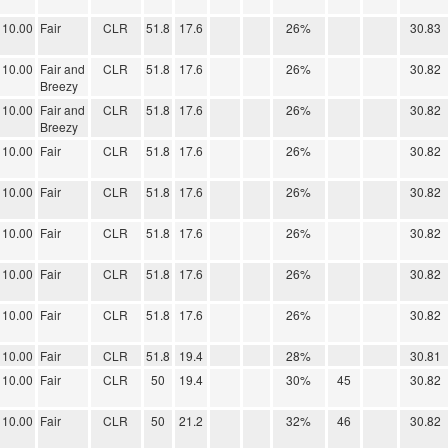
10.00
Fair
CLR
51.8
17.6
26%
30.83
10.00
Fair and
CLR
51.8
17.6
26%
30.82
Breezy
10.00
Fair and
CLR
51.8
17.6
26%
30.82
Breezy
10.00
Fair
CLR
51.8
17.6
26%
30.82
10.00
Fair
CLR
51.8
17.6
26%
30.82
10.00
Fair
CLR
51.8
17.6
26%
30.82
10.00
Fair
CLR
51.8
17.6
26%
30.82
10.00
Fair
CLR
51.8
17.6
26%
30.82
10.00
Fair
CLR
51.8
19.4
28%
30.81
10.00
Fair
CLR
50
19.4
30%
45
30.82
10.00
Fair
CLR
50
21.2
32%
46
30.82