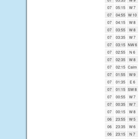
07
05:15
W 7
07
04:55
W 10
07
04:15
W 8
07
03:55
W 8
07
03:35
W 7
07
03:15
NW 6
07
02:55
N 6
07
02:35
W 8
07
02:15
Calm
07
01:55
W 9
07
01:35
E 6
07
01:15
SW 8
07
00:55
W 7
07
00:35
W 7
07
00:15
W 8
06
23:55
W 5
06
23:35
W 6
06
23:15
N 7