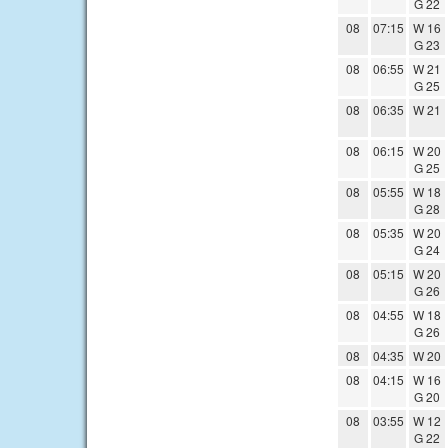
G 22
08
07:15
W 16
G 23
08
06:55
W 21
G 25
08
06:35
W 21
08
06:15
W 20
G 25
08
05:55
W 18
G 28
08
05:35
W 20
G 24
08
05:15
W 20
G 26
08
04:55
W 18
G 26
08
04:35
W 20
08
04:15
W 16
G 20
08
03:55
W 12
G 22