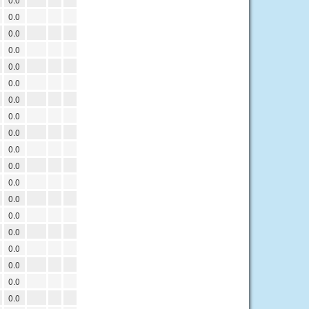
0.0
0.0
0.0
0.0
0.0
0.0
0.0
0.0
0.0
0.0
0.0
0.0
0.0
0.0
0.0
0.0
0.0
0.0