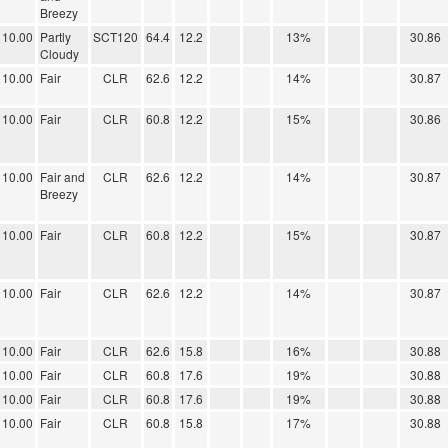
Breezy
10.00
Partly
SCT120
64.4
12.2
13%
30.86
Cloudy
10.00
Fair
CLR
62.6
12.2
14%
30.87
10.00
Fair
CLR
60.8
12.2
15%
30.86
10.00
Fair and
CLR
62.6
12.2
14%
30.87
Breezy
10.00
Fair
CLR
60.8
12.2
15%
30.87
10.00
Fair
CLR
62.6
12.2
14%
30.87
10.00
Fair
CLR
62.6
15.8
16%
30.88
10.00
Fair
CLR
60.8
17.6
19%
30.88
10.00
Fair
CLR
60.8
17.6
19%
30.88
10.00
Fair
CLR
60.8
15.8
17%
30.88