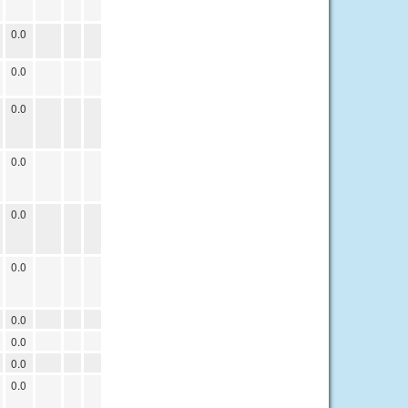
0.0
0.0
0.0
0.0
0.0
0.0
0.0
0.0
0.0
0.0