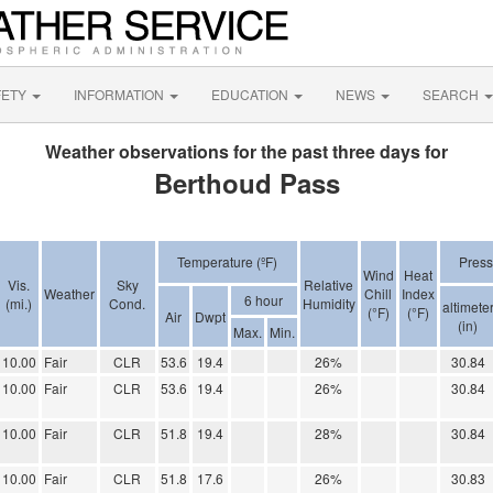
FETY
INFORMATION
EDUCATION
NEWS
SEARCH
Weather observations for the past three days for
Berthoud Pass
Temperature (ºF)
Press
Wind
Heat
Vis.
Sky
Relative
Weather
Chill
Index
6 hour
(mi.)
Cond.
Humidity
altimete
(°F)
(°F)
Air
Dwpt
(in)
Max.
Min.
10.00
Fair
CLR
53.6
19.4
26%
30.84
10.00
Fair
CLR
53.6
19.4
26%
30.84
10.00
Fair
CLR
51.8
19.4
28%
30.84
10.00
Fair
CLR
51.8
17.6
26%
30.83