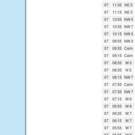
07
11:35
NE 5
07
11:15
NE 3
07
10:55
NW 5
07
10:35
NW 7
07
10:15
NW 3
07
09:55
NW 3
07
09:35
Calm
07
09:15
Calm
07
08:55
W 3
07
08:35
N 3
07
08:15
NW 7
07
07:55
Calm
07
07:35
NW 7
07
07:15
W 6
07
06:55
W 8
07
06:35
W 7
07
06:15
W 7
07
05:55
W 7
07
05:35
W 9