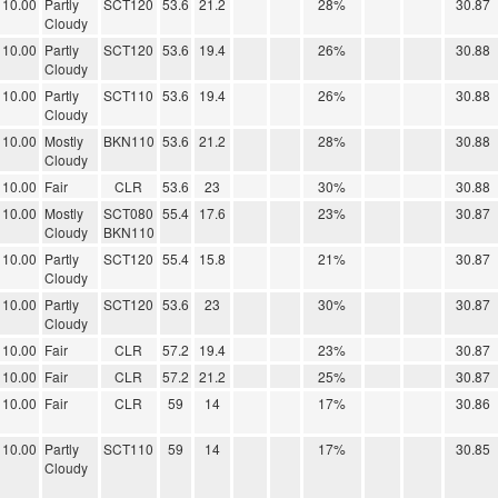
10.00
Partly
SCT120
53.6
21.2
28%
30.87
Cloudy
10.00
Partly
SCT120
53.6
19.4
26%
30.88
Cloudy
10.00
Partly
SCT110
53.6
19.4
26%
30.88
Cloudy
10.00
Mostly
BKN110
53.6
21.2
28%
30.88
Cloudy
10.00
Fair
CLR
53.6
23
30%
30.88
10.00
Mostly
SCT080
55.4
17.6
23%
30.87
Cloudy
BKN110
10.00
Partly
SCT120
55.4
15.8
21%
30.87
Cloudy
10.00
Partly
SCT120
53.6
23
30%
30.87
Cloudy
10.00
Fair
CLR
57.2
19.4
23%
30.87
10.00
Fair
CLR
57.2
21.2
25%
30.87
10.00
Fair
CLR
59
14
17%
30.86
10.00
Partly
SCT110
59
14
17%
30.85
Cloudy