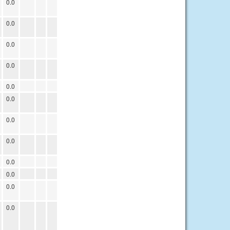
0.0
0.0
0.0
0.0
0.0
0.0
0.0
0.0
0.0
0.0
0.0
0.0