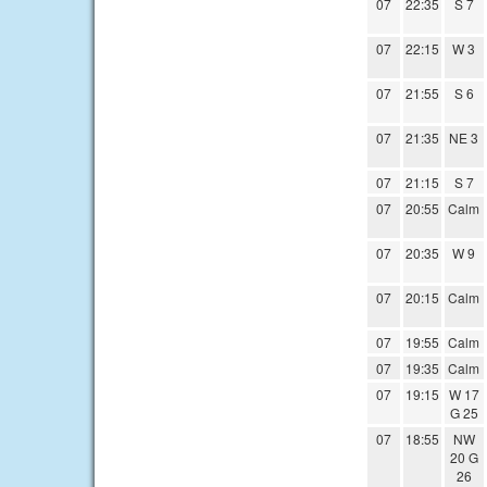
07
22:35
S 7
07
22:15
W 3
07
21:55
S 6
07
21:35
NE 3
07
21:15
S 7
07
20:55
Calm
07
20:35
W 9
07
20:15
Calm
07
19:55
Calm
07
19:35
Calm
07
19:15
W 17
G 25
07
18:55
NW
20 G
26