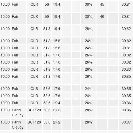
10.00
Fair
CLR
50
19.4
30%
45
30.81
10.00
Fair
CLR
50
19.4
30%
46
30.81
10.00
Fair
CLR
51.8
19.4
28%
30.82
10.00
Fair
CLR
51.8
15.8
24%
30.82
10.00
Fair
CLR
51.8
15.8
24%
30.81
10.00
Fair
CLR
51.8
17.6
26%
30.82
10.00
Fair
CLR
51.8
17.6
26%
30.82
10.00
Fair
CLR
51.8
17.6
26%
30.83
10.00
Fair
CLR
51.8
17.6
26%
30.85
10.00
Fair
CLR
53.6
17.6
24%
30.85
10.00
Fair
CLR
53.6
17.6
24%
30.85
10.00
Fair
CLR
53.6
19.4
26%
30.86
10.00
Partly
SCT120
53.6
21.2
28%
30.86
Cloudy
10.00
Partly
SCT120
53.6
21.2
28%
30.87
Cloudy