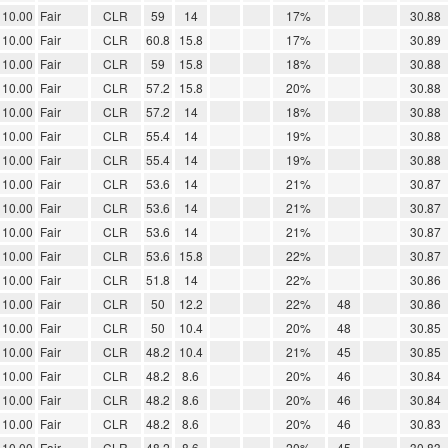
10.00
Fair
CLR
59
14
17%
30.88
10.00
Fair
CLR
60.8
15.8
17%
30.89
10.00
Fair
CLR
59
15.8
18%
30.88
10.00
Fair
CLR
57.2
15.8
20%
30.88
10.00
Fair
CLR
57.2
14
18%
30.88
10.00
Fair
CLR
55.4
14
19%
30.88
10.00
Fair
CLR
55.4
14
19%
30.88
10.00
Fair
CLR
53.6
14
21%
30.87
10.00
Fair
CLR
53.6
14
21%
30.87
10.00
Fair
CLR
53.6
14
21%
30.87
10.00
Fair
CLR
53.6
15.8
22%
30.87
10.00
Fair
CLR
51.8
14
22%
30.86
10.00
Fair
CLR
50
12.2
22%
48
30.86
10.00
Fair
CLR
50
10.4
20%
48
30.85
10.00
Fair
CLR
48.2
10.4
21%
45
30.85
10.00
Fair
CLR
48.2
8.6
20%
46
30.84
10.00
Fair
CLR
48.2
8.6
20%
46
30.84
10.00
Fair
CLR
48.2
8.6
20%
46
30.83
10.00
Fair
CLR
48.2
8.6
20%
45
30.83