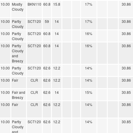
10.00
Mostly
BKN110
60.8
15.8
17%
30.86
Cloudy
10.00
Partly
SCT120
59
14
17%
30.86
Cloudy
10.00
Partly
SCT120
60.8
14
16%
30.86
Cloudy
10.00
Partly
SCT120
60.8
14
16%
30.86
Cloudy
and
Breezy
10.00
Partly
SCT120
62.6
12.2
14%
30.86
Cloudy
10.00
Fair
CLR
62.6
12.2
14%
30.86
10.00
Fair and
CLR
62.6
14
15%
30.85
Breezy
10.00
Fair
CLR
62.6
12.2
14%
30.86
10.00
Partly
SCT120
62.6
12.2
14%
30.85
Cloudy
and