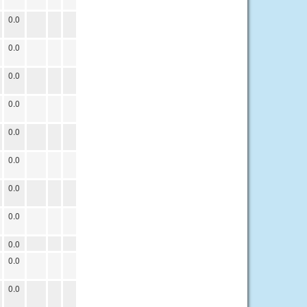
0.0
0.0
0.0
0.0
0.0
0.0
0.0
0.0
0.0
0.0
0.0