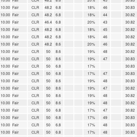
10.00
Fair
CLR
48.2
6.8
18%
46
30.83
10.00
Fair
CLR
48.2
6.8
18%
44
30.82
10.00
Fair
CLR
46.4
6.8
20%
43
30.82
10.00
Fair
CLR
48.2
6.8
18%
45
30.82
10.00
Fair
CLR
48.2
6.8
18%
46
30.82
10.00
Fair
CLR
48.2
8.6
20%
46
30.82
10.00
Fair
CLR
50
8.6
19%
48
30.82
10.00
Fair
CLR
50
8.6
19%
47
30.83
10.00
Fair
CLR
50
6.8
17%
30.83
10.00
Fair
CLR
50
6.8
17%
47
30.83
10.00
Fair
CLR
50
8.6
19%
48
30.83
10.00
Fair
CLR
50
8.6
19%
47
30.82
10.00
Fair
CLR
50
8.6
19%
48
30.82
10.00
Fair
CLR
50
8.6
19%
48
30.82
10.00
Fair
CLR
50
6.8
17%
47
30.82
10.00
Fair
CLR
50
6.8
17%
49
30.83
10.00
Fair
CLR
50
6.8
17%
48
30.83
10.00
Fair
CLR
50
6.8
17%
48
30.83