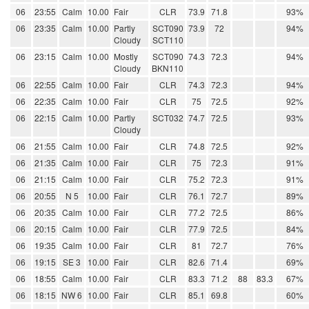
06
23:55
Calm
10.00
Fair
CLR
73.9
71.8
93%
06
23:35
Calm
10.00
Partly
SCT090
73.9
72
94%
Cloudy
SCT110
06
23:15
Calm
10.00
Mostly
SCT090
74.3
72.3
94%
Cloudy
BKN110
06
22:55
Calm
10.00
Fair
CLR
74.3
72.3
94%
06
22:35
Calm
10.00
Fair
CLR
75
72.5
92%
06
22:15
Calm
10.00
Partly
SCT032
74.7
72.5
93%
Cloudy
06
21:55
Calm
10.00
Fair
CLR
74.8
72.5
92%
06
21:35
Calm
10.00
Fair
CLR
75
72.3
91%
06
21:15
Calm
10.00
Fair
CLR
75.2
72.3
91%
06
20:55
N 5
10.00
Fair
CLR
76.1
72.7
89%
06
20:35
Calm
10.00
Fair
CLR
77.2
72.5
86%
06
20:15
Calm
10.00
Fair
CLR
77.9
72.5
84%
06
19:35
Calm
10.00
Fair
CLR
81
72.7
76%
06
19:15
SE 3
10.00
Fair
CLR
82.6
71.4
69%
06
18:55
Calm
10.00
Fair
CLR
83.3
71.2
88
83.3
67%
06
18:15
NW 6
10.00
Fair
CLR
85.1
69.8
60%