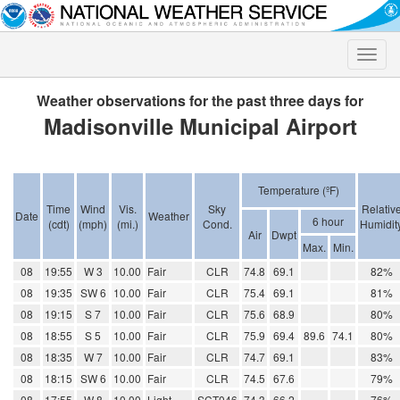
Toggle
naviga
Weather observations for the past three days for
Madisonville Municipal Airport
Temperature (ºF)
Time
Wind
Vis.
Sky
Relativ
Date
Weather
6 hour
(cdt)
(mph)
(mi.)
Cond.
Humidit
Air
Dwpt
Max.
Min.
08
19:55
W 3
10.00
Fair
CLR
74.8
69.1
82%
08
19:35
SW 6
10.00
Fair
CLR
75.4
69.1
81%
08
19:15
S 7
10.00
Fair
CLR
75.6
68.9
80%
08
18:55
S 5
10.00
Fair
CLR
75.9
69.4
89.6
74.1
80%
08
18:35
W 7
10.00
Fair
CLR
74.7
69.1
83%
08
18:15
SW 6
10.00
Fair
CLR
74.5
67.6
79%
08
17:55
W 8
10.00
Light
SCT046
74.3
66.2
76%