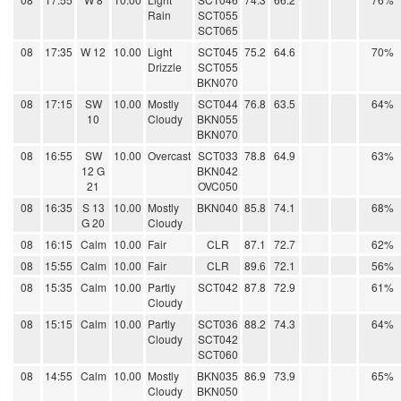
Rain
SCT055
SCT065
08
17:35
W 12
10.00
Light
SCT045
75.2
64.6
70%
Drizzle
SCT055
BKN070
08
17:15
SW
10.00
Mostly
SCT044
76.8
63.5
64%
10
Cloudy
BKN055
BKN070
08
16:55
SW
10.00
Overcast
SCT033
78.8
64.9
63%
12 G
BKN042
21
OVC050
08
16:35
S 13
10.00
Mostly
BKN040
85.8
74.1
68%
G 20
Cloudy
08
16:15
Calm
10.00
Fair
CLR
87.1
72.7
62%
08
15:55
Calm
10.00
Fair
CLR
89.6
72.1
56%
08
15:35
Calm
10.00
Partly
SCT042
87.8
72.9
61%
Cloudy
08
15:15
Calm
10.00
Partly
SCT036
88.2
74.3
64%
Cloudy
SCT042
SCT060
08
14:55
Calm
10.00
Mostly
BKN035
86.9
73.9
65%
Cloudy
BKN050