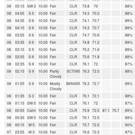
08
05:15
SW 3
10.00
Fair
CLR
73.8
70
88%
08
04:55
S 5
10.00
Fair
CLR
74.3
70.3
88%
08
04:35
S 6
10.00
Fair
CLR
74.1
70.7
89%
08
04:15
S 6
10.00
Fair
CLR
74.3
70.7
89%
08
03:55
S 6
10.00
Fair
CLR
74.7
70.9
88%
08
03:35
S 6
10.00
Fair
CLR
74.8
71.2
89%
08
03:15
S 5
10.00
Fair
CLR
75.2
71.6
89%
08
02:55
S 6
10.00
Fair
CLR
75.6
71.8
88%
08
02:35
S 9
10.00
Fair
CLR
76.1
72
87%
08
02:15
S 9
10.00
Partly
SCT095
76.3
72.5
88%
Cloudy
08
01:55
S 6
10.00
Mostly
BKN095
76.3
72.7
89%
Cloudy
08
01:35
S 3
10.00
Fair
CLR
76.1
72.1
88%
08
01:15
SW 5
10.00
Fair
CLR
76.1
72
87%
08
00:55
Calm
10.00
Fair
CLR
75.9
72.5
87.1
75.7
89%
08
00:35
SW 5
10.00
Fair
CLR
76.1
72.5
89%
08
00:15
W 5
10.00
Fair
CLR
75.7
72.5
90%
07
23:55
W 3
10.00
Fair
CLR
76.6
72.3
87%