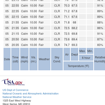
05
22:55
Calm
10.00
Fair
CLR
70.3
67.5
91%
05
22:35
Calm
10.00
Fair
CLR
71.2
67.8
89%
05
22:15
Calm
10.00
Fair
CLR
71.1
67.6
89%
05
21:55
Calm
10.00
Fair
CLR
71.8
68
88%
05
21:35
Calm
10.00
Fair
CLR
72.5
68.2
86%
05
21:15
Calm
10.00
Fair
CLR
72.5
69.8
91%
05
20:50
Calm
10.00
Fair
CLR
73.6
69.4
87%
05
20:35
Calm
10.00
Fair
CLR
74.7
69.3
83%
Max.
Min.
Air
Dwpt
Time
Wind
Vis.
Sky
Relativ
6 hour
Date
Weather
(cdt)
(mph)
(mi.)
Cond.
Humidit
Temperature (ºF)
US Dept of Commerce
National Oceanic and Atmospheric Administration
National Weather Service
1325 East West Highway
Silver Spring, MD 20910