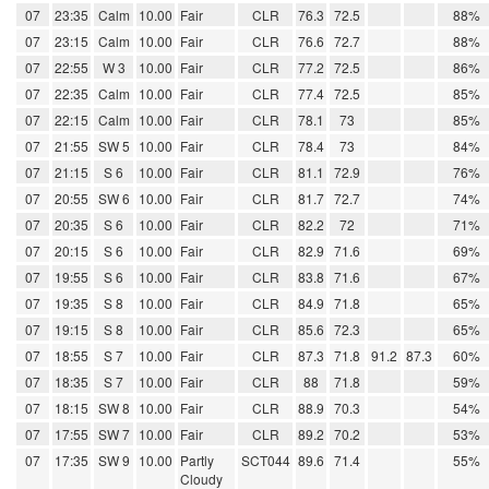
07
23:35
Calm
10.00
Fair
CLR
76.3
72.5
88%
07
23:15
Calm
10.00
Fair
CLR
76.6
72.7
88%
07
22:55
W 3
10.00
Fair
CLR
77.2
72.5
86%
07
22:35
Calm
10.00
Fair
CLR
77.4
72.5
85%
07
22:15
Calm
10.00
Fair
CLR
78.1
73
85%
07
21:55
SW 5
10.00
Fair
CLR
78.4
73
84%
07
21:15
S 6
10.00
Fair
CLR
81.1
72.9
76%
07
20:55
SW 6
10.00
Fair
CLR
81.7
72.7
74%
07
20:35
S 6
10.00
Fair
CLR
82.2
72
71%
07
20:15
S 6
10.00
Fair
CLR
82.9
71.6
69%
07
19:55
S 6
10.00
Fair
CLR
83.8
71.6
67%
07
19:35
S 8
10.00
Fair
CLR
84.9
71.8
65%
07
19:15
S 8
10.00
Fair
CLR
85.6
72.3
65%
07
18:55
S 7
10.00
Fair
CLR
87.3
71.8
91.2
87.3
60%
07
18:35
S 7
10.00
Fair
CLR
88
71.8
59%
07
18:15
SW 8
10.00
Fair
CLR
88.9
70.3
54%
07
17:55
SW 7
10.00
Fair
CLR
89.2
70.2
53%
07
17:35
SW 9
10.00
Partly
SCT044
89.6
71.4
55%
Cloudy