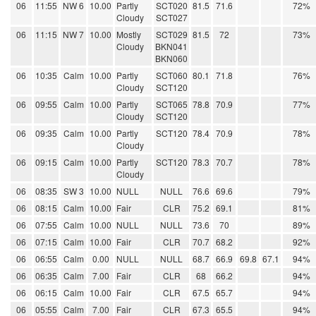
06
11:55
NW 6
10.00
Partly
SCT020
81.5
71.6
72%
Cloudy
SCT027
06
11:15
NW 7
10.00
Mostly
SCT029
81.5
72
73%
Cloudy
BKN041
BKN060
06
10:35
Calm
10.00
Partly
SCT060
80.1
71.8
76%
Cloudy
SCT120
06
09:55
Calm
10.00
Partly
SCT065
78.8
70.9
77%
Cloudy
SCT120
06
09:35
Calm
10.00
Partly
SCT120
78.4
70.9
78%
Cloudy
06
09:15
Calm
10.00
Partly
SCT120
78.3
70.7
78%
Cloudy
06
08:35
SW 3
10.00
NULL
NULL
76.6
69.6
79%
06
08:15
Calm
10.00
Fair
CLR
75.2
69.1
81%
06
07:55
Calm
10.00
NULL
NULL
73.6
70
89%
06
07:15
Calm
10.00
Fair
CLR
70.7
68.2
92%
06
06:55
Calm
0.00
NULL
NULL
68.7
66.9
69.8
67.1
94%
06
06:35
Calm
7.00
Fair
CLR
68
66.2
94%
06
06:15
Calm
10.00
Fair
CLR
67.5
65.7
94%
06
05:55
Calm
7.00
Fair
CLR
67.3
65.5
94%