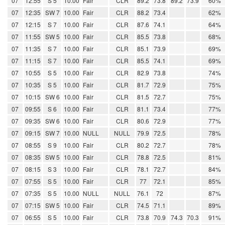
07
12:55
S 5
10.00
Fair
CLR
89.2
73.8
89.2
73.9
60%
07
12:35
SW 7
10.00
Fair
CLR
88.2
73.4
62%
07
12:15
S 7
10.00
Fair
CLR
87.6
74.1
64%
07
11:55
SW 5
10.00
Fair
CLR
85.5
73.8
68%
07
11:35
S 7
10.00
Fair
CLR
85.1
73.9
69%
07
11:15
S 7
10.00
Fair
CLR
85.5
74.1
69%
07
10:55
S 5
10.00
Fair
CLR
82.9
73.8
74%
07
10:35
S 5
10.00
Fair
CLR
81.7
72.9
75%
07
10:15
SW 6
10.00
Fair
CLR
81.5
72.7
75%
07
09:55
S 6
10.00
Fair
CLR
81.1
73.4
77%
07
09:35
SW 6
10.00
Fair
CLR
80.6
72.9
77%
07
09:15
SW 7
10.00
NULL
NULL
79.9
72.5
78%
07
08:55
S 9
10.00
Fair
CLR
80.2
72.7
78%
07
08:35
SW 5
10.00
Fair
CLR
78.8
72.5
81%
07
08:15
S 3
10.00
Fair
CLR
78.1
72.7
84%
07
07:55
S 5
10.00
Fair
CLR
77
72.1
85%
07
07:35
S 5
10.00
NULL
NULL
76.1
72
87%
07
07:15
SW 5
10.00
Fair
CLR
74.5
71.1
89%
07
06:55
S 5
10.00
Fair
CLR
73.8
70.9
74.3
70.3
91%