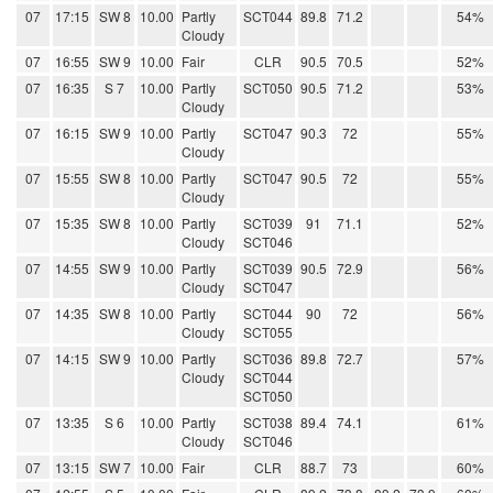
07
17:15
SW 8
10.00
Partly
SCT044
89.8
71.2
54%
Cloudy
07
16:55
SW 9
10.00
Fair
CLR
90.5
70.5
52%
07
16:35
S 7
10.00
Partly
SCT050
90.5
71.2
53%
Cloudy
07
16:15
SW 9
10.00
Partly
SCT047
90.3
72
55%
Cloudy
07
15:55
SW 8
10.00
Partly
SCT047
90.5
72
55%
Cloudy
07
15:35
SW 8
10.00
Partly
SCT039
91
71.1
52%
Cloudy
SCT046
07
14:55
SW 9
10.00
Partly
SCT039
90.5
72.9
56%
Cloudy
SCT047
07
14:35
SW 8
10.00
Partly
SCT044
90
72
56%
Cloudy
SCT055
07
14:15
SW 9
10.00
Partly
SCT036
89.8
72.7
57%
Cloudy
SCT044
SCT050
07
13:35
S 6
10.00
Partly
SCT038
89.4
74.1
61%
Cloudy
SCT046
07
13:15
SW 7
10.00
Fair
CLR
88.7
73
60%