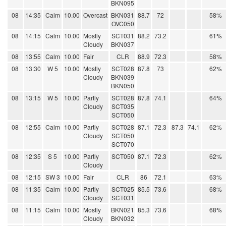
BKN095
08
14:35
Calm
10.00
Overcast
BKN031
88.7
72
58%
OVC050
08
14:15
Calm
10.00
Mostly
SCT031
88.2
73.2
61%
Cloudy
BKN037
08
13:55
Calm
10.00
Fair
CLR
88.9
72.3
58%
08
13:30
W 5
10.00
Mostly
SCT028
87.8
73
62%
Cloudy
BKN039
BKN050
08
13:15
W 5
10.00
Partly
SCT028
87.8
74.1
64%
Cloudy
SCT035
SCT050
08
12:55
Calm
10.00
Partly
SCT028
87.1
72.3
87.3
74.1
62%
Cloudy
SCT050
SCT070
08
12:35
S 5
10.00
Partly
SCT050
87.1
72.3
62%
Cloudy
08
12:15
SW 3
10.00
Fair
CLR
86
72.1
63%
08
11:35
Calm
10.00
Partly
SCT025
85.5
73.6
68%
Cloudy
SCT031
08
11:15
Calm
10.00
Mostly
BKN021
85.3
73.6
68%
Cloudy
BKN032