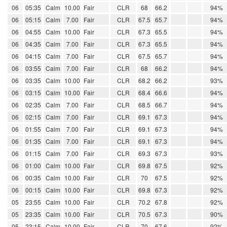
06
05:35
Calm
10.00
Fair
CLR
68
66.2
94%
06
05:15
Calm
7.00
Fair
CLR
67.5
65.7
94%
06
04:55
Calm
10.00
Fair
CLR
67.3
65.5
94%
06
04:35
Calm
7.00
Fair
CLR
67.3
65.5
94%
06
04:15
Calm
7.00
Fair
CLR
67.5
65.7
94%
06
03:55
Calm
7.00
Fair
CLR
68
66.2
94%
06
03:35
Calm
10.00
Fair
CLR
68.2
66.2
93%
06
03:15
Calm
10.00
Fair
CLR
68.4
66.6
94%
06
02:35
Calm
7.00
Fair
CLR
68.5
66.7
94%
06
02:15
Calm
7.00
Fair
CLR
69.1
67.3
94%
06
01:55
Calm
7.00
Fair
CLR
69.1
67.3
94%
06
01:35
Calm
7.00
Fair
CLR
69.1
67.3
94%
06
01:15
Calm
7.00
Fair
CLR
69.3
67.3
93%
06
01:00
Calm
10.00
Fair
CLR
69.8
67.5
92%
06
00:35
Calm
10.00
Fair
CLR
70
67.5
92%
06
00:15
Calm
10.00
Fair
CLR
69.8
67.3
92%
05
23:55
Calm
10.00
Fair
CLR
70.2
67.8
92%
05
23:35
Calm
10.00
Fair
CLR
70.5
67.3
90%
05
23:15
Calm
10.00
Fair
CLR
70
67.6
92%