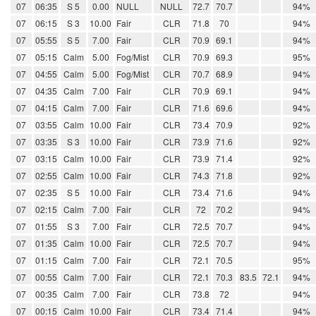
07
06:35
S 5
0.00
NULL
NULL
72.7
70.7
94%
07
06:15
S 3
10.00
Fair
CLR
71.8
70
94%
07
05:55
S 5
7.00
Fair
CLR
70.9
69.1
94%
07
05:15
Calm
5.00
Fog/Mist
CLR
70.9
69.3
95%
07
04:55
Calm
5.00
Fog/Mist
CLR
70.7
68.9
94%
07
04:35
Calm
7.00
Fair
CLR
70.9
69.1
94%
07
04:15
Calm
7.00
Fair
CLR
71.6
69.6
94%
07
03:55
Calm
10.00
Fair
CLR
73.4
70.9
92%
07
03:35
S 3
10.00
Fair
CLR
73.9
71.6
92%
07
03:15
Calm
10.00
Fair
CLR
73.9
71.4
92%
07
02:55
Calm
10.00
Fair
CLR
74.3
71.8
92%
07
02:35
S 5
10.00
Fair
CLR
73.4
71.6
94%
07
02:15
Calm
7.00
Fair
CLR
72
70.2
94%
07
01:55
S 3
7.00
Fair
CLR
72.5
70.7
94%
07
01:35
Calm
10.00
Fair
CLR
72.5
70.7
94%
07
01:15
Calm
7.00
Fair
CLR
72.1
70.5
95%
07
00:55
Calm
7.00
Fair
CLR
72.1
70.3
83.5
72.1
94%
07
00:35
Calm
7.00
Fair
CLR
73.8
72
94%
07
00:15
Calm
10.00
Fair
CLR
73.4
71.4
94%