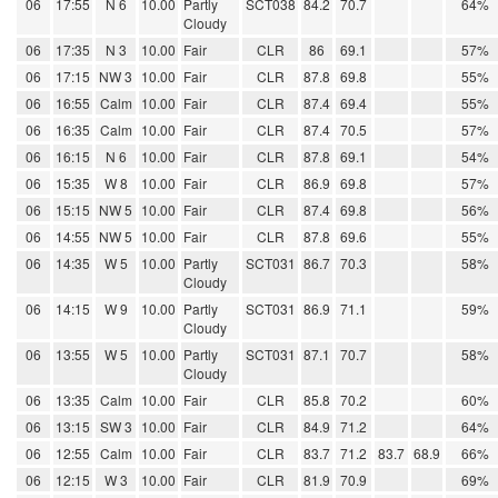
06
17:55
N 6
10.00
Partly
SCT038
84.2
70.7
64%
Cloudy
06
17:35
N 3
10.00
Fair
CLR
86
69.1
57%
06
17:15
NW 3
10.00
Fair
CLR
87.8
69.8
55%
06
16:55
Calm
10.00
Fair
CLR
87.4
69.4
55%
06
16:35
Calm
10.00
Fair
CLR
87.4
70.5
57%
06
16:15
N 6
10.00
Fair
CLR
87.8
69.1
54%
06
15:35
W 8
10.00
Fair
CLR
86.9
69.8
57%
06
15:15
NW 5
10.00
Fair
CLR
87.4
69.8
56%
06
14:55
NW 5
10.00
Fair
CLR
87.8
69.6
55%
06
14:35
W 5
10.00
Partly
SCT031
86.7
70.3
58%
Cloudy
06
14:15
W 9
10.00
Partly
SCT031
86.9
71.1
59%
Cloudy
06
13:55
W 5
10.00
Partly
SCT031
87.1
70.7
58%
Cloudy
06
13:35
Calm
10.00
Fair
CLR
85.8
70.2
60%
06
13:15
SW 3
10.00
Fair
CLR
84.9
71.2
64%
06
12:55
Calm
10.00
Fair
CLR
83.7
71.2
83.7
68.9
66%
06
12:15
W 3
10.00
Fair
CLR
81.9
70.9
69%