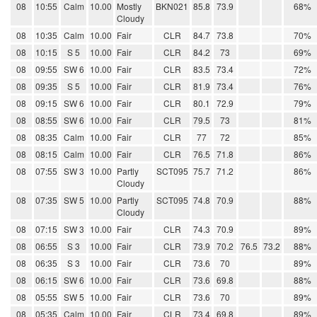
08
10:55
Calm
10.00
Mostly
BKN021
85.8
73.9
68%
Cloudy
08
10:35
Calm
10.00
Fair
CLR
84.7
73.8
70%
08
10:15
S 5
10.00
Fair
CLR
84.2
73
69%
08
09:55
SW 6
10.00
Fair
CLR
83.5
73.4
72%
08
09:35
S 5
10.00
Fair
CLR
81.9
73.4
76%
08
09:15
SW 6
10.00
Fair
CLR
80.1
72.9
79%
08
08:55
SW 6
10.00
Fair
CLR
79.5
73
81%
08
08:35
Calm
10.00
Fair
CLR
77
72
85%
08
08:15
Calm
10.00
Fair
CLR
76.5
71.8
86%
08
07:55
SW 3
10.00
Partly
SCT095
75.7
71.2
86%
Cloudy
08
07:35
SW 5
10.00
Partly
SCT095
74.8
70.9
88%
Cloudy
08
07:15
SW 3
10.00
Fair
CLR
74.3
70.9
89%
08
06:55
S 3
10.00
Fair
CLR
73.9
70.2
76.5
73.2
88%
08
06:35
S 3
10.00
Fair
CLR
73.6
70
89%
08
06:15
SW 6
10.00
Fair
CLR
73.6
69.8
88%
08
05:55
SW 5
10.00
Fair
CLR
73.6
70
89%
08
05:35
Calm
10.00
Fair
CLR
73.4
69.8
89%